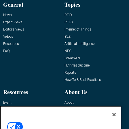
General
Topics
News
RFID
Expert Views
RTLS
Editor’s Views
Internet of Things
Videos
BLE
Resources
Artificial Intelligence
FAQ
NFC
LoRaWAN
IT/Infrastructure
Reports
How-To & Best Practices
Resources
About Us
Event
About
Awards
Advertise
Contact RFID Journal