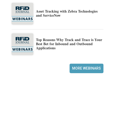
Asset Tracking with Zebra Technologies
and ServiceNow
Top Reasons Why Track and Trace is Your
Best Bet for Inbound and Outbound
Applications
MORE WEBINARS