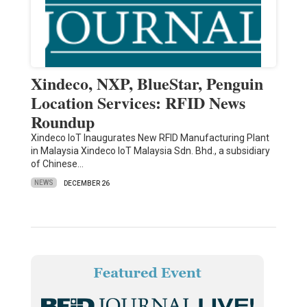
Xindeco, NXP, BlueStar, Penguin
Location Services: RFID News
Roundup
Xindeco IoT Inaugurates New RFID Manufacturing Plant
in Malaysia Xindeco IoT Malaysia Sdn. Bhd., a subsidiary
of Chinese…
NEWS
DECEMBER 26