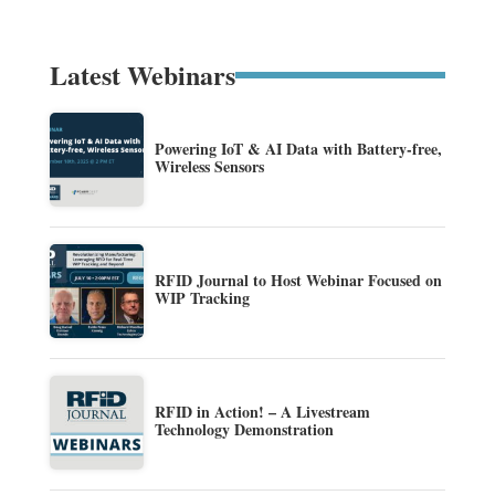
Latest Webinars
Powering IoT & AI Data with Battery-free,
Wireless Sensors
RFID Journal to Host Webinar Focused on
WIP Tracking
RFID in Action! – A Livestream
Technology Demonstration