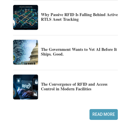
Why Passive RFID Is Falling Behind Active
RTLS Asset Tracking
The Government Wants to Vet AI Before It
Ships. Good.
The Convergence of RFID and Access
Control in Modern Facilities
READ MORE