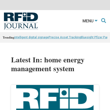
MENU
Trending
intelligent digital signage
Precise Asset Tracking
Bluesight Pfizer Part
Latest In: home energy
management system