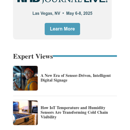
Expert Views
A New Era of Sensor-Driven, Intelligent
Digital Signage
How IoT Temperature and Humidity
Sensors Are Transforming Cold Chain
Visibility