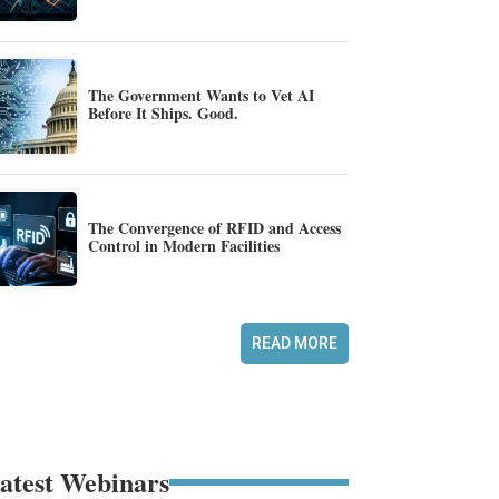
The Government Wants to Vet AI
Before It Ships. Good.
The Convergence of RFID and Access
Control in Modern Facilities
READ MORE
atest Webinars