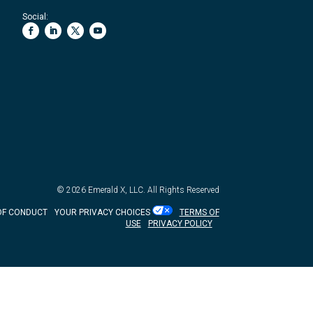
Social:
© 2026
Emerald X, LLC.
All Rights Reserved
OF CONDUCT
YOUR PRIVACY CHOICES
TERMS OF
USE
PRIVACY POLICY