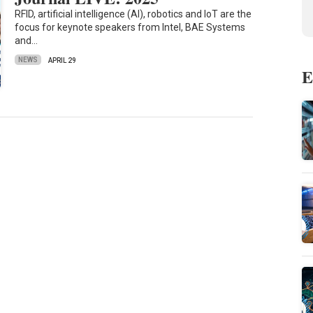
RFID, artificial intelligence (AI), robotics and IoT are the
focus for keynote speakers from Intel, BAE Systems
and…
NEWS
APRIL 29
E