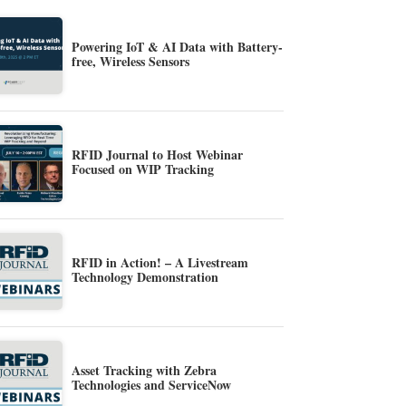
Powering IoT & AI Data with Battery-
free, Wireless Sensors
RFID Journal to Host Webinar
Focused on WIP Tracking
RFID in Action! – A Livestream
Technology Demonstration
Asset Tracking with Zebra
Technologies and ServiceNow