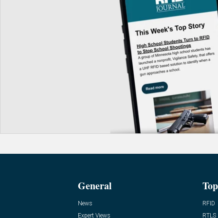
General
Top
News
RFID
Expert Views
RTLS