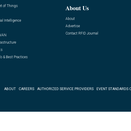
et of Things
About Us
About
ial Intelligence
Advertise
Contact RFID Journal
WAN
rastructure
ts
o & Best Practices
ABOUT
CAREERS
AUTHORIZED SERVICE PROVIDERS
EVENT STANDARDS 