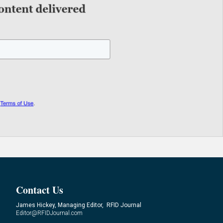
Contact Us
James Hickey, Managing Editor, RFID Journal
Editor@RFIDJournal.com