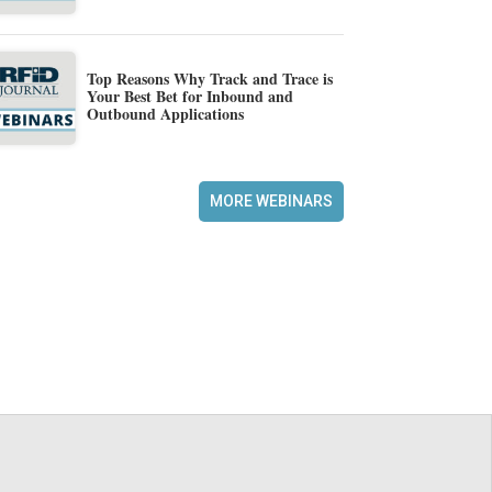
Top Reasons Why Track and Trace is
Your Best Bet for Inbound and
Outbound Applications
MORE WEBINARS