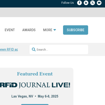
EVENT
AWARDS
MORE
SUBSCRIBE
ewn RFID apparel
Accelerate DPP Adoption
Active RTLS Tracking
RFID