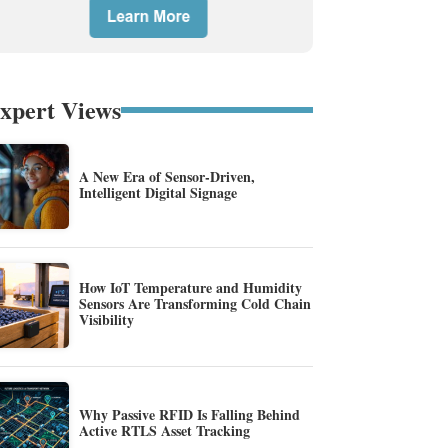
xpert Views
A New Era of Sensor-Driven,
Intelligent Digital Signage
How IoT Temperature and Humidity
Sensors Are Transforming Cold Chain
Visibility
Why Passive RFID Is Falling Behind
Active RTLS Asset Tracking