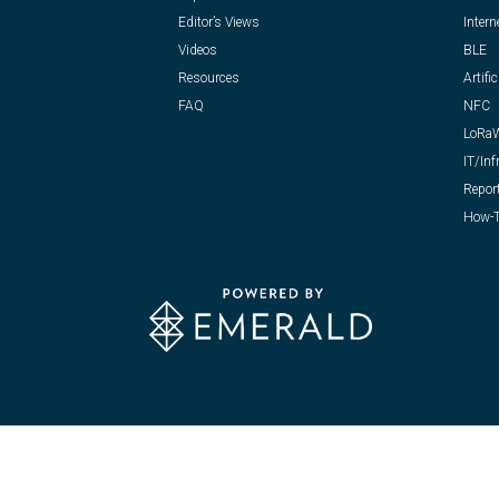
Editor’s Views
Intern
Videos
BLE
Resources
Artific
FAQ
NFC
LoRa
IT/Inf
Repor
How-T