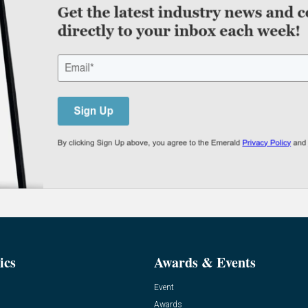
ics
Awards & Events
Event
Awards