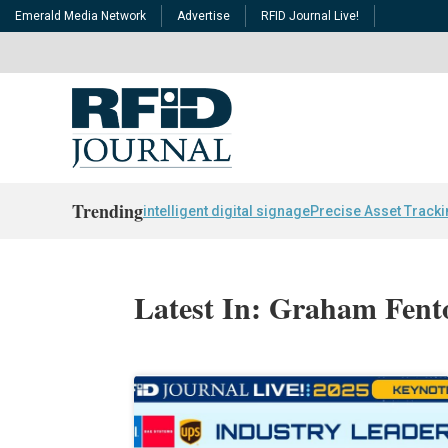
Emerald Media Network
Advertise
RFID Journal Live!
Trending
intelligent digital signage
Precise Asset Track
Latest In: Graham Fent