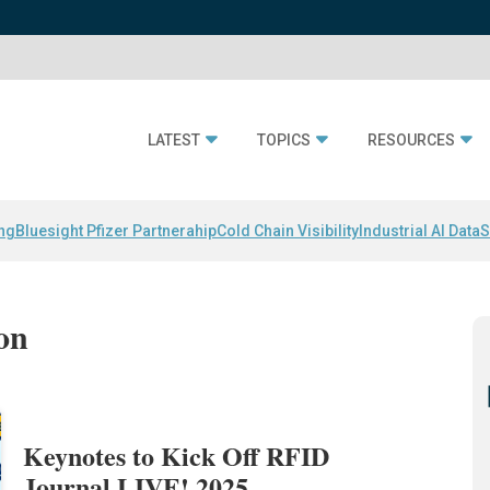
LATEST
TOPICS
RESOURCES
ing
Bluesight Pfizer Partnerahip
Cold Chain Visibility
Industrial AI Data
S
on
Keynotes to Kick Off RFID
Journal LIVE! 2025