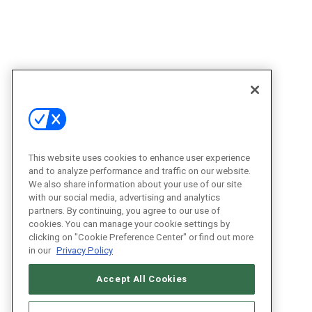
This website uses cookies to enhance user experience
and to analyze performance and traffic on our website.
We also share information about your use of our site
with our social media, advertising and analytics
partners. By continuing, you agree to our use of
cookies. You can manage your cookie settings by
clicking on "Cookie Preference Center" or find out more
in our
Privacy Policy
Accept All Cookies