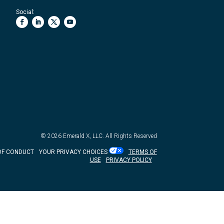
Social:
© 2026
Emerald X, LLC.
All Rights Reserved
OF CONDUCT
YOUR PRIVACY CHOICES
TERMS OF
USE
PRIVACY POLICY