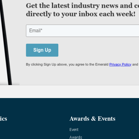
ics
Awards & Events
Event
Awards