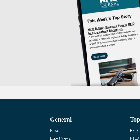
General
Top
News
RFID
Expert Views
RTLS