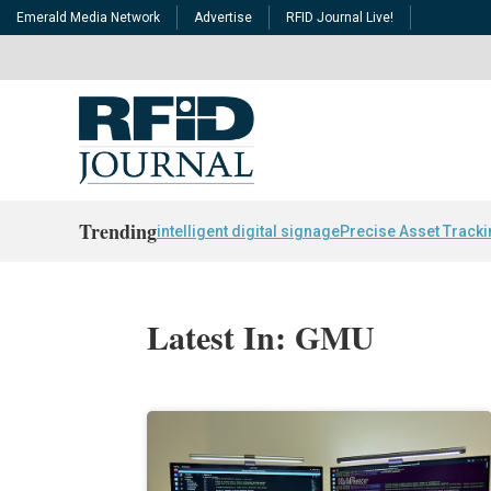
Emerald Media Network
Advertise
RFID Journal Live!
Trending
intelligent digital signage
Precise Asset Track
Latest In: GMU