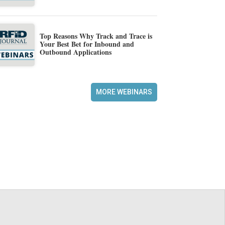
Top Reasons Why Track and Trace is
Your Best Bet for Inbound and
Outbound Applications
MORE WEBINARS