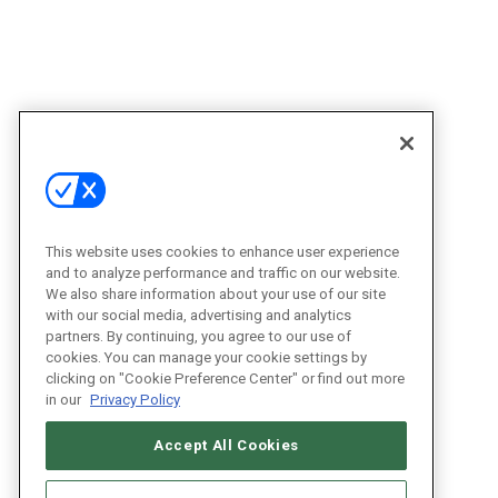
This website uses cookies to enhance user experience
and to analyze performance and traffic on our website.
We also share information about your use of our site
with our social media, advertising and analytics
partners. By continuing, you agree to our use of
cookies. You can manage your cookie settings by
clicking on "Cookie Preference Center" or find out more
in our
Privacy Policy
Accept All Cookies