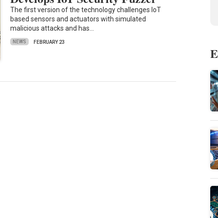
The first version of the technology challenges IoT
based sensors and actuators with simulated
malicious attacks and has…
NEWS
FEBRUARY 23
E