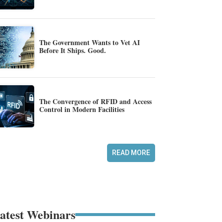
The Government Wants to Vet AI
Before It Ships. Good.
The Convergence of RFID and Access
Control in Modern Facilities
READ MORE
atest Webinars