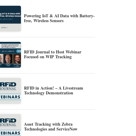
Powering IoT & AI Data with Battery-
free, Wireless Sensors
RFID Journal to Host Webinar
Focused on WIP Tracking
RFID in Action! – A Livestream
Technology Demonstration
Asset Tracking with Zebra
Technologies and ServiceNow