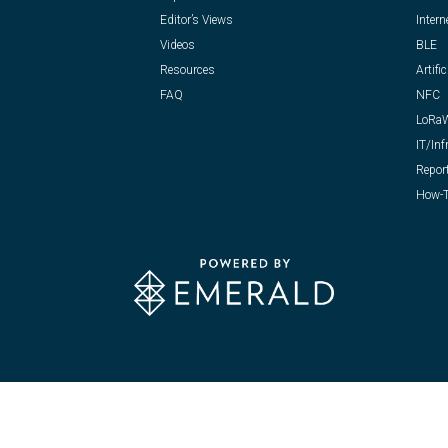
Editor’s Views
Intern
Videos
BLE
Resources
Artific
FAQ
NFC
LoRa
IT/Inf
Repor
How-T