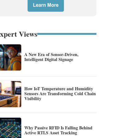
xpert Views
A New Era of Sensor-Driven,
Intelligent Digital Signage
How IoT Temperature and Humidity
Sensors Are Transforming Cold Chain
Visibility
Why Passive RFID Is Falling Behind
Active RTLS Asset Tracking