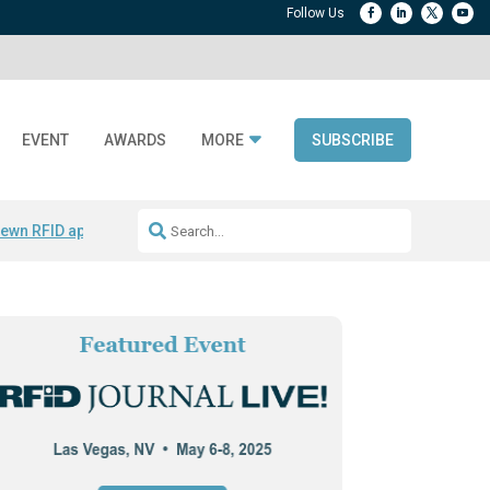
EVENT
AWARDS
MORE
SUBSCRIBE
ewn RFID apparel
Accelerate DPP Adoption
Active RTLS Tracking
RFID