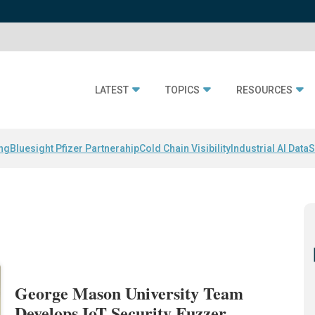
LATEST
TOPICS
RESOURCES
ing
Bluesight Pfizer Partnerahip
Cold Chain Visibility
Industrial AI Data
S
George Mason University Team
Develops IoT Security Fuzzer