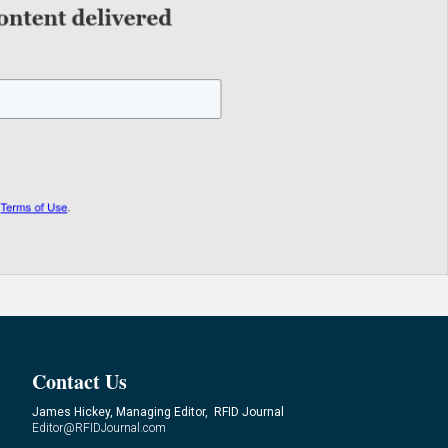
Contact Us
James Hickey, Managing Editor, RFID Journal
Editor@RFIDJournal.com