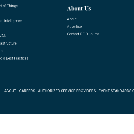
et of Things
About Us
About
ial Intelligence
Advertise
Contact RFID Journal
WAN
rastructure
ts
o & Best Practices
ABOUT
CAREERS
AUTHORIZED SERVICE PROVIDERS
EVENT STANDARDS 