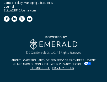
James Hickey, Managing Editor, RFID
Journal
Editor@RFIDJournal.com
© 2026
Emerald X, LLC.
All Rights Reserved
ABOUT
CAREERS
AUTHORIZED SERVICE PROVIDERS
EVENT
STANDARDS OF CONDUCT
YOUR PRIVACY CHOICES
TERMS OF USE
PRIVACY POLICY