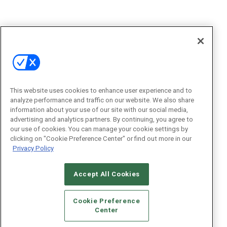
This website uses cookies to enhance user experience and to
analyze performance and traffic on our website. We also share
information about your use of our site with our social media,
advertising and analytics partners. By continuing, you agree to
our use of cookies. You can manage your cookie settings by
clicking on "Cookie Preference Center" or find out more in our
Privacy Policy
Accept All Cookies
Cookie Preference
Center