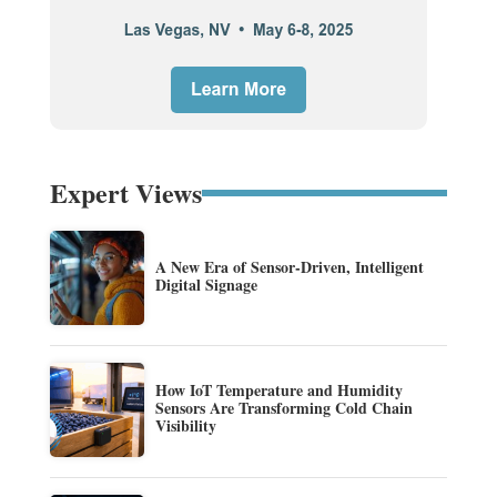
Expert Views
A New Era of Sensor-Driven, Intelligent
Digital Signage
How IoT Temperature and Humidity
Sensors Are Transforming Cold Chain
Visibility