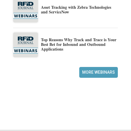
Asset Tracking with Zebra Technologies
and ServiceNow
Top Reasons Why Track and Trace is Your
Best Bet for Inbound and Outbound
Applications
MORE WEBINARS