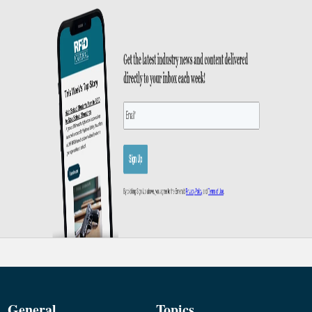
General
Topics