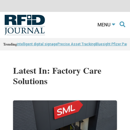
MENU
Trending
intelligent digital signage
Precise Asset Tracking
Bluesight Pfizer Part
Latest In: Factory Care
Solutions