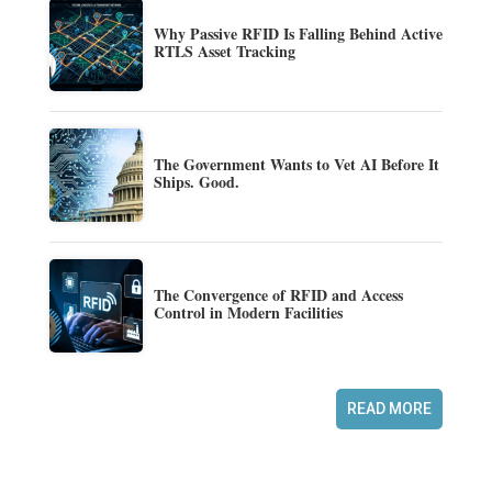
Why Passive RFID Is Falling Behind Active
RTLS Asset Tracking
The Government Wants to Vet AI Before It
Ships. Good.
The Convergence of RFID and Access
Control in Modern Facilities
READ MORE