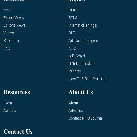
News
RFID
Expert Views
RTLS
Editor’s Views
Internet of Things
Videos
BLE
Resources
Artificial Intelligence
FAQ
NFC
LoRaWAN
IT/Infrastructure
Reports
How-To & Best Practices
Resources
About Us
Event
About
Awards
Advertise
Contact RFID Journal
Contact Us