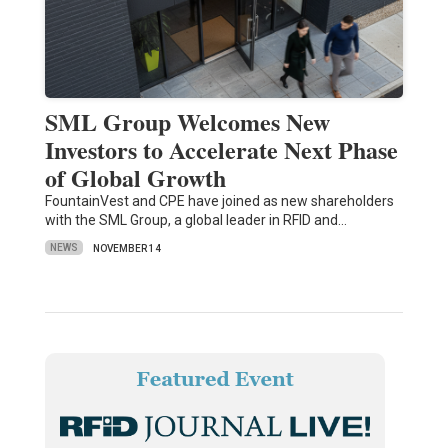
SML Group Welcomes New
Investors to Accelerate Next Phase
of Global Growth
FountainVest and CPE have joined as new shareholders
with the SML Group, a global leader in RFID and…
NEWS
NOVEMBER 14