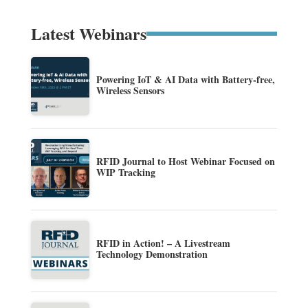
Latest Webinars
Powering IoT & AI Data with Battery-free,
Wireless Sensors
RFID Journal to Host Webinar Focused on
WIP Tracking
RFID in Action! – A Livestream
Technology Demonstration