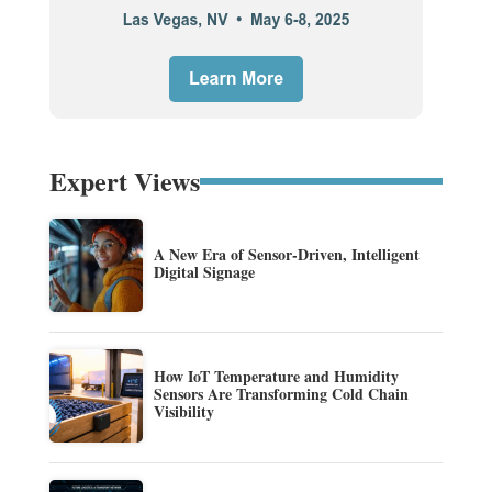
Expert Views
A New Era of Sensor-Driven, Intelligent
Digital Signage
How IoT Temperature and Humidity
Sensors Are Transforming Cold Chain
Visibility