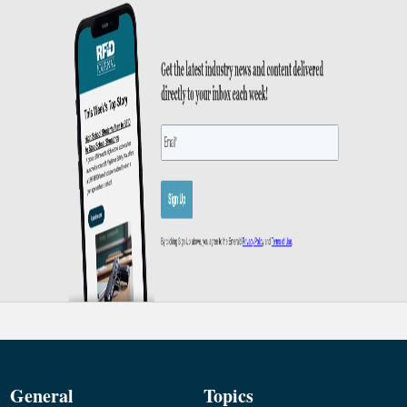
General
Topics