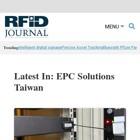
MENU
Trending
intelligent digital signage
Precise Asset Tracking
Bluesight Pfizer Part
Latest In: EPC Solutions
Taiwan