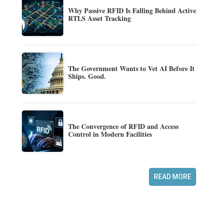
Why Passive RFID Is Falling Behind Active
RTLS Asset Tracking
The Government Wants to Vet AI Before It
Ships. Good.
The Convergence of RFID and Access
Control in Modern Facilities
READ MORE