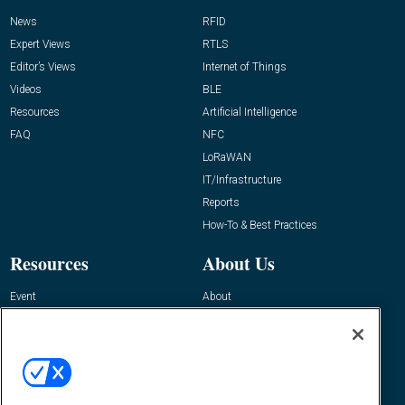
News
RFID
Expert Views
RTLS
Editor’s Views
Internet of Things
Videos
BLE
Resources
Artificial Intelligence
FAQ
NFC
LoRaWAN
IT/Infrastructure
Reports
How-To & Best Practices
Resources
About Us
Event
About
Awards
Advertise
Contact RFID Journal
Contact Us