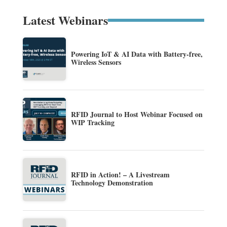
Latest Webinars
Powering IoT & AI Data with Battery-free,
Wireless Sensors
RFID Journal to Host Webinar Focused on
WIP Tracking
RFID in Action! – A Livestream
Technology Demonstration