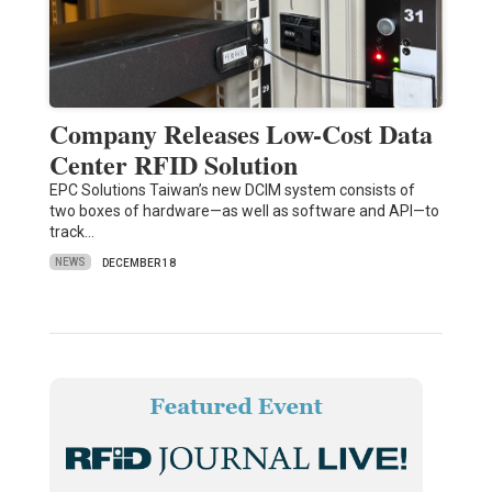
Company Releases Low-Cost Data
Center RFID Solution
EPC Solutions Taiwan’s new DCIM system consists of
two boxes of hardware—as well as software and API—to
track…
NEWS
DECEMBER 18