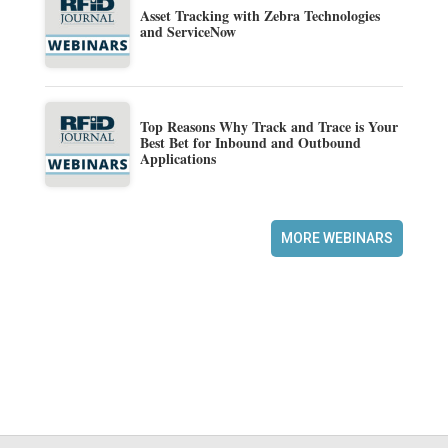
Asset Tracking with Zebra Technologies
and ServiceNow
Top Reasons Why Track and Trace is Your
Best Bet for Inbound and Outbound
Applications
MORE WEBINARS