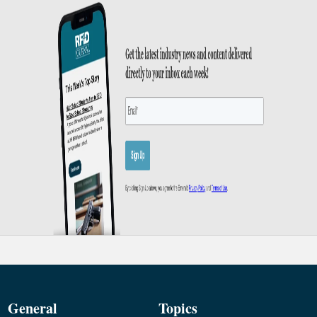
General
Topics