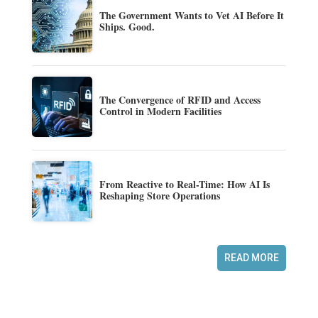
The Government Wants to Vet AI Before It
Ships. Good.
The Convergence of RFID and Access
Control in Modern Facilities
From Reactive to Real-Time: How AI Is
Reshaping Store Operations
READ MORE