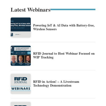
Latest Webinars
Powering IoT & AI Data with Battery-free,
Wireless Sensors
RFID Journal to Host Webinar Focused on
WIP Tracking
RFID in Action! – A Livestream
Technology Demonstration