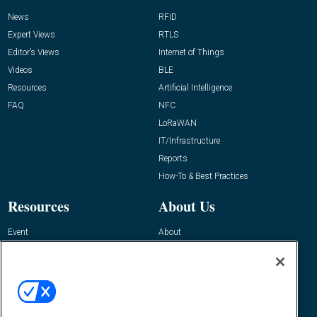
News
RFID
Expert Views
RTLS
Editor’s Views
Internet of Things
Videos
BLE
Resources
Artificial Intelligence
FAQ
NFC
LoRaWAN
IT/Infrastructure
Reports
How-To & Best Practices
Resources
About Us
Event
About
Awards
Advertise
Contact RFID Journal
Contact Us