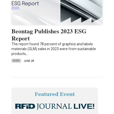
Beontag Publishes 2023 ESG
Report
The report found 78 percent of graphics and labels
materials (GLM) sales in 2023 were from sustainable
products,…
NEWS
JUNE 28