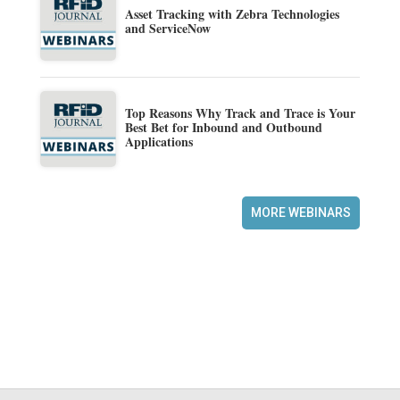
Asset Tracking with Zebra Technologies
and ServiceNow
Top Reasons Why Track and Trace is Your
Best Bet for Inbound and Outbound
Applications
MORE WEBINARS