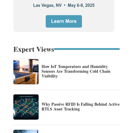
Expert Views
How IoT Temperature and Humidity
Sensors Are Transforming Cold Chain
Visibility
Why Passive RFID Is Falling Behind Active
RTLS Asset Tracking