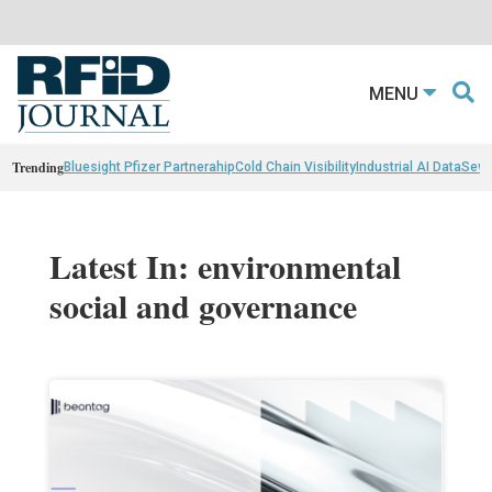
MENU
Trending
Bluesight Pfizer Partnerahip
Cold Chain Visibility
Industrial AI Data
Sewn
Latest In: environmental
social and governance