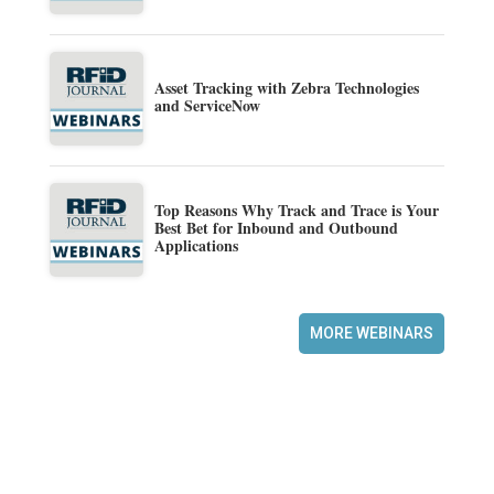
Asset Tracking with Zebra Technologies
and ServiceNow
Top Reasons Why Track and Trace is Your
Best Bet for Inbound and Outbound
Applications
MORE WEBINARS