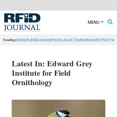
MENU
Trending
intelligent digital signage
Precise Asset Tracking
Bluesight Pfizer Part
Latest In: Edward Grey
Institute for Field
Ornithology