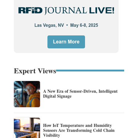
Expert Views
A New Era of Sensor-Driven, Intelligent
Digital Signage
How IoT Temperature and Humidity
Sensors Are Transforming Cold Chain
Visibility