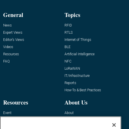
General
Topics
News
RFID
Expert Views
RTLS
Editor’s Views
Internet of Things
Videos
BLE
Resources
Artificial Intelligence
FAQ
NFC
LoRaWAN
IT/Infrastructure
Reports
How-To & Best Practices
Resources
About Us
Event
About
Awards
Advertise
Contact RFID Journal