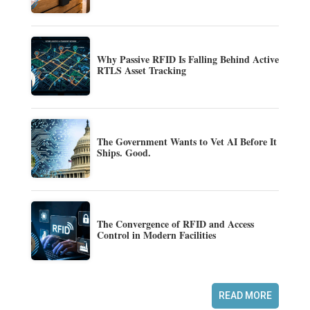
Why Passive RFID Is Falling Behind Active
RTLS Asset Tracking
The Government Wants to Vet AI Before It
Ships. Good.
The Convergence of RFID and Access
Control in Modern Facilities
READ MORE