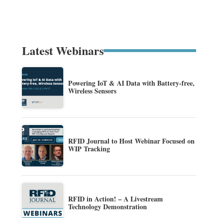
Latest Webinars
Powering IoT & AI Data with Battery-free,
Wireless Sensors
RFID Journal to Host Webinar Focused on
WIP Tracking
RFID in Action! – A Livestream
Technology Demonstration