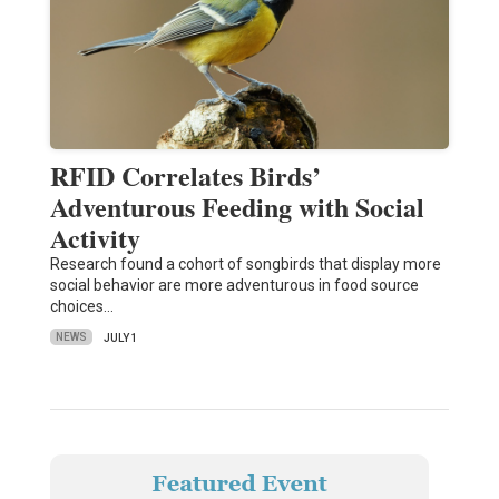
RFID Correlates Birds’
Adventurous Feeding with Social
Activity
Research found a cohort of songbirds that display more
social behavior are more adventurous in food source
choices…
NEWS
JULY 1