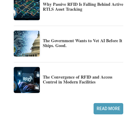
Why Passive RFID Is Falling Behind Active
RTLS Asset Tracking
The Government Wants to Vet AI Before It
Ships. Good.
The Convergence of RFID and Access
Control in Modern Facilities
READ MORE