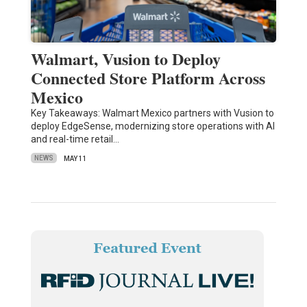
Walmart, Vusion to Deploy
Connected Store Platform Across
Mexico
Key Takeaways: Walmart Mexico partners with Vusion to
deploy EdgeSense, modernizing store operations with AI
and real-time retail…
NEWS
MAY 11