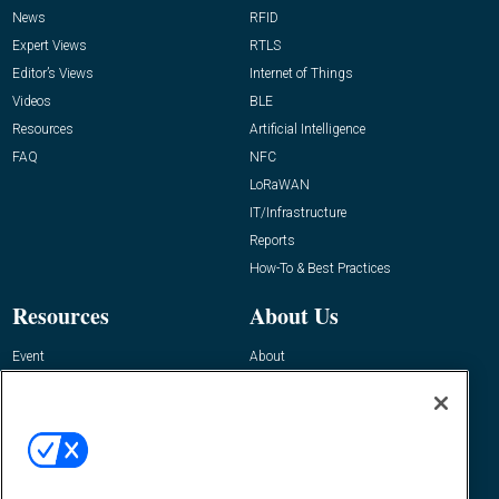
News
RFID
Expert Views
RTLS
Editor’s Views
Internet of Things
Videos
BLE
Resources
Artificial Intelligence
FAQ
NFC
LoRaWAN
IT/Infrastructure
Reports
How-To & Best Practices
Resources
About Us
Event
About
Awards
Advertise
Contact RFID Journal
Contact Us
James Hickey, Managing Editor, RFID