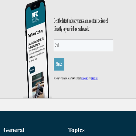
General
Topics