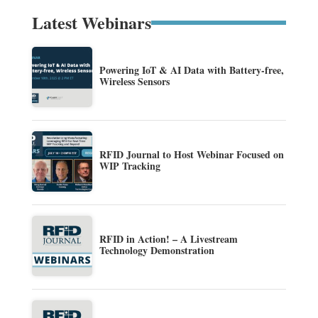
Latest Webinars
Powering IoT & AI Data with Battery-free,
Wireless Sensors
RFID Journal to Host Webinar Focused on
WIP Tracking
RFID in Action! – A Livestream
Technology Demonstration