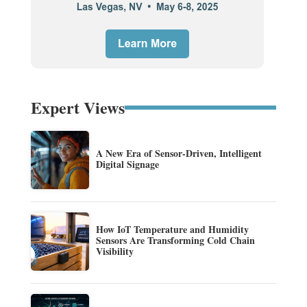
Expert Views
A New Era of Sensor-Driven, Intelligent
Digital Signage
How IoT Temperature and Humidity
Sensors Are Transforming Cold Chain
Visibility