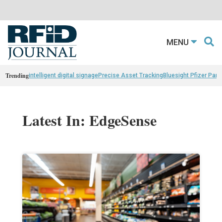
MENU
Trending
intelligent digital signage
Precise Asset Tracking
Bluesight Pfizer Part
Latest In: EdgeSense