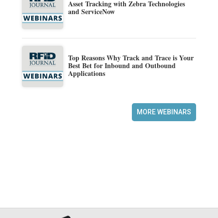
Asset Tracking with Zebra Technologies
and ServiceNow
Top Reasons Why Track and Trace is Your
Best Bet for Inbound and Outbound
Applications
MORE WEBINARS