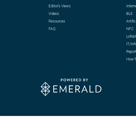
Editor’s Views
Intern
Videos
BLE
Resources
Artific
FAQ
NFC
LoRa
IT/Inf
Repor
How-T