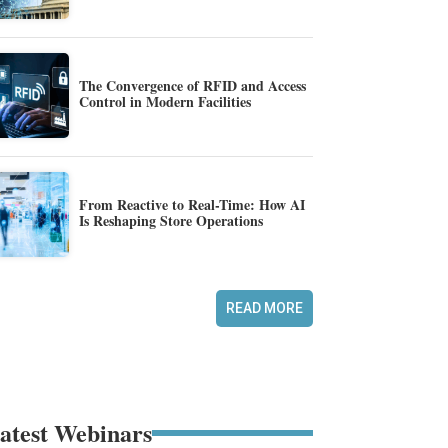
The Convergence of RFID and Access
Control in Modern Facilities
From Reactive to Real-Time: How AI
Is Reshaping Store Operations
READ MORE
atest Webinars