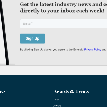
ics
Awards & Events
Event
Awards