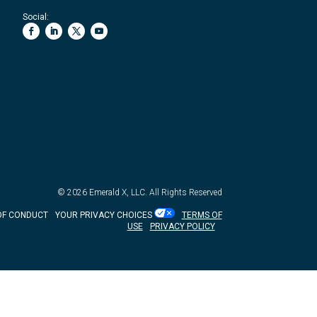
Social:
© 2026
Emerald X, LLC.
All Rights Reserved
OF CONDUCT
YOUR PRIVACY CHOICES
TERMS OF
USE
PRIVACY POLICY