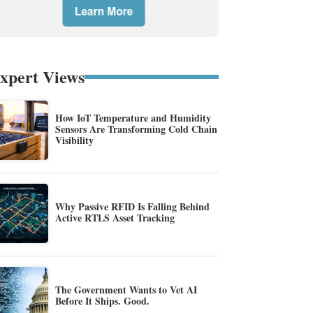
xpert Views
How IoT Temperature and Humidity
Sensors Are Transforming Cold Chain
Visibility
Why Passive RFID Is Falling Behind
Active RTLS Asset Tracking
The Government Wants to Vet AI
Before It Ships. Good.