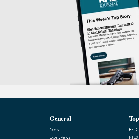
General
Top
News
RFID
Expert Views
RTLS