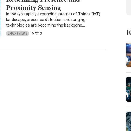
Proximity Sensing
In today’s rapidly expanding Internet of Things (IoT)
landscape, presence detection and ranging
technologies are becoming the backbone…
E
EXPERT VIEWS
MAY 13