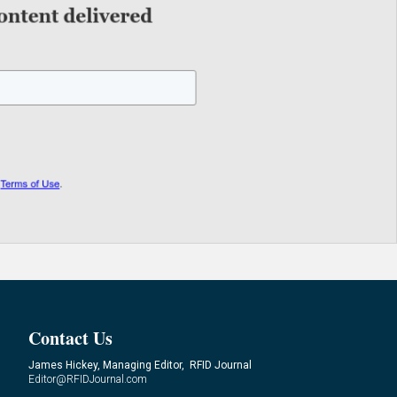
Contact Us
James Hickey, Managing Editor, RFID Journal
Editor@RFIDJournal.com