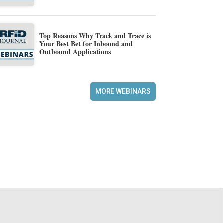
Top Reasons Why Track and Trace is
Your Best Bet for Inbound and
Outbound Applications
MORE WEBINARS