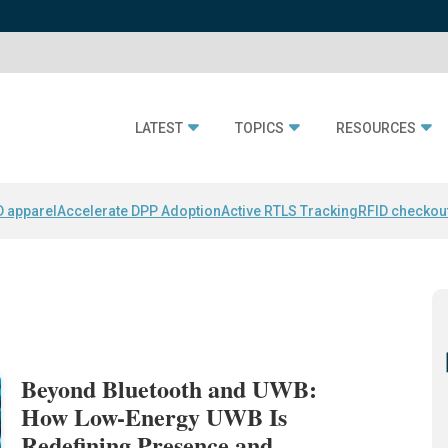
LATEST
TOPICS
RESOURCES
D apparel
Accelerate DPP Adoption
Active RTLS Tracking
RFID checkou
Beyond Bluetooth and UWB:
How Low-Energy UWB Is
Redefining Presence and