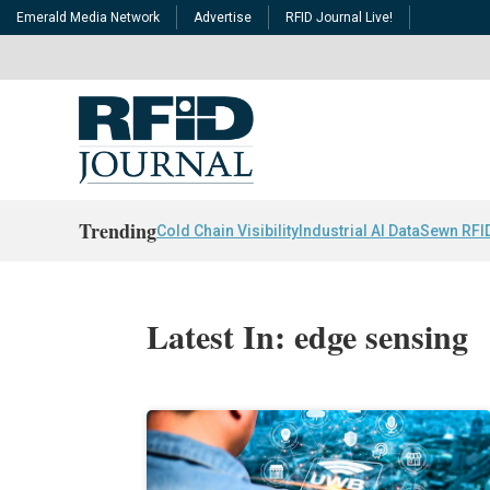
Emerald Media Network
Advertise
RFID Journal Live!
Trending
Cold Chain Visibility
Industrial AI Data
Sewn RFI
Latest In: edge sensing