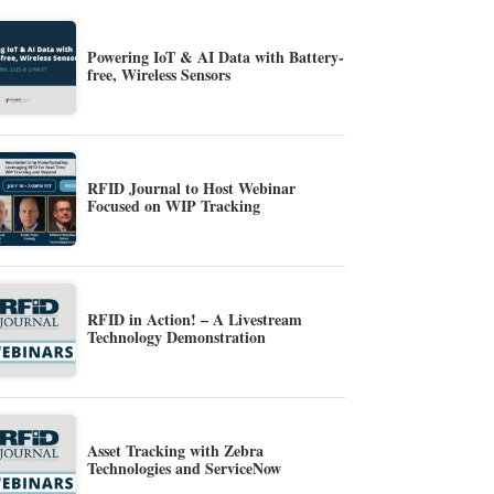
Powering IoT & AI Data with Battery-
free, Wireless Sensors
RFID Journal to Host Webinar
Focused on WIP Tracking
RFID in Action! – A Livestream
Technology Demonstration
Asset Tracking with Zebra
Technologies and ServiceNow