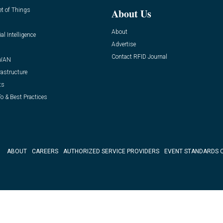
et of Things
About Us
About
ial Intelligence
Advertise
Contact RFID Journal
WAN
rastructure
ts
o & Best Practices
ABOUT
CAREERS
AUTHORIZED SERVICE PROVIDERS
EVENT STANDARDS 