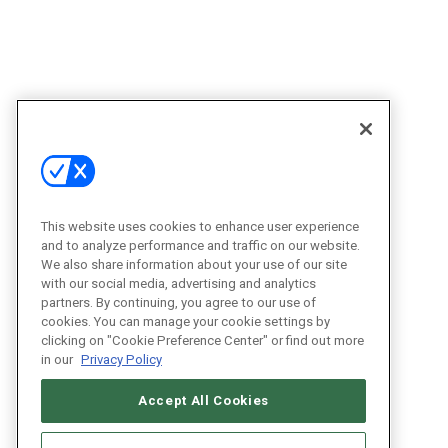
This website uses cookies to enhance user experience
and to analyze performance and traffic on our website.
We also share information about your use of our site
with our social media, advertising and analytics
partners. By continuing, you agree to our use of
cookies. You can manage your cookie settings by
clicking on "Cookie Preference Center" or find out more
in our
Privacy Policy
Accept All Cookies