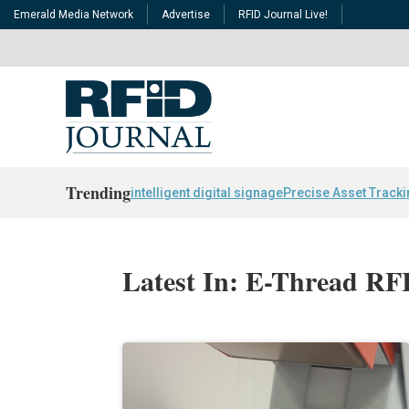
Emerald Media Network
Advertise
RFID Journal Live!
Trending
intelligent digital signage
Precise Asset Track
Latest In: E-Thread RF