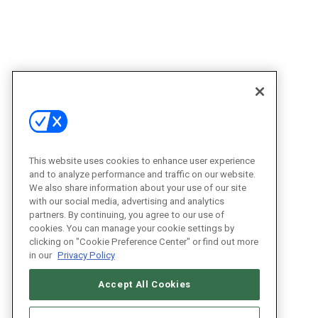
This website uses cookies to enhance user experience
and to analyze performance and traffic on our website.
We also share information about your use of our site
with our social media, advertising and analytics
partners. By continuing, you agree to our use of
cookies. You can manage your cookie settings by
clicking on "Cookie Preference Center" or find out more
in our
Privacy Policy
Accept All Cookies