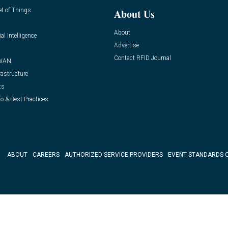
et of Things
About Us
About
ial Intelligence
Advertise
Contact RFID Journal
WAN
rastructure
ts
o & Best Practices
ABOUT
CAREERS
AUTHORIZED SERVICE PROVIDERS
EVENT STANDARDS 