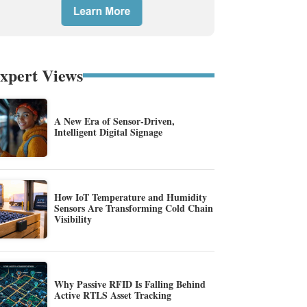
xpert Views
A New Era of Sensor-Driven,
Intelligent Digital Signage
How IoT Temperature and Humidity
Sensors Are Transforming Cold Chain
Visibility
Why Passive RFID Is Falling Behind
Active RTLS Asset Tracking