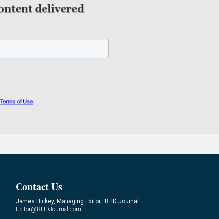
Contact Us
James Hickey, Managing Editor, RFID Journal
Editor@RFIDJournal.com