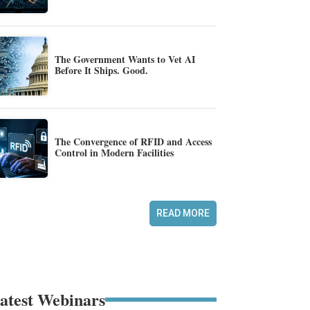
The Government Wants to Vet AI
Before It Ships. Good.
The Convergence of RFID and Access
Control in Modern Facilities
READ MORE
atest Webinars