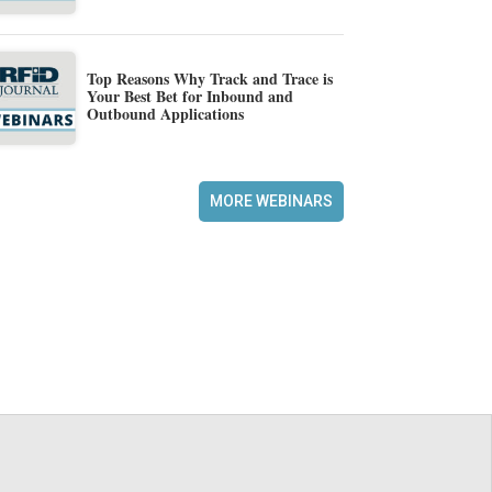
Top Reasons Why Track and Trace is
Your Best Bet for Inbound and
Outbound Applications
MORE WEBINARS