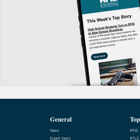
General
Top
News
RFID
Expert Views
RTLS