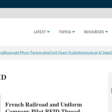
LATEST
TOPICS
RESOURCES
ing
Bluesight Pfizer Partnerahip
Cold Chain Visibility
Industrial AI Data
S
ID
French Railroad and Uniform
Company Pilot RFID Thread