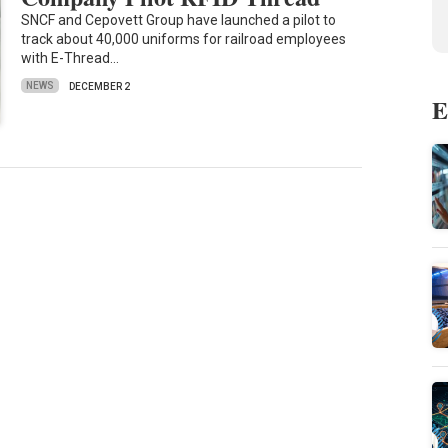
SNCF and Cepovett Group have launched a pilot to
track about 40,000 uniforms for railroad employees
with E-Thread…
NEWS
DECEMBER 2
E