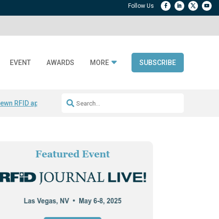
EVENT
AWARDS
MORE
SUBSCRIBE
ewn RFID apparel
Accelerate DPP Adoption
Active RTLS Tracking
RFID