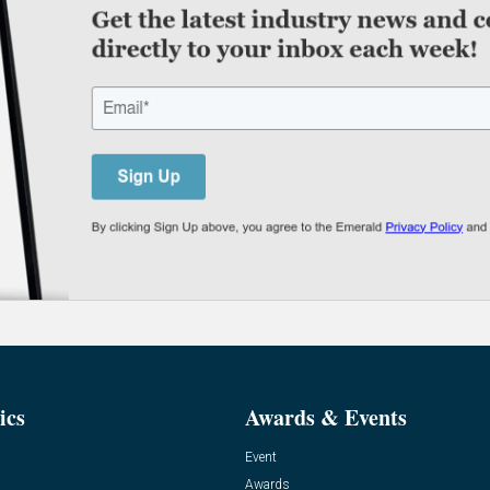
ics
Awards & Events
Event
Awards