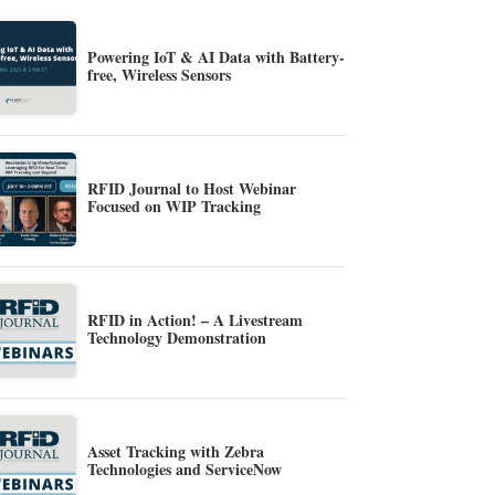
Powering IoT & AI Data with Battery-
free, Wireless Sensors
RFID Journal to Host Webinar
Focused on WIP Tracking
RFID in Action! – A Livestream
Technology Demonstration
Asset Tracking with Zebra
Technologies and ServiceNow