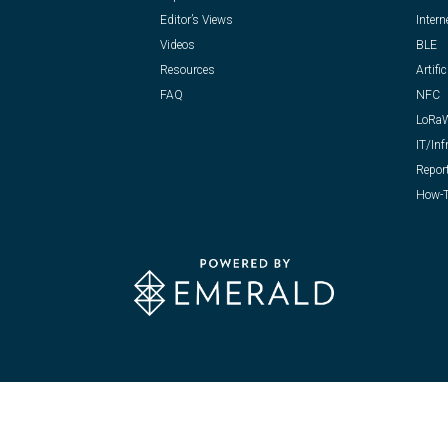
Editor’s Views
Intern
Videos
BLE
Resources
Artific
FAQ
NFC
LoRa
IT/Inf
Repor
How-T