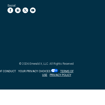
Social:
© 2026
Emerald X, LLC.
All Rights Reserved
OF CONDUCT
YOUR PRIVACY CHOICES
TERMS OF
USE
PRIVACY POLICY