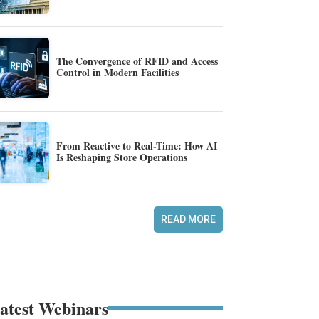
The Convergence of RFID and Access
Control in Modern Facilities
From Reactive to Real-Time: How AI
Is Reshaping Store Operations
READ MORE
atest Webinars