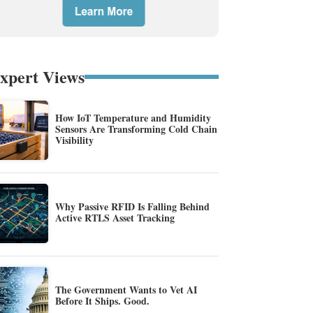
xpert Views
How IoT Temperature and Humidity
Sensors Are Transforming Cold Chain
Visibility
Why Passive RFID Is Falling Behind
Active RTLS Asset Tracking
The Government Wants to Vet AI
Before It Ships. Good.