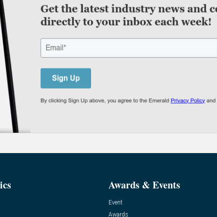
ics
Awards & Events
Event
Awards