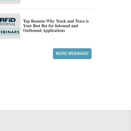
Top Reasons Why Track and Trace is
Your Best Bet for Inbound and
Outbound Applications
MORE WEBINARS