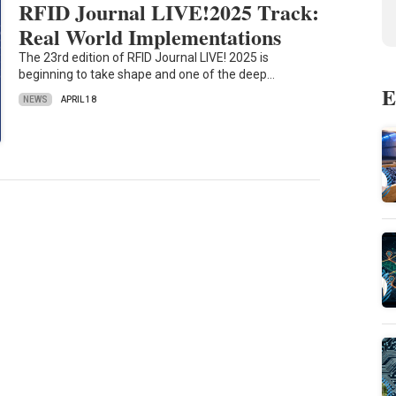
RFID Journal LIVE!2025 Track:
Real World Implementations
The 23rd edition of RFID Journal LIVE! 2025 is
beginning to take shape and one of the deep…
E
NEWS
APRIL 18