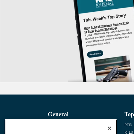
General
Top
News
RFID
Expert Views
RTLS