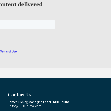
Contact Us
James Hickey, Managing Editor, RFID Journal
Editor@RFIDJournal.com