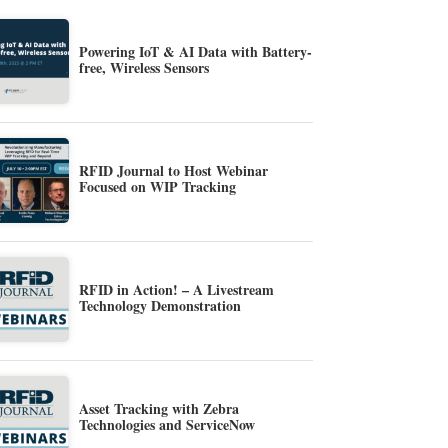
Powering IoT & AI Data with Battery-
free, Wireless Sensors
RFID Journal to Host Webinar
Focused on WIP Tracking
RFID in Action! – A Livestream
Technology Demonstration
Asset Tracking with Zebra
Technologies and ServiceNow