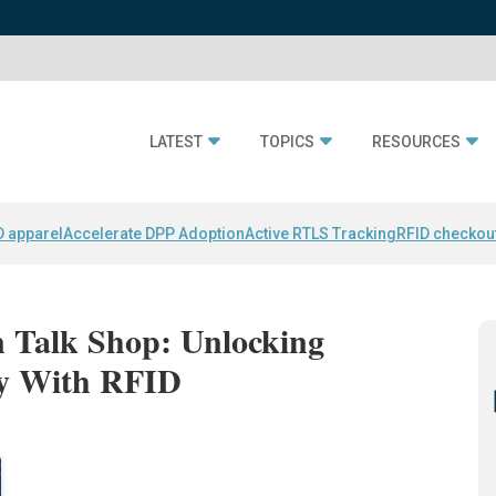
LATEST
TOPICS
RESOURCES
D apparel
Accelerate DPP Adoption
Active RTLS Tracking
RFID checkou
n Talk Shop: Unlocking
ty With RFID