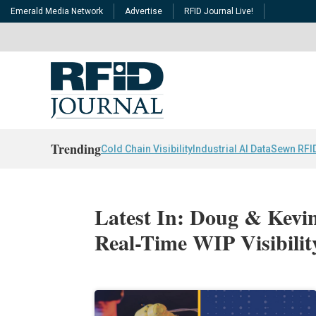
Emerald Media Network
Advertise
RFID Journal Live!
Trending
Cold Chain Visibility
Industrial AI Data
Sewn RFI
Latest In: Doug & Kevi
Real-Time WIP Visibili