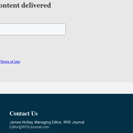
Contact Us
James Hickey, Managing Editor, RFID Journal
Editor@RFIDJournal.com