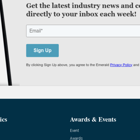
ics
Awards & Events
Event
Awards