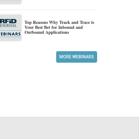
Top Reasons Why Track and Trace is
Your Best Bet for Inbound and
Outbound Applications
MORE WEBINARS