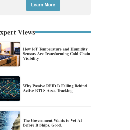
xpert Views
How IoT Temperature and Humidity
Sensors Are Transforming Cold Chain
Visibility
Why Passive RFID Is Falling Behind
Active RTLS Asset Tracking
The Government Wants to Vet AI
Before It Ships. Good.