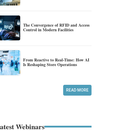
The Convergence of RFID and Access
Control in Modern Facilities
From Reactive to Real-Time: How AI
Is Reshaping Store Operations
READ MORE
atest Webinars