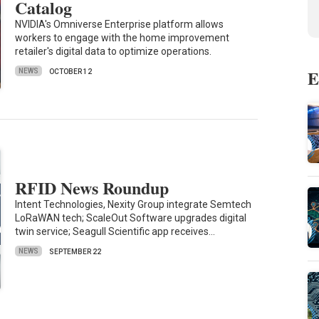
Catalog
NVIDIA's Omniverse Enterprise platform allows
workers to engage with the home improvement
retailer's digital data to optimize operations.
E
NEWS
OCTOBER 12
RFID News Roundup
Intent Technologies, Nexity Group integrate Semtech
LoRaWAN tech; ScaleOut Software upgrades digital
twin service; Seagull Scientific app receives…
NEWS
SEPTEMBER 22