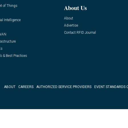
et of Things
About Us
About
ial Intelligence
Advertise
Contact RFID Journal
WAN
rastructure
ts
o & Best Practices
ABOUT
CAREERS
AUTHORIZED SERVICE PROVIDERS
EVENT STANDARDS 