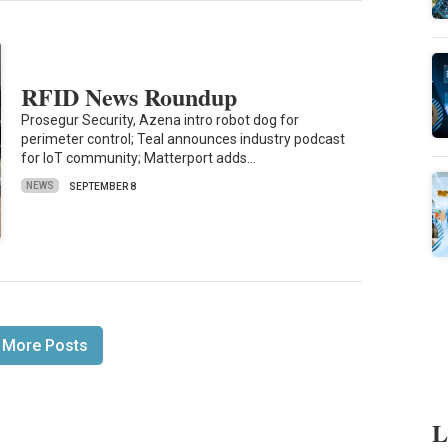
RFID News Roundup
Prosegur Security, Azena intro robot dog for
perimeter control; Teal announces industry podcast
for IoT community; Matterport adds…
NEWS
SEPTEMBER 8
 More Posts
L