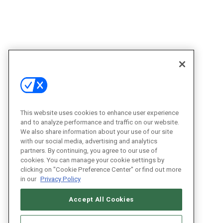
This website uses cookies to enhance user experience
and to analyze performance and traffic on our website.
We also share information about your use of our site
with our social media, advertising and analytics
partners. By continuing, you agree to our use of
cookies. You can manage your cookie settings by
clicking on "Cookie Preference Center" or find out more
in our
Privacy Policy
Accept All Cookies