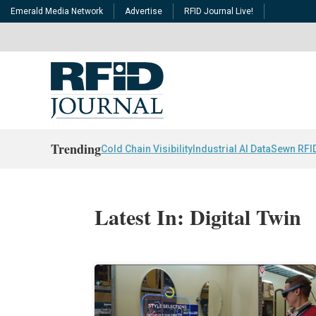
Emerald Media Network
Advertise
RFID Journal Live!
Trending
Cold Chain Visibility
Industrial AI Data
Sewn RFI
Latest In: Digital Twin