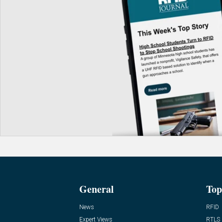
General
Top
News
RFID
Expert Views
RTLS