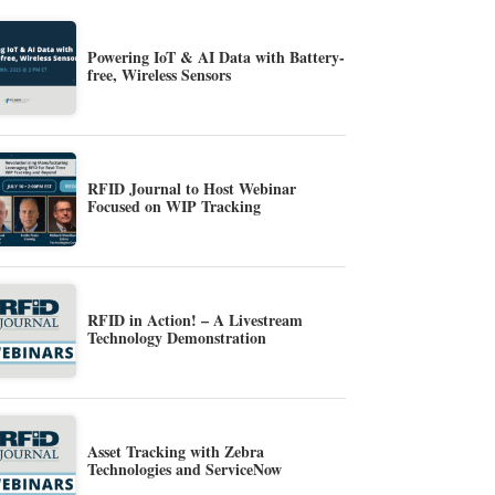
Powering IoT & AI Data with Battery-
free, Wireless Sensors
RFID Journal to Host Webinar
Focused on WIP Tracking
RFID in Action! – A Livestream
Technology Demonstration
Asset Tracking with Zebra
Technologies and ServiceNow