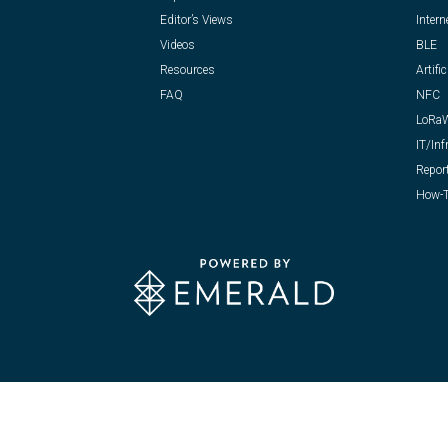
Editor’s Views
Intern
Videos
BLE
Resources
Artific
FAQ
NFC
LoRa
IT/Inf
Repor
How-T