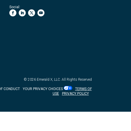
Social:
© 2026
Emerald X, LLC.
All Rights Reserved
OF CONDUCT
YOUR PRIVACY CHOICES
TERMS OF
USE
PRIVACY POLICY