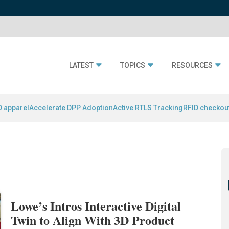
LATEST
TOPICS
RESOURCES
D apparel
Accelerate DPP Adoption
Active RTLS Tracking
RFID checkou
Lowe’s Intros Interactive Digital
Twin to Align With 3D Product