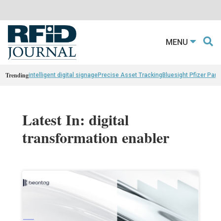
MENU
Trending
intelligent digital signage
Precise Asset Tracking
Bluesight Pfizer Part
Latest In: digital
transformation enabler