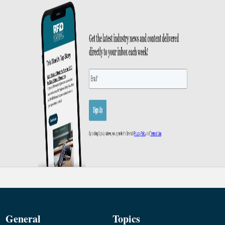
General
Topics