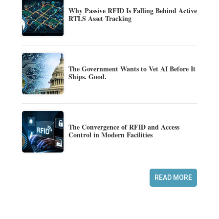
Why Passive RFID Is Falling Behind Active
RTLS Asset Tracking
The Government Wants to Vet AI Before It
Ships. Good.
The Convergence of RFID and Access
Control in Modern Facilities
READ MORE