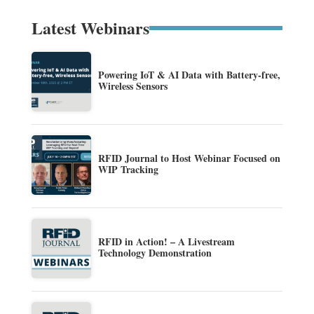
Latest Webinars
Powering IoT & AI Data with Battery-free,
Wireless Sensors
RFID Journal to Host Webinar Focused on
WIP Tracking
RFID in Action! – A Livestream
Technology Demonstration