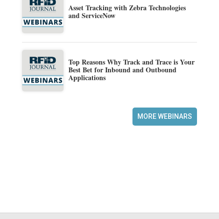
Asset Tracking with Zebra Technologies
and ServiceNow
Top Reasons Why Track and Trace is Your
Best Bet for Inbound and Outbound
Applications
MORE WEBINARS