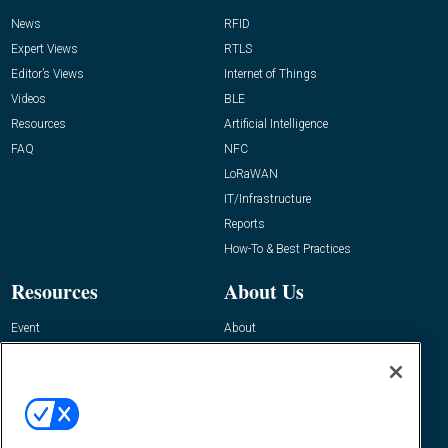
News
RFID
Expert Views
RTLS
Editor’s Views
Internet of Things
Videos
BLE
Resources
Artificial Intelligence
FAQ
NFC
LoRaWAN
IT/Infrastructure
Reports
How-To & Best Practices
Resources
About Us
Event
About
Awards
Advertise
Contact RFID Journal
Contact Us