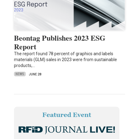
Beontag Publishes 2023 ESG
Report
The report found 78 percent of graphics and labels
materials (GLM) sales in 2023 were from sustainable
products,…
NEWS
JUNE 28