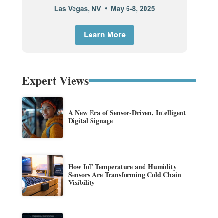
Expert Views
A New Era of Sensor-Driven, Intelligent
Digital Signage
How IoT Temperature and Humidity
Sensors Are Transforming Cold Chain
Visibility