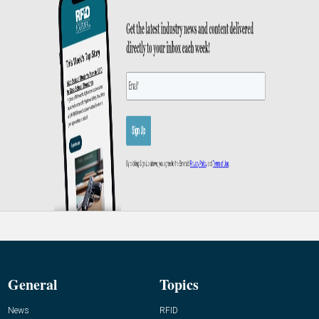
General
Topics
News
RFID