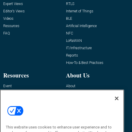
Expert Views
RTLS
Editor’s Views
Internet of Things
Videos
BLE
Resources
Artificial Intelligence
FAQ
NFC
LoRaWAN
IT/Infrastructure
Reports
How-To & Best Practices
Resources
About Us
Event
About
Awards
Advertise
Contact RFID Journal
Contact Us
James Hickey, Managing Editor, RFID
This website uses cookies to enhance user experience and to
Journal
Editor@RFIDJournal.com