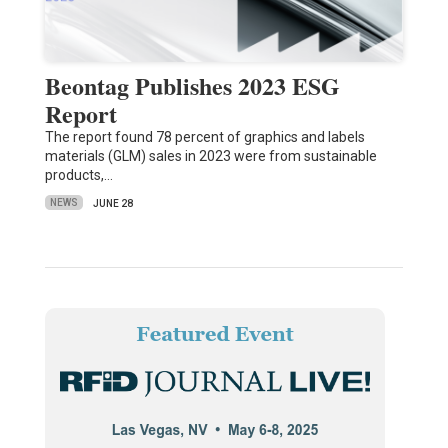
Beontag Publishes 2023 ESG
Report
The report found 78 percent of graphics and labels
materials (GLM) sales in 2023 were from sustainable
products,…
NEWS
JUNE 28