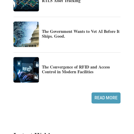
RTLS Asset Tracking
The Government Wants to Vet AI Before It
Ships. Good.
The Convergence of RFID and Access
Control in Modern Facilities
READ MORE