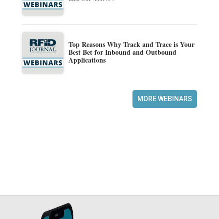
Top Reasons Why Track and Trace is Your
Best Bet for Inbound and Outbound
Applications
MORE WEBINARS