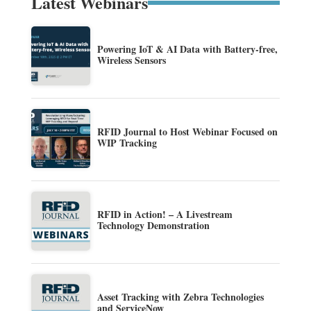
Latest Webinars
Powering IoT & AI Data with Battery-free,
Wireless Sensors
RFID Journal to Host Webinar Focused on
WIP Tracking
RFID in Action! – A Livestream
Technology Demonstration
Asset Tracking with Zebra Technologies
and ServiceNow