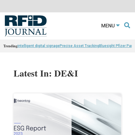
MENU
Trending
intelligent digital signage
Precise Asset Tracking
Bluesight Pfizer Part
Latest In: DE&I