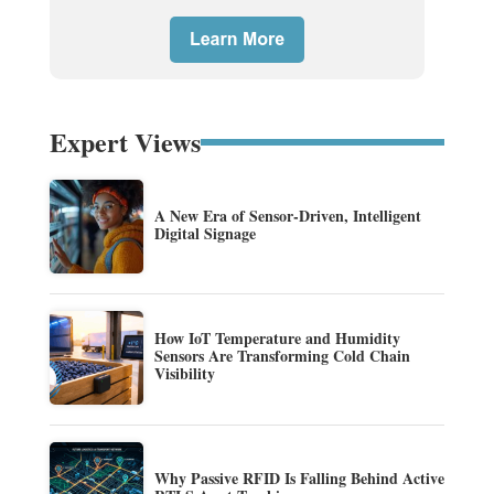
Expert Views
A New Era of Sensor-Driven, Intelligent
Digital Signage
How IoT Temperature and Humidity
Sensors Are Transforming Cold Chain
Visibility
Why Passive RFID Is Falling Behind Active