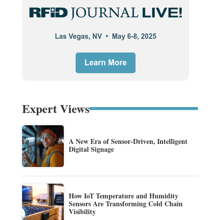
Expert Views
A New Era of Sensor-Driven, Intelligent
Digital Signage
How IoT Temperature and Humidity
Sensors Are Transforming Cold Chain
Visibility