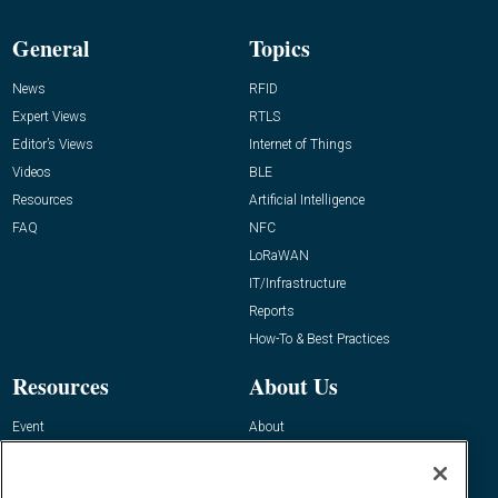
General
Topics
News
RFID
Expert Views
RTLS
Editor’s Views
Internet of Things
Videos
BLE
Resources
Artificial Intelligence
FAQ
NFC
LoRaWAN
IT/Infrastructure
Reports
How-To & Best Practices
Resources
About Us
Event
About
Awards
Advertise
Contact RFID Journal