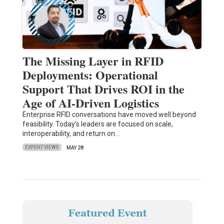
The Missing Layer in RFID
Deployments: Operational
Support That Drives ROI in the
Age of AI-Driven Logistics
Enterprise RFID conversations have moved well beyond
feasibility. Today’s leaders are focused on scale,
interoperability, and return on…
EXPERT VIEWS
MAY 28