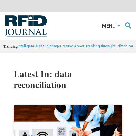
MENU
Trending
intelligent digital signage
Precise Asset Tracking
Bluesight Pfizer Part
Latest In: data
reconciliation