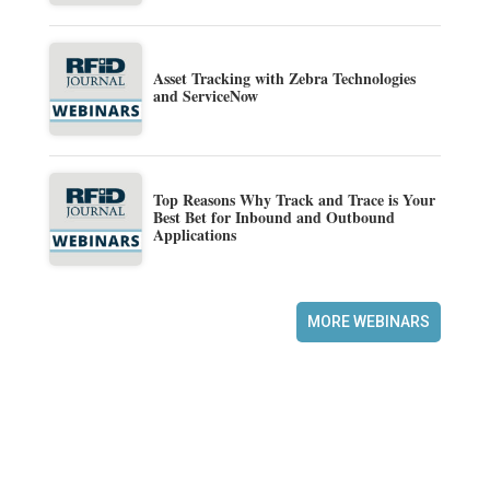
Asset Tracking with Zebra Technologies
and ServiceNow
Top Reasons Why Track and Trace is Your
Best Bet for Inbound and Outbound
Applications
MORE WEBINARS