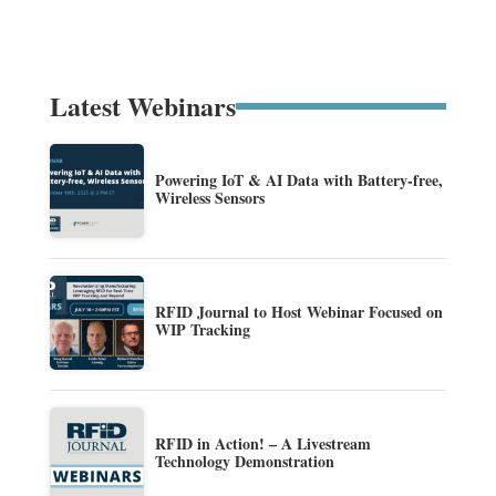
Latest Webinars
Powering IoT & AI Data with Battery-free,
Wireless Sensors
RFID Journal to Host Webinar Focused on
WIP Tracking
RFID in Action! – A Livestream
Technology Demonstration