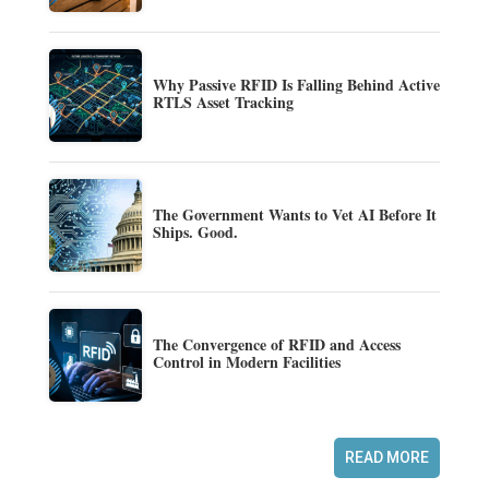
Why Passive RFID Is Falling Behind Active
RTLS Asset Tracking
The Government Wants to Vet AI Before It
Ships. Good.
The Convergence of RFID and Access
Control in Modern Facilities
READ MORE