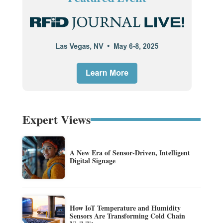
Expert Views
A New Era of Sensor-Driven, Intelligent
Digital Signage
How IoT Temperature and Humidity
Sensors Are Transforming Cold Chain