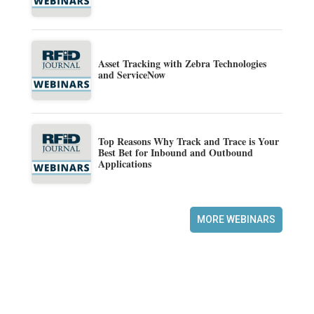
Asset Tracking with Zebra Technologies
and ServiceNow
Top Reasons Why Track and Trace is Your
Best Bet for Inbound and Outbound
Applications
MORE WEBINARS