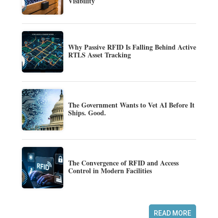
Visibility
Why Passive RFID Is Falling Behind Active
RTLS Asset Tracking
The Government Wants to Vet AI Before It
Ships. Good.
The Convergence of RFID and Access
Control in Modern Facilities
READ MORE