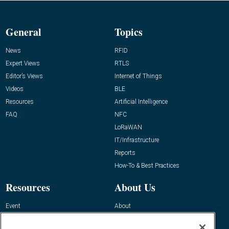
General
Topics
News
RFID
Expert Views
RTLS
Editor’s Views
Internet of Things
Videos
BLE
Resources
Artificial Intelligence
FAQ
NFC
LoRaWAN
IT/Infrastructure
Reports
How-To & Best Practices
Resources
About Us
Event
About
Awards
Advertise