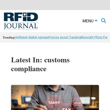
MENU
Trending
intelligent digital signage
Precise Asset Tracking
Bluesight Pfizer Part
Latest In: customs
compliance