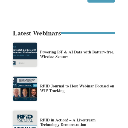
Latest Webinars
Powering IoT & AI Data with Battery-free,
Wireless Sensors
RFID Journal to Host Webinar Focused on
WIP Tracking
RFID in Action! – A Livestream
Technology Demonstration