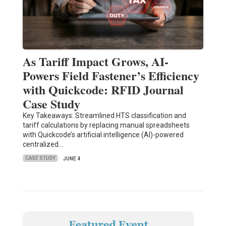
As Tariff Impact Grows, AI-
Powers Field Fastener’s Efficiency
with Quickcode: RFID Journal
Case Study
Key Takeaways: Streamlined HTS classification and
tariff calculations by replacing manual spreadsheets
with Quickcode’s artificial intelligence (AI)-powered
centralized…
CASE STUDY
JUNE 4