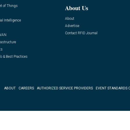
et of Things
About Us
About
ial Intelligence
Advertise
Contact RFID Journal
WAN
rastructure
ts
o & Best Practices
ABOUT
CAREERS
AUTHORIZED SERVICE PROVIDERS
EVENT STANDARDS 