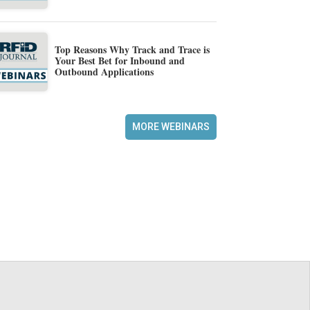
Top Reasons Why Track and Trace is
Your Best Bet for Inbound and
Outbound Applications
MORE WEBINARS