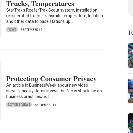
Trucks, Temperatures
StarTrak's ReeferTrak Scout system, installed on
refrigerated trucks, transmits temperature, location
and other data to base stations up…
E
NEWS
SEPTEMBER 12
Protecting Consumer Privacy
An article in BusinessWeek about new video
surveillance systems shows the focus should be on
business practices, not…
EDITOR'S VIEWS
SEPTEMBER 11