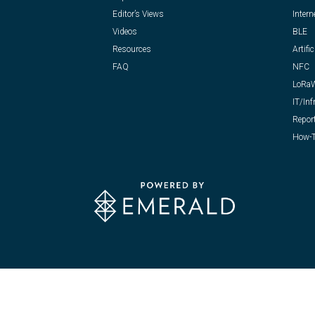
Editor’s Views
Intern
Videos
BLE
Resources
Artific
FAQ
NFC
LoRa
IT/Inf
Repor
How-T