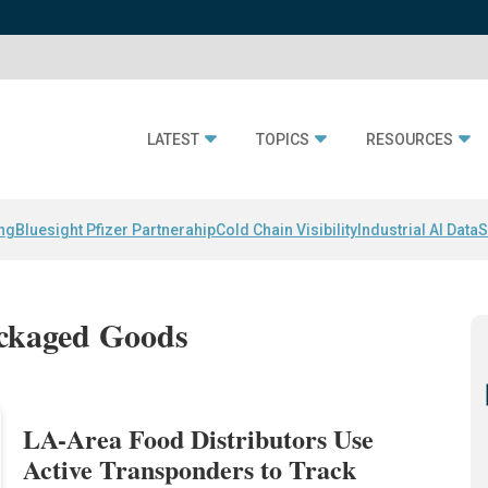
LATEST
TOPICS
RESOURCES
ing
Bluesight Pfizer Partnerahip
Cold Chain Visibility
Industrial AI Data
S
ackaged Goods
LA-Area Food Distributors Use
Active Transponders to Track