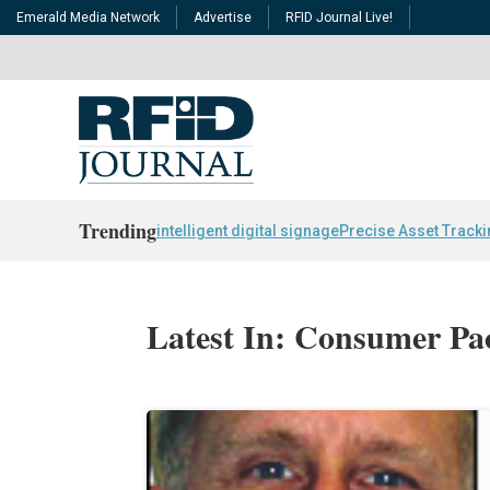
Emerald Media Network
Advertise
RFID Journal Live!
Trending
intelligent digital signage
Precise Asset Track
Latest In: Consumer P