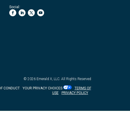
Social:
© 2026
Emerald X, LLC.
All Rights Reserved
OF CONDUCT
YOUR PRIVACY CHOICES
TERMS OF
USE
PRIVACY POLICY