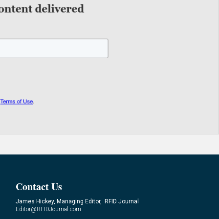
Contact Us
James Hickey, Managing Editor, RFID Journal
Editor@RFIDJournal.com