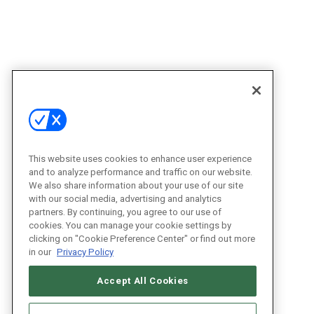
This website uses cookies to enhance user experience
and to analyze performance and traffic on our website.
We also share information about your use of our site
with our social media, advertising and analytics
partners. By continuing, you agree to our use of
cookies. You can manage your cookie settings by
clicking on "Cookie Preference Center" or find out more
in our
Privacy Policy
Accept All Cookies