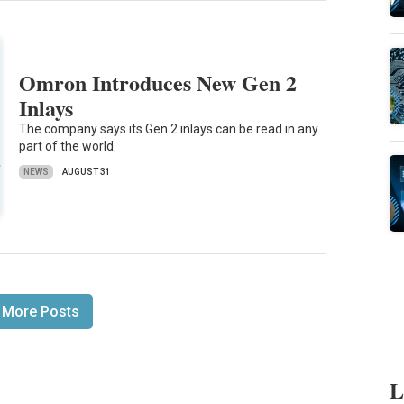
Omron Introduces New Gen 2
Inlays
The company says its Gen 2 inlays can be read in any
part of the world.
NEWS
AUGUST 31
 More Posts
L