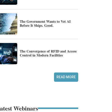
The Government Wants to Vet AI
Before It Ships. Good.
The Convergence of RFID and Access
Control in Modern Facilities
READ MORE
atest Webinars