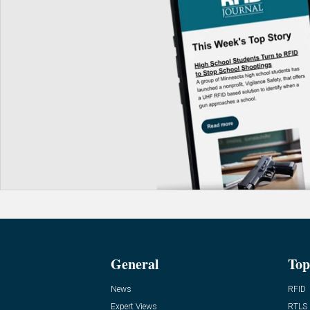
General
Top
News
RFID
Expert Views
RTLS