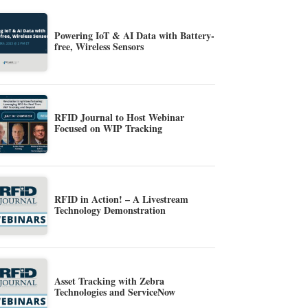
Powering IoT & AI Data with Battery-
free, Wireless Sensors
RFID Journal to Host Webinar
Focused on WIP Tracking
RFID in Action! – A Livestream
Technology Demonstration
Asset Tracking with Zebra
Technologies and ServiceNow