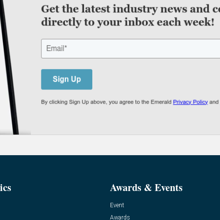
ics
Awards & Events
Event
Awards