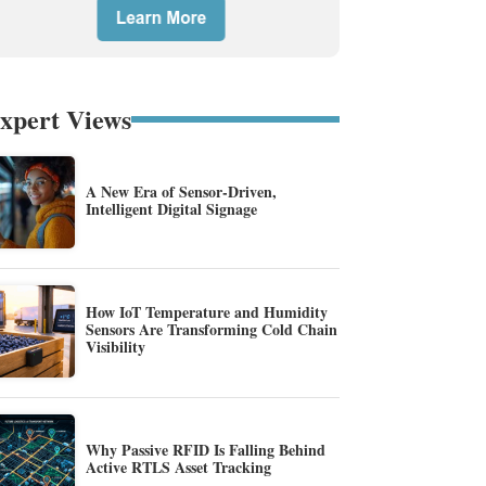
xpert Views
A New Era of Sensor-Driven,
Intelligent Digital Signage
How IoT Temperature and Humidity
Sensors Are Transforming Cold Chain
Visibility
Why Passive RFID Is Falling Behind
Active RTLS Asset Tracking