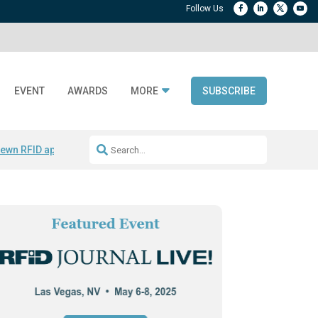
EVENT
AWARDS
MORE
SUBSCRIBE
ewn RFID apparel
Accelerate DPP Adoption
Active RTLS Tracking
RFID