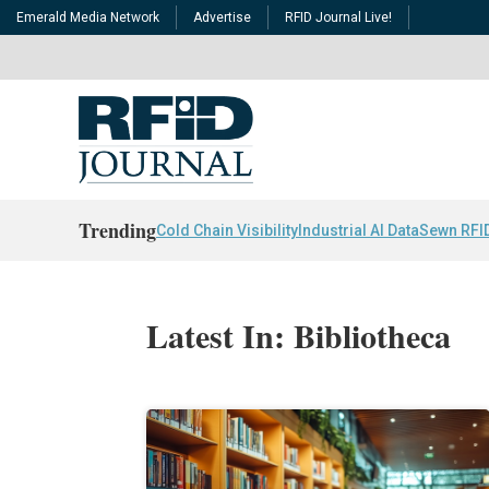
Emerald Media Network
Advertise
RFID Journal Live!
Trending
Cold Chain Visibility
Industrial AI Data
Sewn RFI
Latest In: Bibliotheca