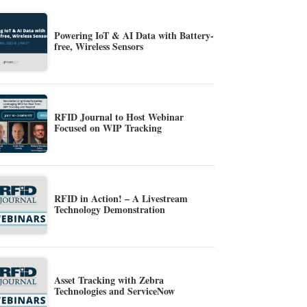
Powering IoT & AI Data with Battery-
free, Wireless Sensors
RFID Journal to Host Webinar
Focused on WIP Tracking
RFID in Action! – A Livestream
Technology Demonstration
Asset Tracking with Zebra
Technologies and ServiceNow