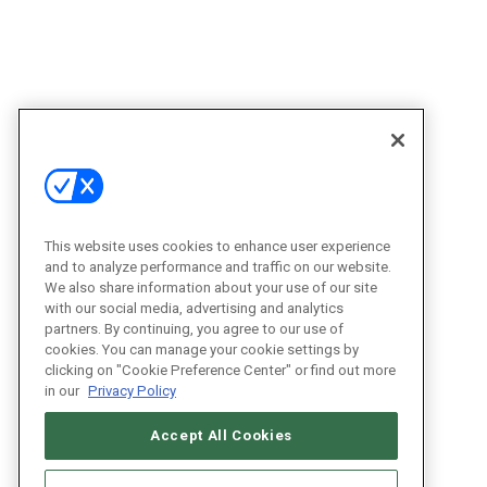
This website uses cookies to enhance user experience
and to analyze performance and traffic on our website.
We also share information about your use of our site
with our social media, advertising and analytics
partners. By continuing, you agree to our use of
cookies. You can manage your cookie settings by
clicking on "Cookie Preference Center" or find out more
in our
Privacy Policy
Accept All Cookies