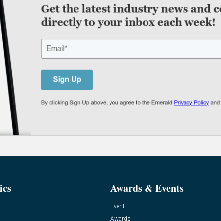
ics
Awards & Events
Event
Awards