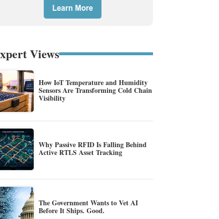
xpert Views
How IoT Temperature and Humidity
Sensors Are Transforming Cold Chain
Visibility
Why Passive RFID Is Falling Behind
Active RTLS Asset Tracking
The Government Wants to Vet AI
Before It Ships. Good.