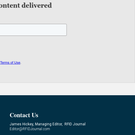
Contact Us
James Hickey, Managing Editor, RFID Journal
Editor@RFIDJournal.com