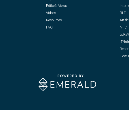
Editor’s Views
Intern
Videos
BLE
Resources
Artific
FAQ
NFC
LoRa
IT/Inf
Repor
How-T