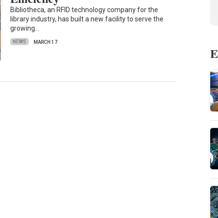
Bibliotheca, an RFID technology company for the
library industry, has built a new facility to serve the
growing…
NEWS
MARCH 17
E