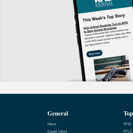
General
Top
News
RFID
Expert Views
RTLS