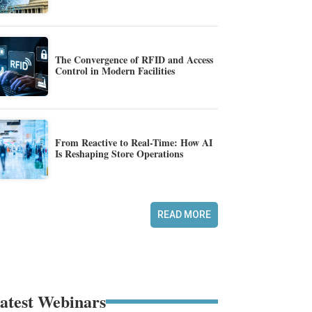
The Convergence of RFID and Access
Control in Modern Facilities
From Reactive to Real-Time: How AI
Is Reshaping Store Operations
READ MORE
atest Webinars