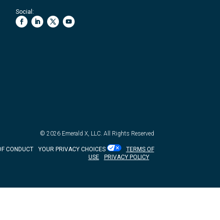
Social:
© 2026
Emerald X, LLC.
All Rights Reserved
OF CONDUCT
YOUR PRIVACY CHOICES
TERMS OF
USE
PRIVACY POLICY