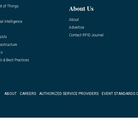
et of Things
About Us
About
ial Intelligence
Advertise
Contact RFID Journal
WAN
rastructure
ts
o & Best Practices
ABOUT
CAREERS
AUTHORIZED SERVICE PROVIDERS
EVENT STANDARDS 