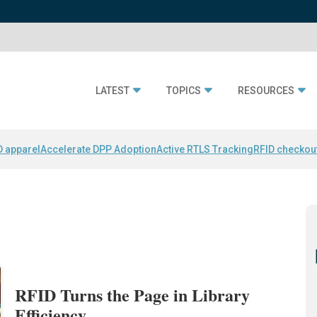
LATEST
TOPICS
RESOURCES
D apparel
Accelerate DPP Adoption
Active RTLS Tracking
RFID checkou
RFID Turns the Page in Library
Efficiency