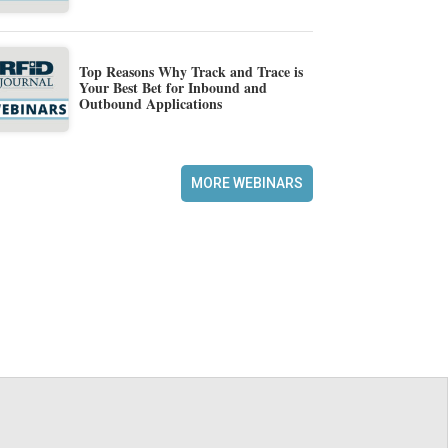
Top Reasons Why Track and Trace is
Your Best Bet for Inbound and
Outbound Applications
MORE WEBINARS