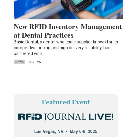
New RFID Inventory Management
at Dental Practices
Basiq Dental, a dental wholesale supplier known for its
competitive pricing and high delivery reliability, has
partnered with…
NEWS
JUNE 26