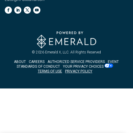
© 2026
Emerald X, LLC.
All Rights Reserved
ABOUT
CAREERS
AUTHORIZED SERVICE PROVIDERS
EVENT
STANDARDS OF CONDUCT
YOUR PRIVACY CHOICES
TERMS OF USE
PRIVACY POLICY