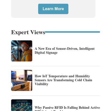
Expert Views
A New Era of Sensor-Driven, Intelligent
Digital Signage
How IoT Temperature and Humidity
Sensors Are Transforming Cold Chain
Visibility
Why Passive RFID Is Falling Behind Active