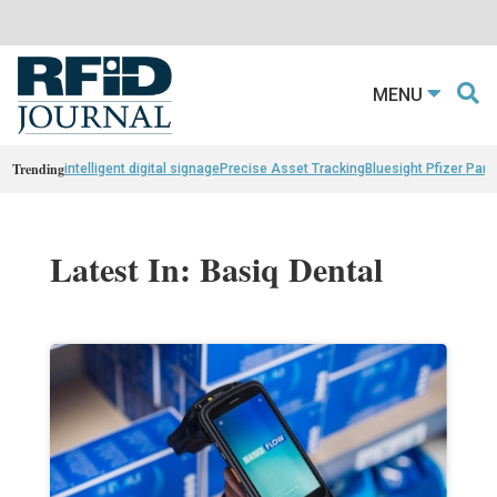
MENU
Trending
intelligent digital signage
Precise Asset Tracking
Bluesight Pfizer Part
Latest In: Basiq Dental