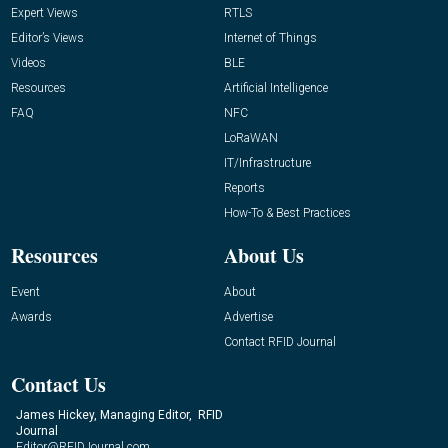
Expert Views
RTLS
Editor’s Views
Internet of Things
Videos
BLE
Resources
Artificial Intelligence
FAQ
NFC
LoRaWAN
IT/Infrastructure
Reports
How-To & Best Practices
Resources
About Us
Event
About
Awards
Advertise
Contact RFID Journal
Contact Us
James Hickey, Managing Editor, RFID
Journal
Editor@RFIDJournal.com