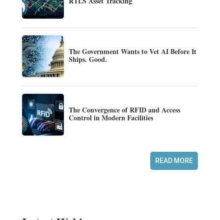
RTLS Asset Tracking
The Government Wants to Vet AI Before It
Ships. Good.
The Convergence of RFID and Access
Control in Modern Facilities
READ MORE