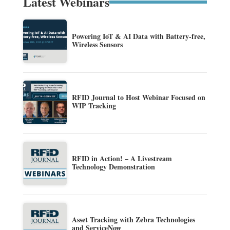
Latest Webinars
Powering IoT & AI Data with Battery-free,
Wireless Sensors
RFID Journal to Host Webinar Focused on
WIP Tracking
RFID in Action! – A Livestream
Technology Demonstration
Asset Tracking with Zebra Technologies
and ServiceNow