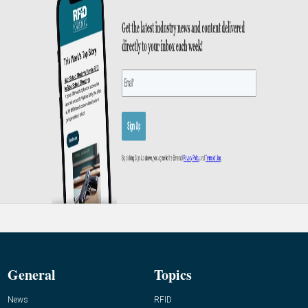
General
Topics
News
RFID