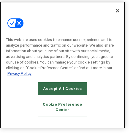
This website uses cookies to enhance user experience and to
analyze performance and traffic on our website. We also share
information about your use of our site with our social media,
advertising and analytics partners. By continuing, you agree to
our use of cookies. You can manage your cookie settings by
clicking on "Cookie Preference Center" or find out more in our
Privacy Policy
Accept All Cookies
Cookie Preference
Center