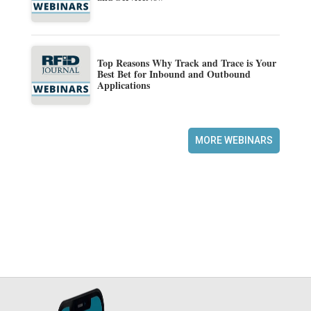
Top Reasons Why Track and Trace is Your
Best Bet for Inbound and Outbound
Applications
MORE WEBINARS