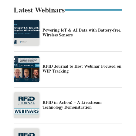
Latest Webinars
Powering IoT & AI Data with Battery-free,
Wireless Sensors
RFID Journal to Host Webinar Focused on
WIP Tracking
RFID in Action! – A Livestream
Technology Demonstration