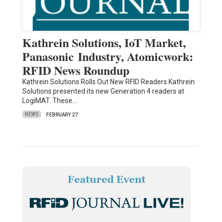
Kathrein Solutions, IoT Market,
Panasonic Industry, Atomicwork:
RFID News Roundup
Kathrein Solutions Rolls Out New RFID Readers Kathrein
Solutions presented its new Generation 4 readers at
LogiMAT. These…
NEWS
FEBRUARY 27