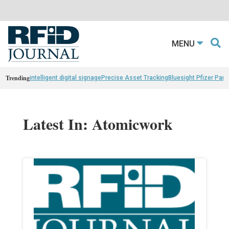
MENU
Trending
intelligent digital signage
Precise Asset Tracking
Bluesight Pfizer Part
Latest In: Atomicwork