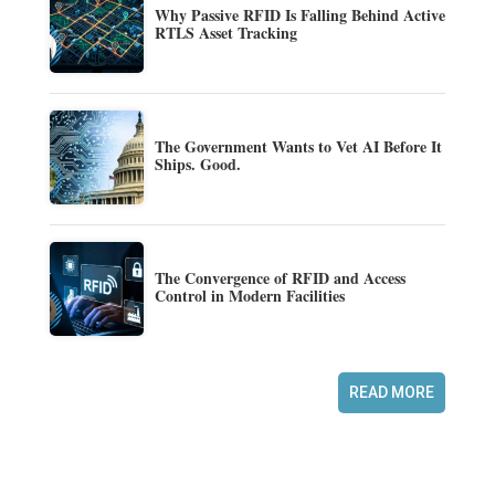
Why Passive RFID Is Falling Behind Active
RTLS Asset Tracking
The Government Wants to Vet AI Before It
Ships. Good.
The Convergence of RFID and Access
Control in Modern Facilities
READ MORE