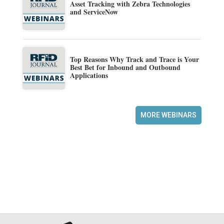
Asset Tracking with Zebra Technologies
and ServiceNow
Top Reasons Why Track and Trace is Your
Best Bet for Inbound and Outbound
Applications
MORE WEBINARS