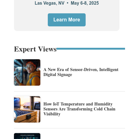
Expert Views
A New Era of Sensor-Driven, Intelligent
Digital Signage
How IoT Temperature and Humidity
Sensors Are Transforming Cold Chain
Visibility