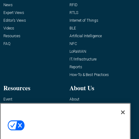
News
RFID
Expert Views
RTLS
Editor’s Views
Internet of Things
Videos
BLE
Resources
Artificial Intelligence
FAQ
NFC
LoRaWAN
IT/Infrastructure
Reports
How-To & Best Practices
Resources
About Us
Event
About
Awards
Advertise
Contact RFID Journal
Contact Us
James Hickey, Managing Editor, RFID