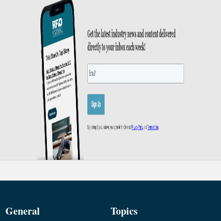
General
Topics