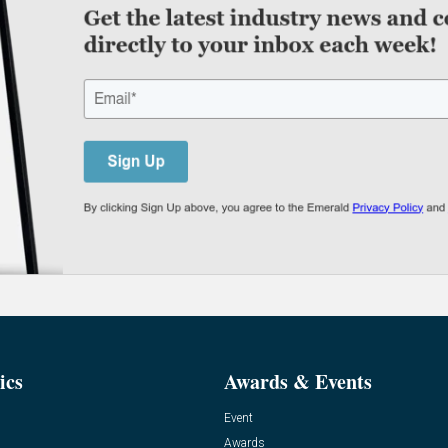
ics
Awards & Events
Event
Awards