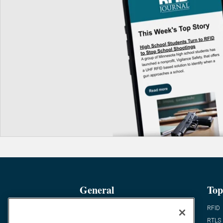
General
Top
News
RFID
Expert Views
RTLS