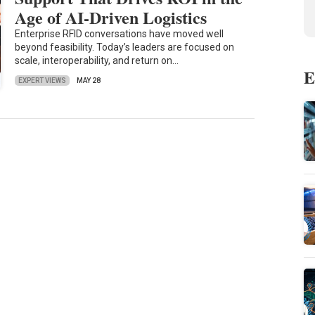
Age of AI-Driven Logistics
Enterprise RFID conversations have moved well
beyond feasibility. Today’s leaders are focused on
scale, interoperability, and return on…
E
EXPERT VIEWS
MAY 28