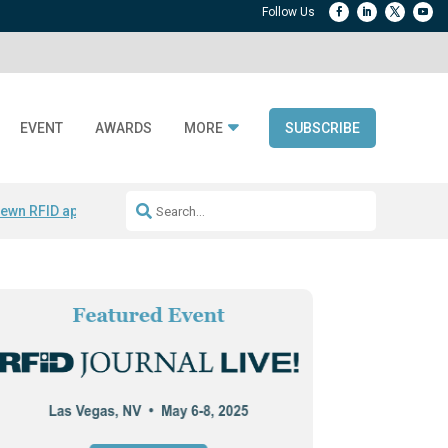
EVENT
AWARDS
MORE
SUBSCRIBE
ewn RFID apparel
Accelerate DPP Adoption
Active RTLS Tracking
RFID