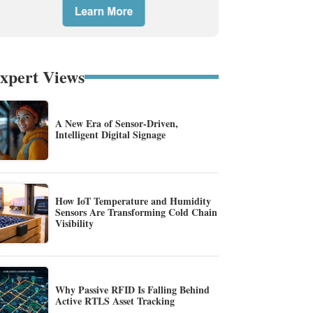
xpert Views
A New Era of Sensor-Driven,
Intelligent Digital Signage
How IoT Temperature and Humidity
Sensors Are Transforming Cold Chain
Visibility
Why Passive RFID Is Falling Behind
Active RTLS Asset Tracking