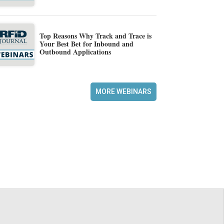
Top Reasons Why Track and Trace is
Your Best Bet for Inbound and
Outbound Applications
MORE WEBINARS