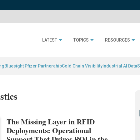
LATEST
TOPICS
RESOURCES
ing
Bluesight Pfizer Partnerahip
Cold Chain Visibility
Industrial AI Data
S
stics
The Missing Layer in RFID
Deployments: Operational
Support That Drives ROI in the