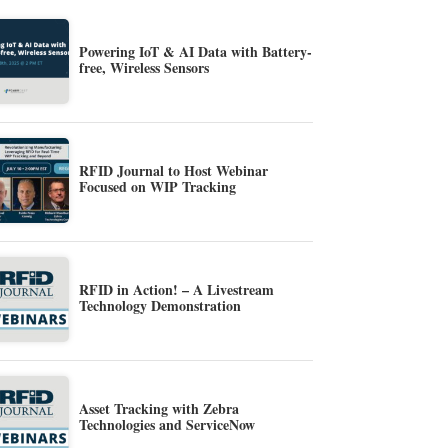
Powering IoT & AI Data with Battery-
free, Wireless Sensors
RFID Journal to Host Webinar
Focused on WIP Tracking
RFID in Action! – A Livestream
Technology Demonstration
Asset Tracking with Zebra
Technologies and ServiceNow