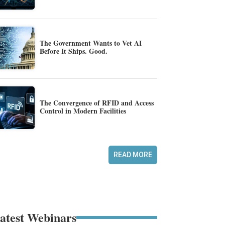
The Government Wants to Vet AI
Before It Ships. Good.
The Convergence of RFID and Access
Control in Modern Facilities
READ MORE
atest Webinars