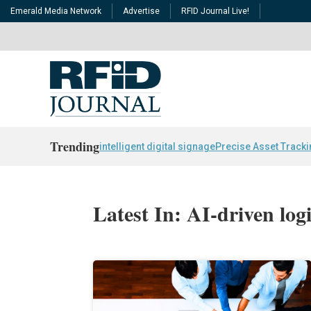
Emerald Media Network
Advertise
RFID Journal Live!
Trending
intelligent digital signage
Precise Asset Track
Latest In: AI-driven logi