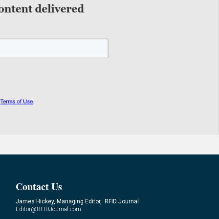
Contact Us
James Hickey, Managing Editor, RFID Journal
Editor@RFIDJournal.com