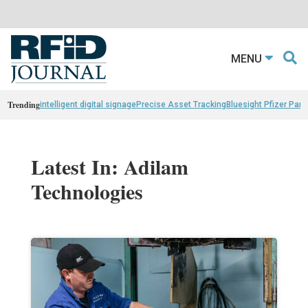
MENU
Trending
intelligent digital signage
Precise Asset Tracking
Bluesight Pfizer Part
Latest In: Adilam
Technologies