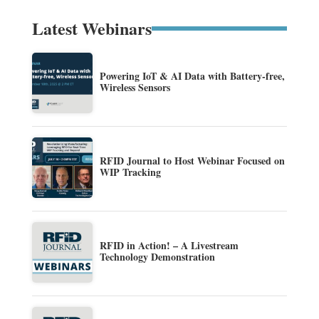
Latest Webinars
Powering IoT & AI Data with Battery-free,
Wireless Sensors
RFID Journal to Host Webinar Focused on
WIP Tracking
RFID in Action! – A Livestream
Technology Demonstration