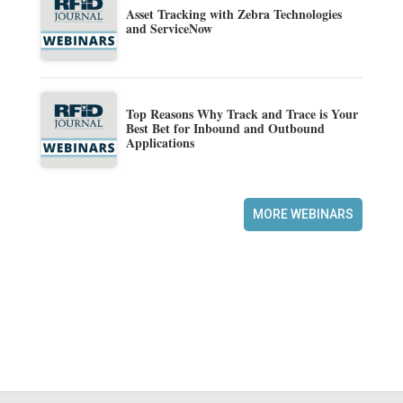
Asset Tracking with Zebra Technologies
and ServiceNow
Top Reasons Why Track and Trace is Your
Best Bet for Inbound and Outbound
Applications
MORE WEBINARS