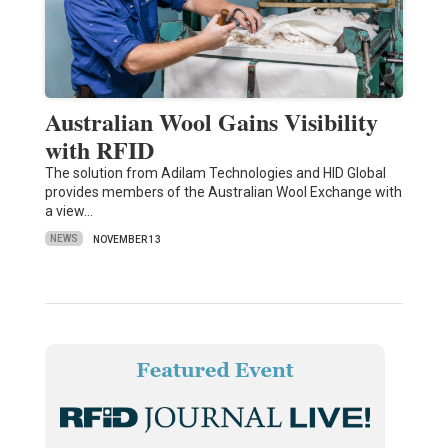
Australian Wool Gains Visibility
with RFID
The solution from Adilam Technologies and HID Global
provides members of the Australian Wool Exchange with
a view…
NEWS
NOVEMBER 13