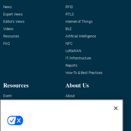
News
RFID
Expert Views
RTLS
Editor’s Views
Internet of Things
Videos
BLE
Resources
Artificial Intelligence
FAQ
NFC
LoRaWAN
IT/Infrastructure
Reports
How-To & Best Practices
Resources
About Us
Event
About
Awards
Advertise
Contact RFID Journal
Contact Us