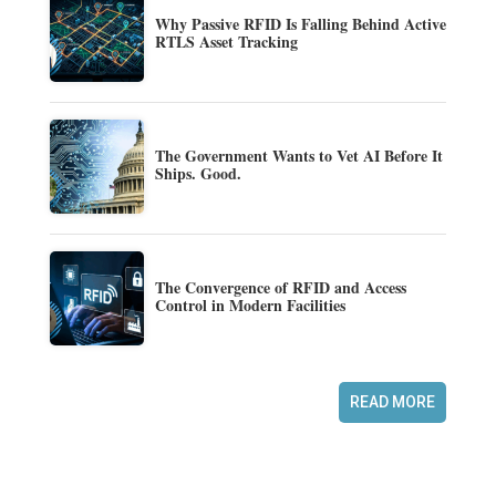
Why Passive RFID Is Falling Behind Active
RTLS Asset Tracking
The Government Wants to Vet AI Before It
Ships. Good.
The Convergence of RFID and Access
Control in Modern Facilities
READ MORE