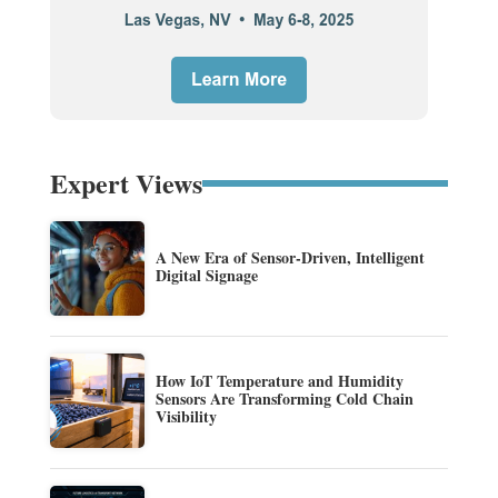
Expert Views
A New Era of Sensor-Driven, Intelligent
Digital Signage
How IoT Temperature and Humidity
Sensors Are Transforming Cold Chain
Visibility