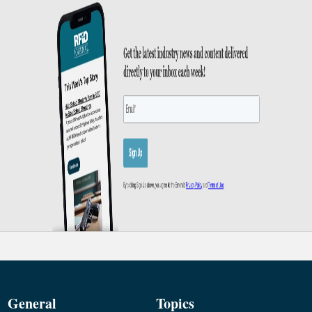
General
Topics