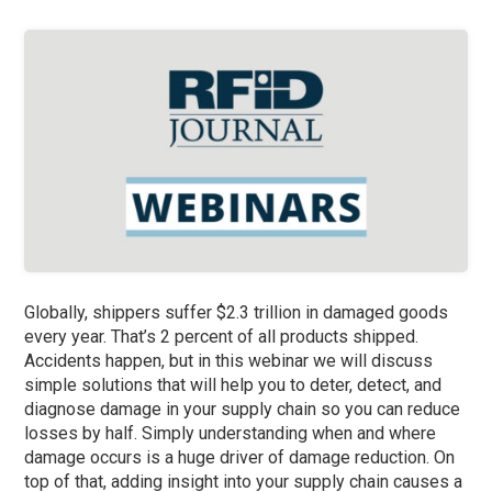
Globally, shippers suffer $2.3 trillion in damaged goods
every year. That’s 2 percent of all products shipped.
Accidents happen, but in this webinar we will discuss
simple solutions that will help you to deter, detect, and
diagnose damage in your supply chain so you can reduce
losses by half. Simply understanding when and where
damage occurs is a huge driver of damage reduction. On
top of that, adding insight into your supply chain causes a