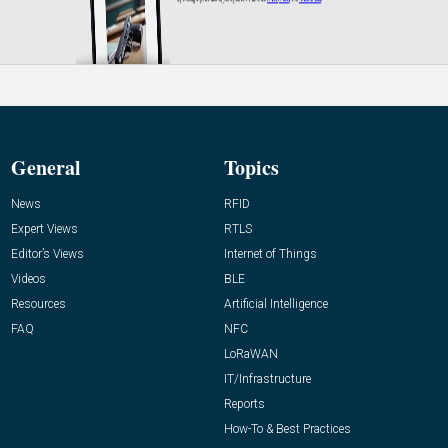
General
Topics
News
RFID
Expert Views
RTLS
Editor’s Views
Internet of Things
Videos
BLE
Resources
Artificial Intelligence
FAQ
NFC
LoRaWAN
IT/Infrastructure
Reports
How-To & Best Practices