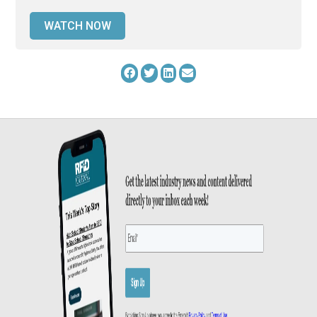
WATCH NOW