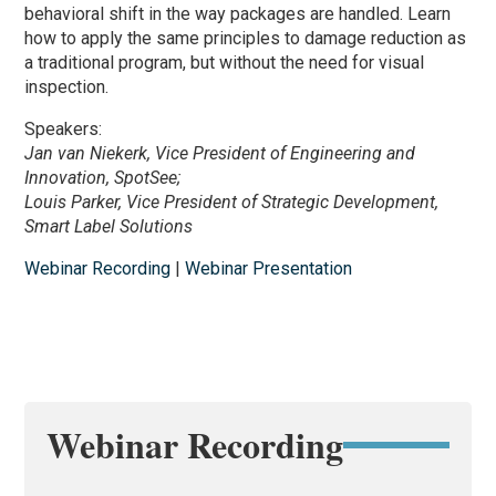
behavioral shift in the way packages are handled. Learn
how to apply the same principles to damage reduction as
a traditional program, but without the need for visual
inspection.
Speakers:
Jan van Niekerk, Vice President of Engineering and
Innovation, SpotSee;
Louis Parker, Vice President of Strategic Development,
Smart Label Solutions
Webinar Recording
|
Webinar Presentation
Webinar Recording