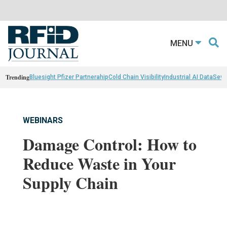
MENU
Trending
Bluesight Pfizer Partnerahip
Cold Chain Visibility
Industrial AI Data
Sewn
WEBINARS
Damage Control: How to
Reduce Waste in Your
Supply Chain