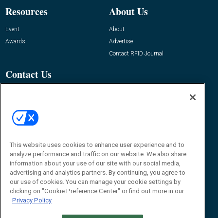
Resources
About Us
Event
About
Awards
Advertise
Contact RFID Journal
Contact Us
James Hickey, Managing Editor, RFID
Journal
Editor@RFIDJournal.com
This website uses cookies to enhance user experience and to
analyze performance and traffic on our website. We also share
information about your use of our site with our social media,
advertising and analytics partners. By continuing, you agree to
our use of cookies. You can manage your cookie settings by
clicking on "Cookie Preference Center" or find out more in our
© 2026
Emerald X, LLC.
All Rights Reserved
Privacy Policy
ABOUT
CAREERS
AUTHORIZED SERVICE PROVIDERS
EVENT
STANDARDS OF CONDUCT
YOUR PRIVACY CHOICES