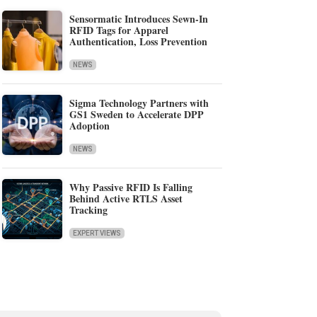
Sensormatic Introduces Sewn-In
RFID Tags for Apparel
Authentication, Loss Prevention
NEWS
Sigma Technology Partners with
GS1 Sweden to Accelerate DPP
Adoption
NEWS
Why Passive RFID Is Falling
Behind Active RTLS Asset
Tracking
EXPERT VIEWS