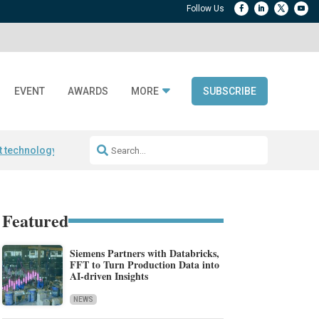
EVENT
AWARDS
MORE
SUBSCRIBE
t technology
Avery Dennison ReadyDPP
RAIN RFID encoding
Frontier 
Featured
Siemens Partners with Databricks,
FFT to Turn Production Data into
AI-driven Insights
NEWS