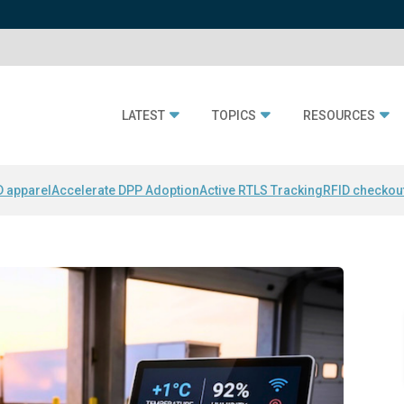
LATEST
TOPICS
RESOURCES
D apparel
Accelerate DPP Adoption
Active RTLS Tracking
RFID checkou