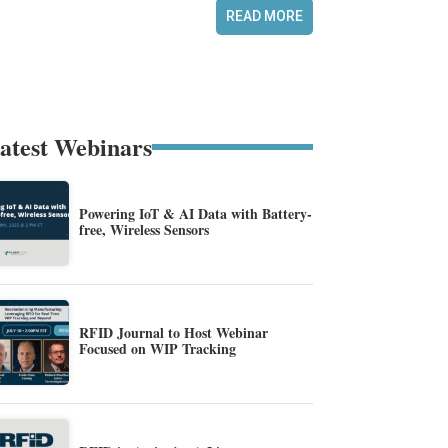
READ MORE
atest Webinars
Powering IoT & AI Data with Battery-
free, Wireless Sensors
RFID Journal to Host Webinar
Focused on WIP Tracking