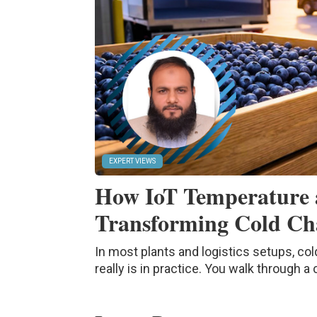
EXPERT VIEWS
How IoT Temperature 
Transforming Cold Cha
In most plants and logistics setups, col
really is in practice. You walk through a