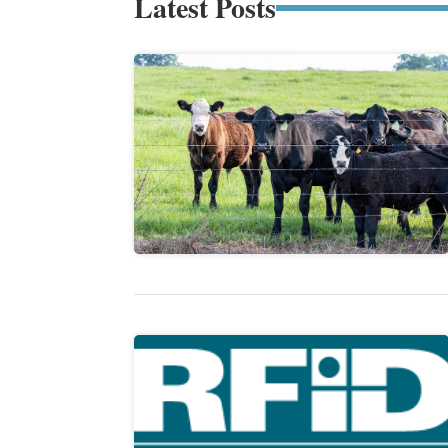
Latest Posts