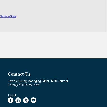
Contact Us
James Hickey, Managing Editor, RFID Journal
Editor@RFIDJournal.com
Social: