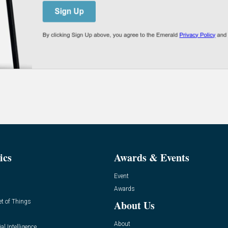
ics
Awards & Events
Event
Awards
et of Things
About Us
About
ial Intelligence