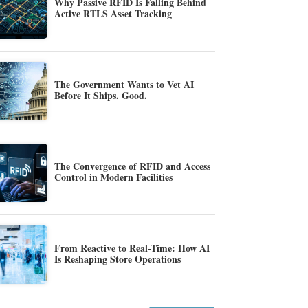
Why Passive RFID Is Falling Behind
Active RTLS Asset Tracking
The Government Wants to Vet AI
Before It Ships. Good.
The Convergence of RFID and Access
Control in Modern Facilities
From Reactive to Real-Time: How AI
Is Reshaping Store Operations