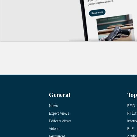
General
Top
News
RFID
Expert Views
RTLS
Editor’s Views
Intern
Videos
BLE
Resources
Artific