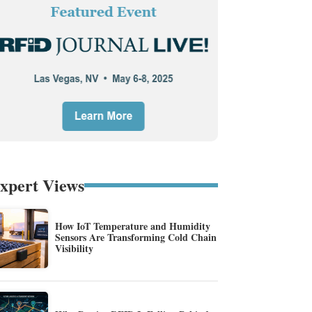
xpert Views
How IoT Temperature and Humidity
Sensors Are Transforming Cold Chain
Visibility