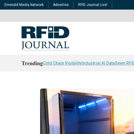
Emerald Media Network
Advertise
RFID Journal Live!
Trending
Cold Chain Visibility
Industrial AI Data
Sewn RFI