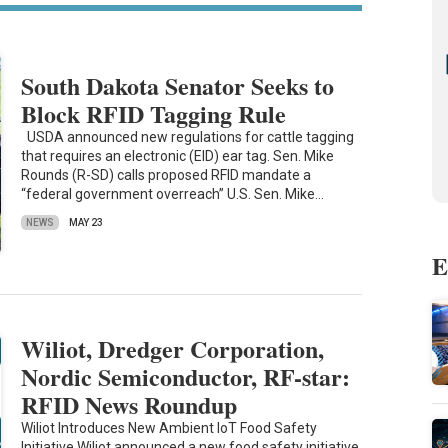
South Dakota Senator Seeks to
Block RFID Tagging Rule
USDA announced new regulations for cattle tagging
that requires an electronic (EID) ear tag. Sen. Mike
Rounds (R-SD) calls proposed RFID mandate a
“federal government overreach” U.S. Sen. Mike…
NEWS
MAY 23
E
Wiliot, Dredger Corporation,
Nordic Semiconductor, RF-star:
RFID News Roundup
Wiliot Introduces New Ambient IoT Food Safety
Initiative Wiliot announced a new food safety initiative