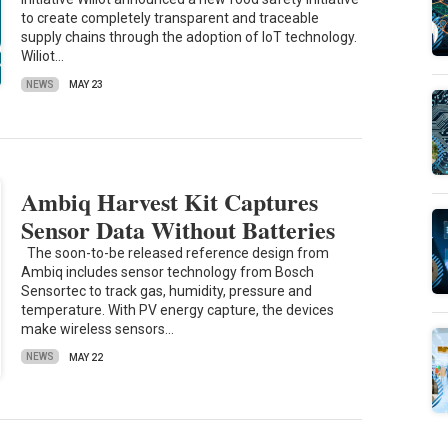
to create completely transparent and traceable
supply chains through the adoption of IoT technology.
Wiliot…
NEWS
MAY 23
Ambiq Harvest Kit Captures
Sensor Data Without Batteries
The soon-to-be released reference design from
Ambiq includes sensor technology from Bosch
Sensortec to track gas, humidity, pressure and
temperature. With PV energy capture, the devices
make wireless sensors…
NEWS
MAY 22