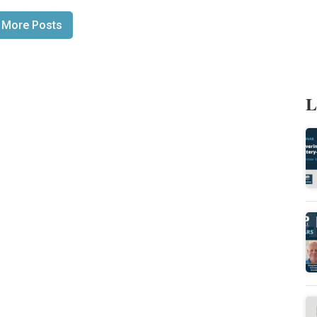
 More Posts
L