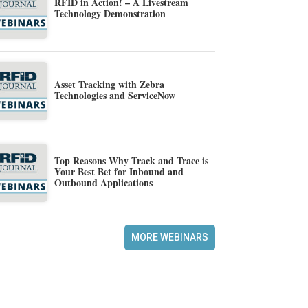
RFID in Action! – A Livestream
Technology Demonstration
Asset Tracking with Zebra
Technologies and ServiceNow
Top Reasons Why Track and Trace is
Your Best Bet for Inbound and
Outbound Applications
MORE WEBINARS