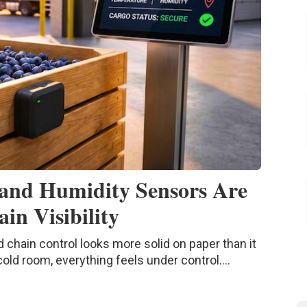
and Humidity Sensors Are
in Visibility
d chain control looks more solid on paper than it
 cold room, everything feels under control....