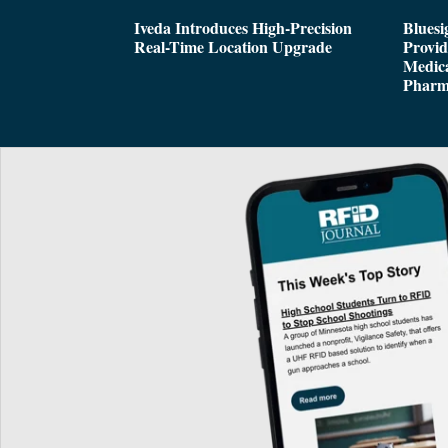
Iveda Introduces High-Precision
Bluesi
Real-Time Location Upgrade
Provi
Medica
Pharm