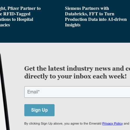
ght, Pfizer Partner to
Siemens Partners with
de RFID-Tagged
Databricks, FFT to Turn
tions to Hospital
Production Data into AI-driven
acies
Insights