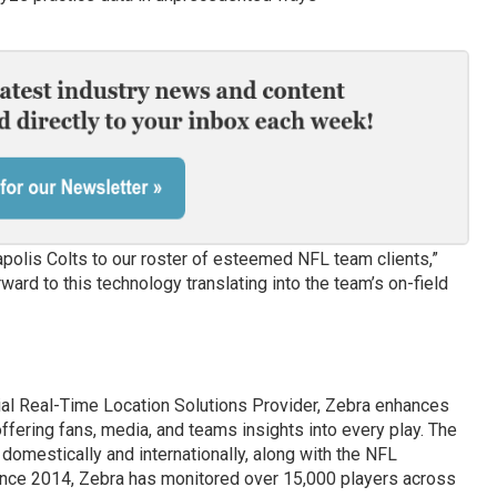
apolis Colts to our roster of esteemed NFL team clients,”
ward to this technology translating into the team’s on-field
cial Real-Time Location Solutions Provider, Zebra enhances
ffering fans, media, and teams insights into every play. The
omestically and internationally, along with the NFL
ince 2014, Zebra has monitored over 15,000 players across