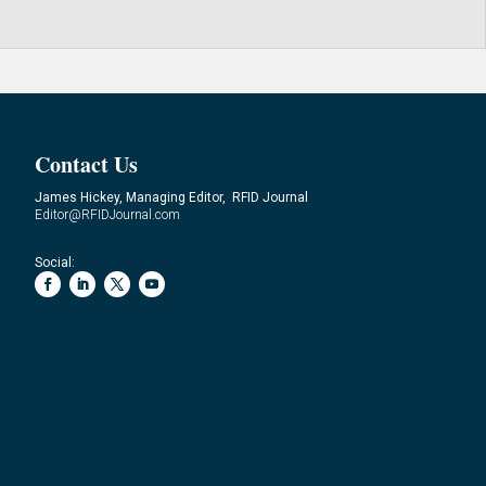
Contact Us
James Hickey, Managing Editor, RFID Journal
Editor@RFIDJournal.com
Social: