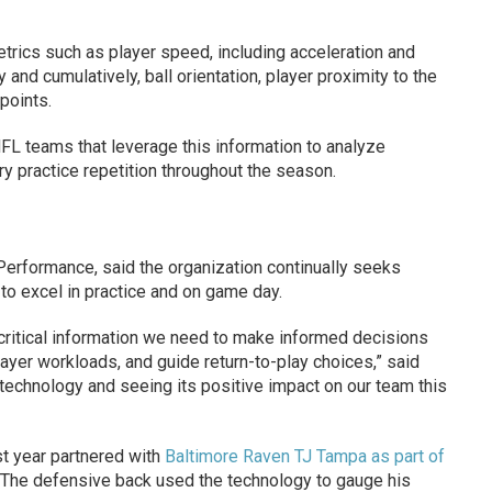
trics such as player speed, including acceleration and
 and cumulatively, ball orientation, player proximity to the
points.
NFL teams that leverage this information to analyze
ry practice repetition throughout the season.
Performance, said the organization continually seeks
 to excel in practice and on game day.
e critical information we need to make informed decisions
yer workloads, and guide return-to-play choices,” said
 technology and seeing its positive impact on our team this
t year partnered with
Baltimore Raven TJ Tampa as part of
 The defensive back used the technology to gauge his