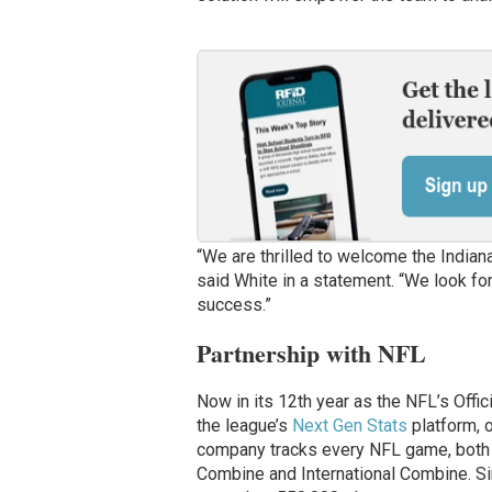
“We are thrilled to welcome the Indian
said White in a statement. “We look for
success.”
Partnership with NFL
Now in its 12th year as the NFL’s Offi
the league’s
Next Gen Stats
platform, o
company tracks every NFL game, both d
Combine and International Combine. S