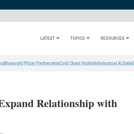
LATEST
TOPICS
RESOURCES
ing
Bluesight Pfizer Partnerahip
Cold Chain Visibility
Industrial AI Data
S
Expand Relationship with