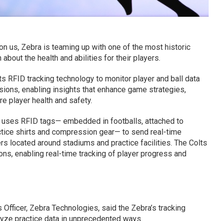
n us, Zebra is teaming up with one of the most historic
about the health and abilities for their players.
s RFID tracking technology to monitor player and ball data
ssions, enabling insights that enhance game strategies,
e player health and safety.
uses RFID tags— embedded in footballs, attached to
ctice shirts and compression gear— to send real-time
rs located around stadiums and practice facilities. The Colts
ons, enabling real-time tracking of player progress and
 Officer, Zebra Technologies, said the Zebra’s tracking
lyze practice data in unprecedented ways