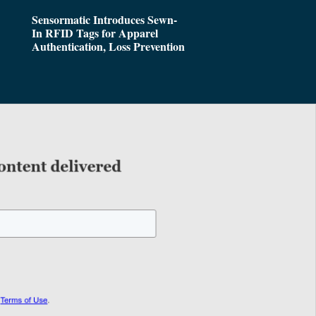
Sensormatic Introduces Sewn-
In RFID Tags for Apparel
Authentication, Loss Prevention