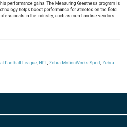
ck his performance gains. The Measuring Greatness program is
technology helps boost performance for athletes on the field
professionals in the industry, such as merchandise vendors
al Football League
,
NFL
,
Zebra MotionWorks Sport
,
Zebra