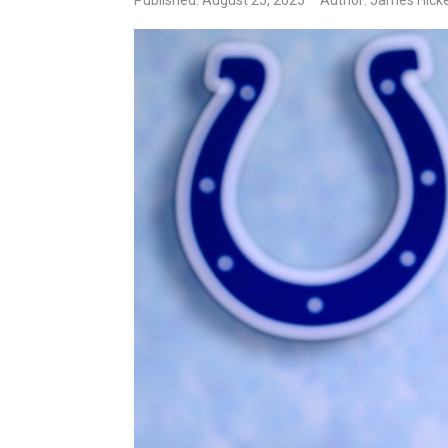
Published: August 25, 2025
Author: James Hick