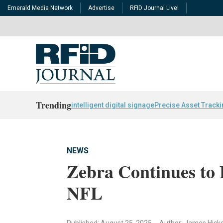
Emerald Media Network
Advertise
RFID Journal Live!
Trending
intelligent digital signage
Precise Asset Track
NEWS
Zebra Continues to 
NFL