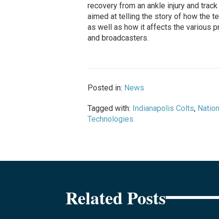
recovery from an ankle injury and tra
aimed at telling the story of how the 
as well as how it affects the various 
and broadcasters.
Posted in:
News
Tagged with:
Indianapolis Colts
,
Nation
Technologies
Related Posts