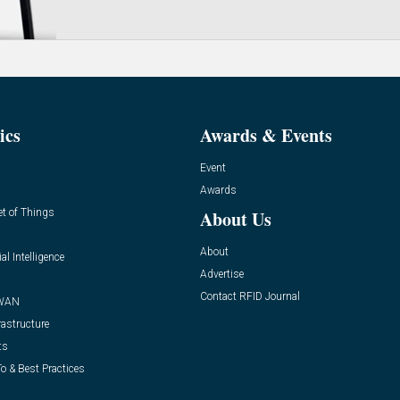
ics
Awards & Events
Event
Awards
et of Things
About Us
About
ial Intelligence
Advertise
Contact RFID Journal
WAN
rastructure
ts
o & Best Practices