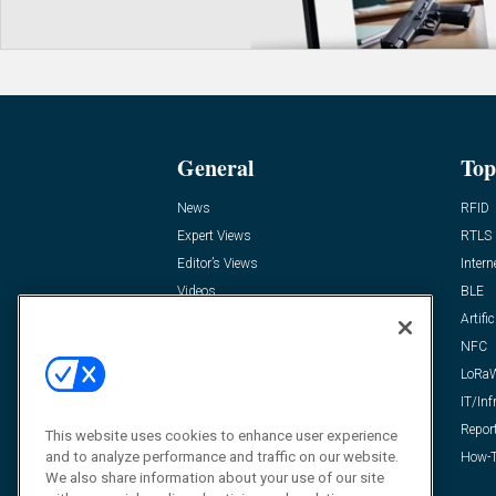
General
Top
News
RFID
Expert Views
RTLS
Editor’s Views
Intern
Videos
BLE
Resources
Artific
FAQ
NFC
LoRa
IT/Inf
Repor
This website uses cookies to enhance user experience
and to analyze performance and traffic on our website.
How-T
We also share information about your use of our site