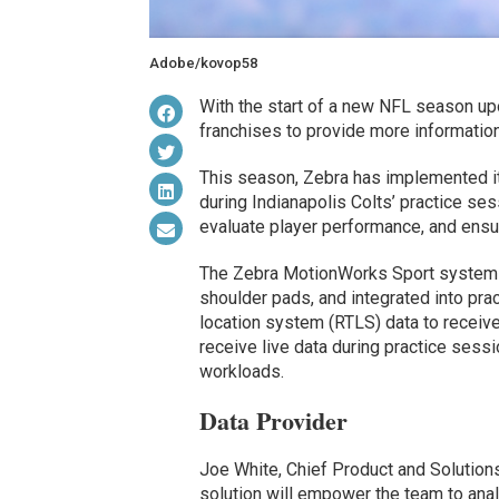
Adobe/kovop58
With the start of a new NFL season upo
franchises to provide more information 
This season, Zebra has implemented it
during Indianapolis Colts’ practice se
evaluate player performance, and ensur
The Zebra MotionWorks Sport system 
shoulder pads, and integrated into pra
location system (RTLS) data to receive
receive live data during practice sessi
workloads.
Data Provider
Joe White, Chief Product and Solutions
solution will empower the team to ana