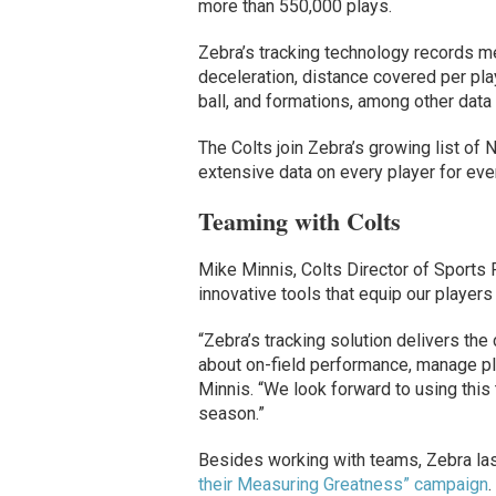
more than 550,000 plays.
Zebra’s tracking technology records me
deceleration, distance covered per play
ball, and formations, among other data 
The Colts join Zebra’s growing list of 
extensive data on every player for eve
Teaming with Colts
Mike Minnis, Colts Director of Sports 
innovative tools that equip our players
“Zebra’s tracking solution delivers th
about on-field performance, manage pla
Minnis. “We look forward to using this
season.”
Besides working with teams, Zebra las
their Measuring Greatness” campaign
.