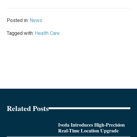
Posted in:
News
Tagged with:
Health Care
Related Posts
Iveda Introduces High-Precision
Real-Time Location Upgrade