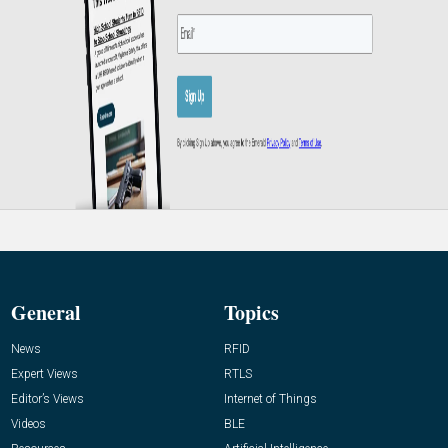
General
Topics
News
RFID
Expert Views
RTLS
Editor’s Views
Internet of Things
Videos
BLE