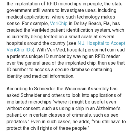
the implantation of RFID microchips in people, the state
government still wants to investigate uses, including
medical applications, where such technology makes
sense. For example,
VeriChip
in Delray Beach, Fla., has
created the VeriMed patient identification system, which
is currently being tested on a small scale at several
hospitals around the country (see
N.J. Hospital to Accept
VeriChip IDs
). With VeriMed, hospital personnel can read
a patient’s unique ID number by waving an RFID reader
over the general area of the implanted chip, then use that
ID number to access a secure database containing
identity and medical information.
According to Schneider, the Wisconsin Assembly has
asked Schneider and others to look into applications of
implanted microchips “where it might be useful even
without consent, such as using a chip in an Alzheimer’s
patient, or in certain classes of criminals, such as sex
predators.” Even in such cases, he adds, “You still have to
protect the civil rights of these people.”