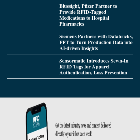
Bluesight, Pfizer Partner to
Provide RFID-Tagged
Medications to Hospital
Pharmacies
Siemens Partners with Databricks,
FFT to Turn Production Data into
AI-driven Insights
Sensormatic Introduces Sewn-In
RFID Tags for Apparel
Authentication, Loss Prevention