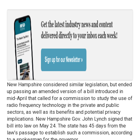
New Hampshire considered similar legislation, but ended
up passing an amended version of a bill introduced in
mid-April that called for a commission to study the use of
radio frequency technology in the private and public
sectors, as well as its benefits and potential privacy
implications. New Hampshire Gov. John Lynch signed that
bill into law on May 24. The state has 45 days from the
law’s passage to establish such a commission, according
to a spokesman for the governor.