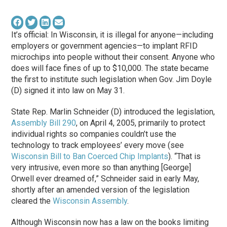
It’s official: In Wisconsin, it is illegal for anyone—including
employers or government agencies—to implant RFID
microchips into people without their consent. Anyone who
does will face fines of up to $10,000. The state became
the first to institute such legislation when Gov. Jim Doyle
(D) signed it into law on May 31.
State Rep. Marlin Schneider (D) introduced the legislation,
Assembly Bill 290
, on April 4, 2005, primarily to protect
individual rights so companies couldn’t use the
technology to track employees’ every move (see
Wisconsin Bill to Ban Coerced Chip Implants
). “That is
very intrusive, even more so than anything [George]
Orwell ever dreamed of,” Schneider said in early May,
shortly after an amended version of the legislation
cleared the
Wisconsin Assembly
.
Although Wisconsin now has a law on the books limiting