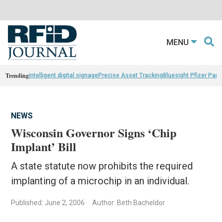
MENU
Trending
intelligent digital signage
Precise Asset Tracking
Bluesight Pfizer Part
NEWS
Wisconsin Governor Signs ‘Chip
Implant’ Bill
A state statute now prohibits the required
implanting of a microchip in an individual.
Published: June 2, 2006
Author: Beth Bacheldor