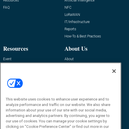
Resources
Artificial Intelligence
FAQ
NFC
LoRaWAN
IT/Infrastructure
Reports
How-To & Best Practices
Resources
About Us
Event
About
Awards
Advertise
Contact RFID Journal
Contact Us
James Hickey, Managing Editor, RFID
Journal
This website uses cookies to enhance user experience and to
Editor@RFIDJournal.com
analyze performance and traffic on our website. We also share
information about your use of our site with our social media,
advertising and analytics partners. By continuing, you agree to
our use of cookies. You can manage your cookie settings by
clicking on "Cookie Preference Center" or find out more in our