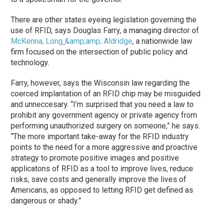
There are other states eyeing legislation governing the
use of RFID, says Douglas Farry, a managing director of
McKenna, Long
&amp;amp; Aldridge
, a nationwide law
firm focused on the intersection of public policy and
technology.
Farry, however, says the Wisconsin law regarding the
coerced implantation of an RFID chip may be misguided
and unneccesary. “I’m surprised that you need a law to
prohibit any government agency or private agency from
performing unauthorized surgery on someone,” he says.
“The more important take-away for the RFID industry
points to the need for a more aggressive and proactive
strategy to promote positive images and positive
applicatons of RFID as a tool to improve lives, reduce
risks, save costs and generally improve the lives of
Americans, as opposed to letting RFID get defined as
dangerous or shady.”