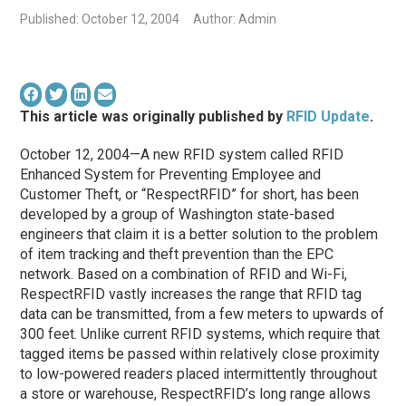
Published: October 12, 2004
Author: Admin
This article was originally published by
RFID Update
.
October 12, 2004—A new RFID system called RFID
Enhanced System for Preventing Employee and
Customer Theft, or “RespectRFID” for short, has been
developed by a group of Washington state-based
engineers that claim it is a better solution to the problem
of item tracking and theft prevention than the EPC
network. Based on a combination of RFID and Wi-Fi,
RespectRFID vastly increases the range that RFID tag
data can be transmitted, from a few meters to upwards of
300 feet. Unlike current RFID systems, which require that
tagged items be passed within relatively close proximity
to low-powered readers placed intermittently throughout
a store or warehouse, RespectRFID’s long range allows