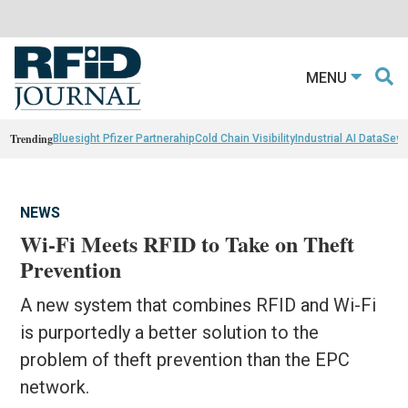
MENU
Trending
Bluesight Pfizer Partnerahip
Cold Chain Visibility
Industrial AI Data
Sewn
NEWS
Wi-Fi Meets RFID to Take on Theft
Prevention
A new system that combines RFID and Wi-Fi
is purportedly a better solution to the
problem of theft prevention than the EPC
network.