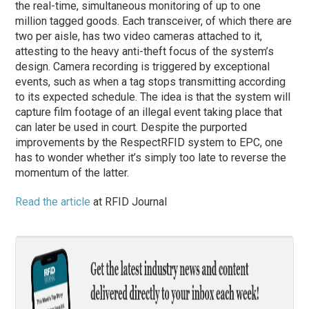
the real-time, simultaneous monitoring of up to one
million tagged goods. Each transceiver, of which there are
two per aisle, has two video cameras attached to it,
attesting to the heavy anti-theft focus of the system’s
design. Camera recording is triggered by exceptional
events, such as when a tag stops transmitting according
to its expected schedule. The idea is that the system will
capture film footage of an illegal event taking place that
can later be used in court. Despite the purported
improvements by the RespectRFID system to EPC, one
has to wonder whether it’s simply too late to reverse the
momentum of the latter.
Read the article
at RFID Journal