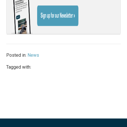
Posted in:
News
Tagged with: