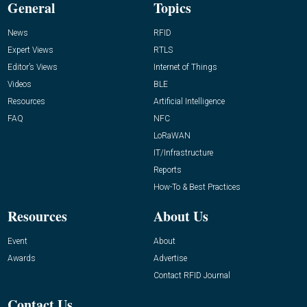
General
Topics
News
RFID
Expert Views
RTLS
Editor’s Views
Internet of Things
Videos
BLE
Resources
Artificial Intelligence
FAQ
NFC
LoRaWAN
IT/Infrastructure
Reports
How-To & Best Practices
Resources
About Us
Event
About
Awards
Advertise
Contact RFID Journal
Contact Us