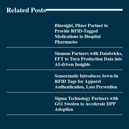
Related Posts
Bluesight, Pfizer Partner to
Provide RFID-Tagged
Medications to Hospital
Pharmacies
Siemens Partners with Databricks,
FFT to Turn Production Data into
AI-driven Insights
Sensormatic Introduces Sewn-In
RFID Tags for Apparel
Authentication, Loss Prevention
Sigma Technology Partners with
GS1 Sweden to Accelerate DPP
Adoption