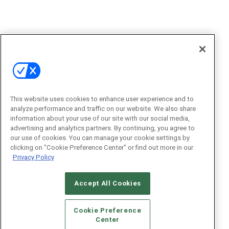
This website uses cookies to enhance user experience and to
analyze performance and traffic on our website. We also share
information about your use of our site with our social media,
advertising and analytics partners. By continuing, you agree to
our use of cookies. You can manage your cookie settings by
clicking on "Cookie Preference Center" or find out more in our
Privacy Policy
Accept All Cookies
Cookie Preference
Center