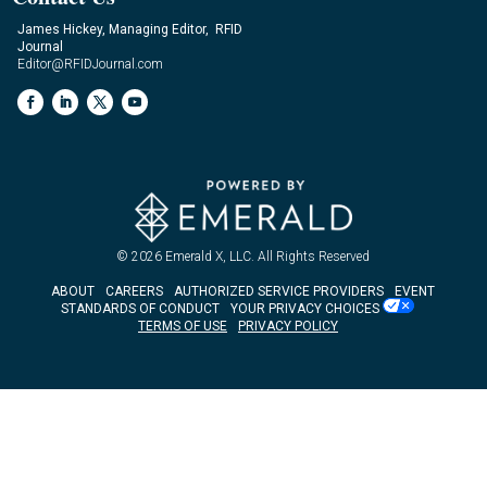
James Hickey, Managing Editor, RFID
Journal
Editor@RFIDJournal.com
© 2026
Emerald X, LLC.
All Rights Reserved
ABOUT
CAREERS
AUTHORIZED SERVICE PROVIDERS
EVENT
STANDARDS OF CONDUCT
YOUR PRIVACY CHOICES
TERMS OF USE
PRIVACY POLICY