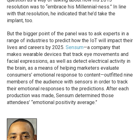
resolution was to “embrace his Millennial-ness.” In line
with that resolution, he indicated that he’d take the
implant, too.
But the bigger point of the panel was to ask experts in a
range of industries to predict how the IoT will impact their
lives and careers by 2025.
Sensum
—a company that
makes wearable devices that track eye movements and
facial expressions, as well as detect electrical activity in
the brain, as a means of helping marketers evaluate
consumers’ emotional response to content—outfitted nine
members of the audience with sensors in order to track
their emotional responses to the predictions. After each
production was made, Sensum determined those
attendees’ “emotional positivity average.”