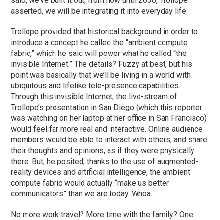
said, we’ve built it out; from now until 2030, Trollope
asserted, we will be integrating it into everyday life.
Trollope provided that historical background in order to
introduce a concept he called the “ambient compute
fabric,” which he said will power what he called “the
invisible Internet.” The details? Fuzzy at best, but his
point was basically that we’ll be living in a world with
ubiquitous and lifelike tele-presence capabilities.
Through this invisible Internet, the live-stream of
Trollope’s presentation in San Diego (which this reporter
was watching on her laptop at her office in San Francisco)
would feel far more real and interactive. Online audience
members would be able to interact with others, and share
their thoughts and opinions, as if they were physically
there. But, he posited, thanks to the use of augmented-
reality devices and artificial intelligence, the ambient
compute fabric would actually “make us better
communicators” than we are today. Whoa.
No more work travel? More time with the family? One