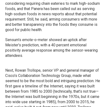
considering requiring chain eateries to mark high-sodium
foods, and that Panera has been called out as serving
high-sodium foods in news reports about that potential
requirement. Still, he said, arming consumers with more
and better transparency into the foods they consume is
good for public health.
Sensum’s emote-o-meter showed an uptick after
Meister’s prediction, with a 40 percent emotional
positivity average response among the sensor-wearing
attendees.
Next, Rowan Trollope, senior VP and general manager of
Cisco’s Collaboration Technology Group, made what
seemed to be the most bold and intriguing prediction. He
first gave a timeline of the Internet, saying it was built
between from 1985 to 2000 (technically, that’s not true—
the Internet was built beginning in the 1970s, but it came
into wide use starting in 1985); from 2000 to 2015, he