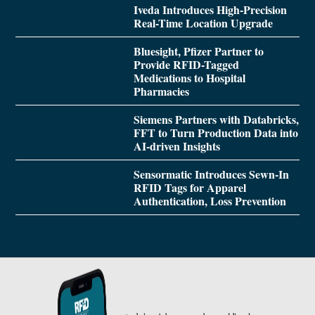
Iveda Introduces High-Precision
Real-Time Location Upgrade
Bluesight, Pfizer Partner to
Provide RFID-Tagged
Medications to Hospital
Pharmacies
Siemens Partners with Databricks,
FFT to Turn Production Data into
AI-driven Insights
Sensormatic Introduces Sewn-In
RFID Tags for Apparel
Authentication, Loss Prevention