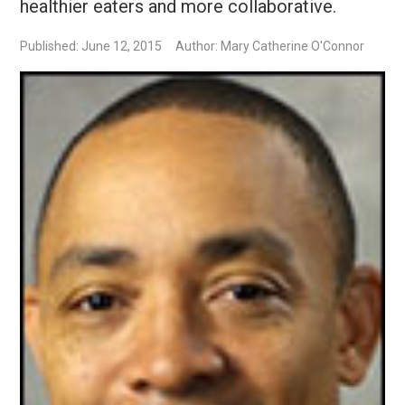
healthier eaters and more collaborative.
Published: June 12, 2015
Author: Mary Catherine O'Connor