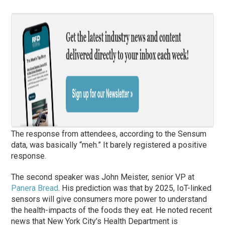
The response from attendees, according to the Sensum
data, was basically “meh.” It barely registered a positive
response.
The second speaker was John Meister, senior VP at
Panera Bread
. His prediction was that by 2025, IoT-linked
sensors will give consumers more power to understand
the health-impacts of the foods they eat. He noted recent
news that New York City’s Health Department is