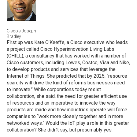
Cisco’s Joseph
Bradley
First up was Kate O’Keeffe, a Cisco executive who leads
a project called Cisco Hyperinnovation Living Labs
(CHILL), a consultancy that has worked with a number of
Cisco customers, including Lowes, Costco, Visa and Nike,
to develop products and services that leverage the
Internet of Things. She predicted that by 2025, “resource
scarcity will drive the kind of reforms businesses need
to innovate.” While corporations today resist
collaboration, she said, the need for greater efficient use
of resources and an imperative to innovate the way
products are made and how industries operate will force
companies to “work more closely together and in more
networked ways.” Would the IoT play a role in this greater
collaboration? She didn’t say, but presumably yes.