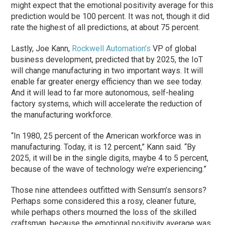
might expect that the emotional positivity average for this
prediction would be 100 percent. It was not, though it did
rate the highest of all predictions, at about 75 percent.
Lastly, Joe Kann,
Rockwell Automation’s
VP of global
business development, predicted that by 2025, the IoT
will change manufacturing in two important ways. It will
enable far greater energy efficiency than we see today.
And it will lead to far more autonomous, self-healing
factory systems, which will accelerate the reduction of
the manufacturing workforce.
“In 1980, 25 percent of the American workforce was in
manufacturing. Today, it is 12 percent,” Kann said. “By
2025, it will be in the single digits, maybe 4 to 5 percent,
because of the wave of technology we’re experiencing.”
Those nine attendees outfitted with Sensum’s sensors?
Perhaps some considered this a rosy, cleaner future,
while perhaps others mourned the loss of the skilled
craftsman, because the emotional positivity average was