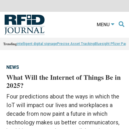
MENU
Trending
intelligent digital signage
Precise Asset Tracking
Bluesight Pfizer Part
NEWS
What Will the Internet of Things Be in
2025?
Four predictions about the ways in which the
IoT will impact our lives and workplaces a
decade from now paint a future in which
technology makes us better communicators,