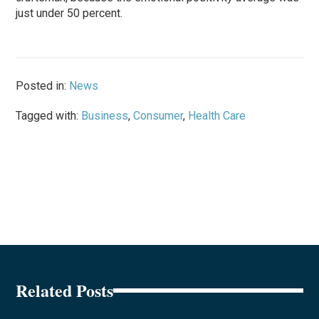
just under 50 percent.
Posted in:
News
Tagged with:
Business
,
Consumer
,
Health Care
Related Posts