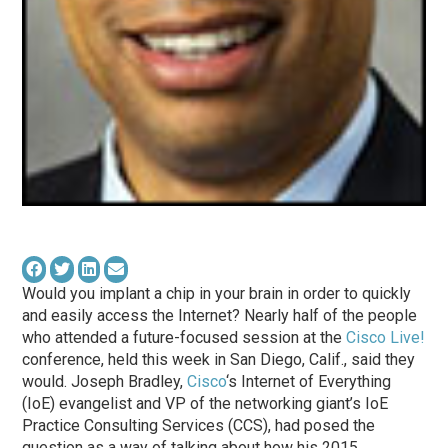
Would you implant a chip in your brain in order to quickly
and easily access the Internet? Nearly half of the people
who attended a future-focused session at the
Cisco Live!
conference, held this week in San Diego, Calif., said they
would. Joseph Bradley,
Cisco
‘s Internet of Everything
(IoE) evangelist and VP of the networking giant’s IoE
Practice Consulting Services (CCS), had posed the
question as a way of talking about how his 2015