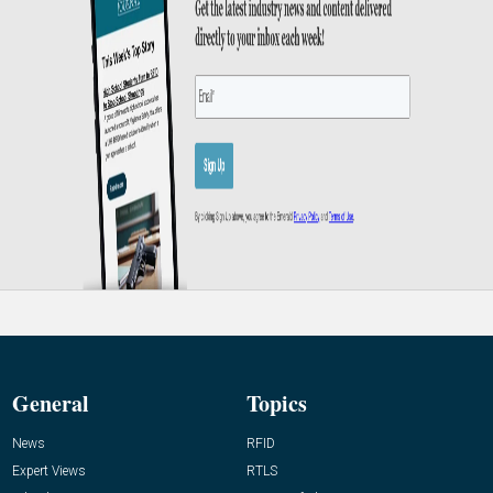
General
Topics
News
RFID
Expert Views
RTLS