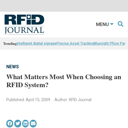
MENU
Trending
intelligent digital signage
Precise Asset Tracking
Bluesight Pfizer Part
NEWS
What Matters Most When Choosing an
RFID System?
Published: April 15, 2009
Author: RFID Journal