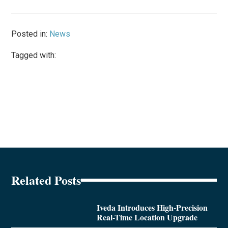
Posted in:
News
Tagged with:
Related Posts
Iveda Introduces High-Precision
Real-Time Location Upgrade