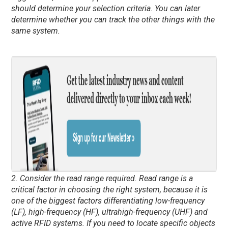
should determine your selection criteria. You can later
determine whether you can track the other things with the
same system.
2. Consider the read range required. Read range is a
critical factor in choosing the right system, because it is
one of the biggest factors differentiating low-frequency
(LF), high-frequency (HF), ultrahigh-frequency (UHF) and
active RFID systems. If you need to locate specific objects