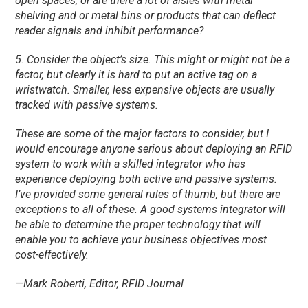
open spaces, or are there a lot of aisles with metal
shelving and or metal bins or products that can deflect
reader signals and inhibit performance?
5. Consider the object’s size. This might or might not be a
factor, but clearly it is hard to put an active tag on a
wristwatch. Smaller, less expensive objects are usually
tracked with passive systems.
These are some of the major factors to consider, but I
would encourage anyone serious about deploying an RFID
system to work with a skilled integrator who has
experience deploying both active and passive systems.
I’ve provided some general rules of thumb, but there are
exceptions to all of these. A good systems integrator will
be able to determine the proper technology that will
enable you to achieve your business objectives most
cost-effectively.
—Mark Roberti, Editor, RFID Journal