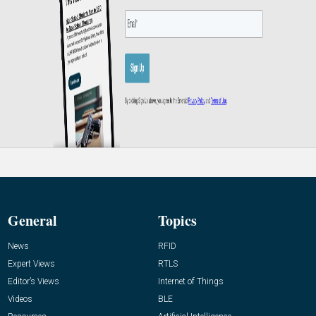
General
Topics
News
RFID
Expert Views
RTLS
Editor’s Views
Internet of Things
Videos
BLE