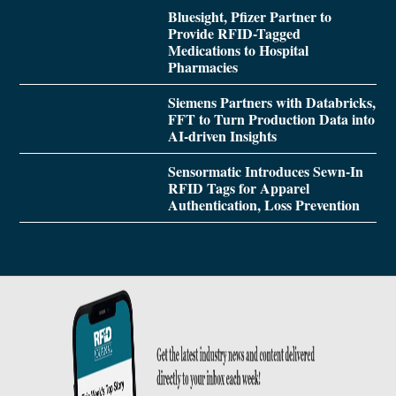
Bluesight, Pfizer Partner to
Provide RFID-Tagged
Medications to Hospital
Pharmacies
Siemens Partners with Databricks,
FFT to Turn Production Data into
AI-driven Insights
Sensormatic Introduces Sewn-In
RFID Tags for Apparel
Authentication, Loss Prevention