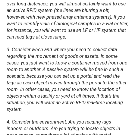
over long distances, you will almost certainly want to use
an active RFID system (the lines are blurring a bit,
however, with new phased-array antenna systems). If you
want to identify vials of biological samples in a vial holder,
for instance, you will want to use an LF or HF system that
can read tags at close range.
3. Consider when and where you need to collect data
regarding the movement of goods or assets. In some
cases, you just want to know a container moved from one
room to another. A passive system will be fine in such a
scenario, because you can set up a portal and read the
tags as each object moves through the portal to the other
room. In other cases, you need to know the location of
objects within a facility or yard at all times. If that’s the
situation, you will want an active RFID real-time locating
system.
4. Consider the environment. Are you reading tags
indoors or outdoors. Are you trying to locate objects in