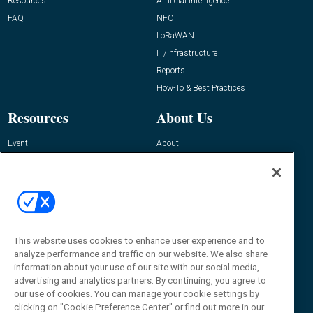
Resources
Artificial Intelligence
FAQ
NFC
LoRaWAN
IT/Infrastructure
Reports
How-To & Best Practices
Resources
About Us
Event
About
Awards
Advertise
Contact RFID Journal
Contact Us
James Hickey, Managing Editor, RFID
Journal
This website uses cookies to enhance user experience and to
Editor@RFIDJournal.com
analyze performance and traffic on our website. We also share
information about your use of our site with our social media,
advertising and analytics partners. By continuing, you agree to
our use of cookies. You can manage your cookie settings by
clicking on "Cookie Preference Center" or find out more in our