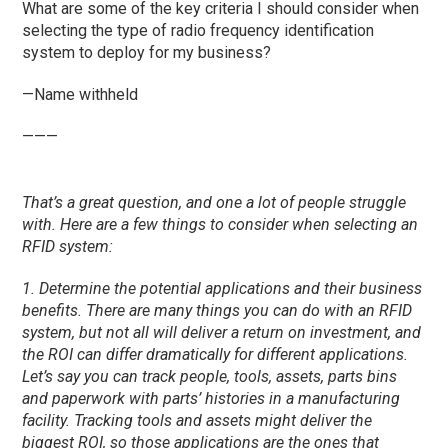
What are some of the key criteria I should consider when
selecting the type of radio frequency identification
system to deploy for my business?
—Name withheld
———
That’s a great question, and one a lot of people struggle
with. Here are a few things to consider when selecting an
RFID system:
1. Determine the potential applications and their business
benefits. There are many things you can do with an RFID
system, but not all will deliver a return on investment, and
the ROI can differ dramatically for different applications.
Let’s say you can track people, tools, assets, parts bins
and paperwork with parts’ histories in a manufacturing
facility. Tracking tools and assets might deliver the
biggest ROI, so those applications are the ones that