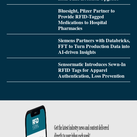
Bluesight, Pfizer Partner to
Provide RFID-Tagged
Medications to Hospital
Pharmacies
Siemens Partners with Databricks,
FFT to Turn Production Data into
AI-driven Insights
Sensormatic Introduces Sewn-In
RFID Tags for Apparel
Authentication, Loss Prevention