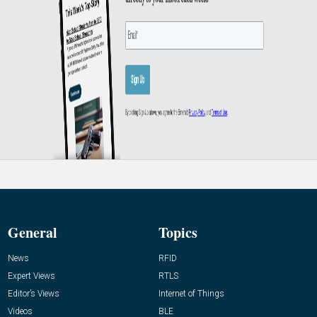
General
Topics
News
RFID
Expert Views
RTLS
Editor’s Views
Internet of Things
Videos
BLE