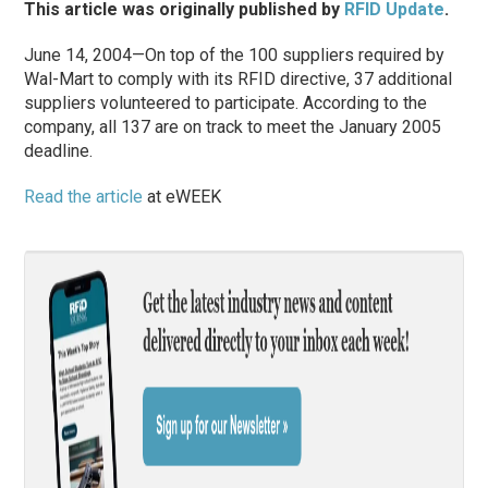
This article was originally published by
RFID Update
.
June 14, 2004—On top of the 100 suppliers required by
Wal-Mart to comply with its RFID directive, 37 additional
suppliers volunteered to participate. According to the
company, all 137 are on track to meet the January 2005
deadline.
Read the article
at eWEEK