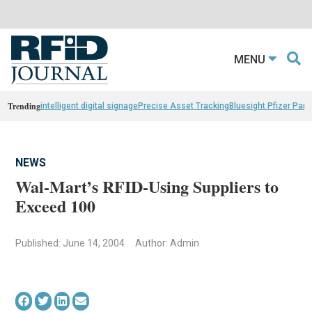
MENU
Trending
intelligent digital signage
Precise Asset Tracking
Bluesight Pfizer Part
NEWS
Wal-Mart’s RFID-Using Suppliers to
Exceed 100
Published: June 14, 2004
Author: Admin