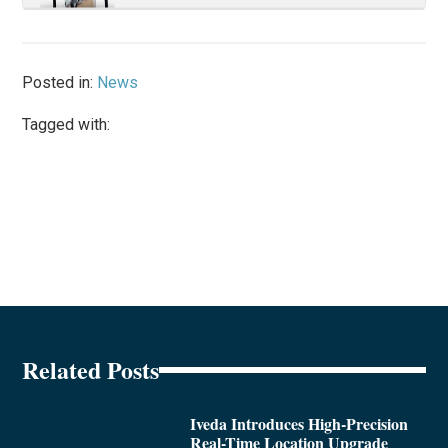
Posted in:
News
Tagged with:
Related Posts
Iveda Introduces High-Precision
Real-Time Location Upgrade