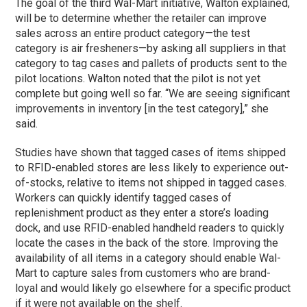
The goal of the third Wal-Mart initiative, Walton explained,
will be to determine whether the retailer can improve
sales across an entire product category—the test
category is air fresheners—by asking all suppliers in that
category to tag cases and pallets of products sent to the
pilot locations. Walton noted that the pilot is not yet
complete but going well so far. “We are seeing significant
improvements in inventory [in the test category],” she
said.
Studies have shown that tagged cases of items shipped
to RFID-enabled stores are less likely to experience out-
of-stocks, relative to items not shipped in tagged cases.
Workers can quickly identify tagged cases of
replenishment product as they enter a store’s loading
dock, and use RFID-enabled handheld readers to quickly
locate the cases in the back of the store. Improving the
availability of all items in a category should enable Wal-
Mart to capture sales from customers who are brand-
loyal and would likely go elsewhere for a specific product
if it were not available on the shelf.