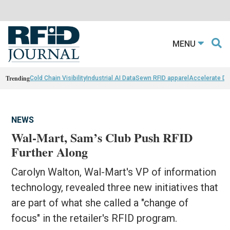
MENU
Trending
Cold Chain Visibility
Industrial AI Data
Sewn RFID apparel
Accelerate D
NEWS
Wal-Mart, Sam’s Club Push RFID
Further Along
Carolyn Walton, Wal-Mart's VP of information
technology, revealed three new initiatives that
are part of what she called a "change of
focus" in the retailer's RFID program.