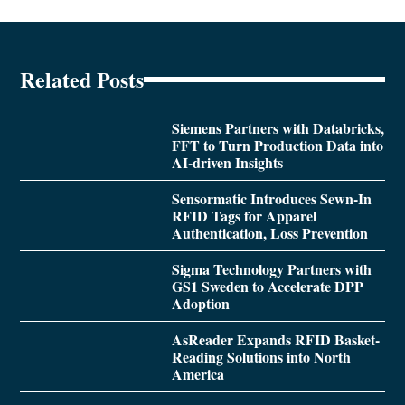
Related Posts
Siemens Partners with Databricks,
FFT to Turn Production Data into
AI-driven Insights
Sensormatic Introduces Sewn-In
RFID Tags for Apparel
Authentication, Loss Prevention
Sigma Technology Partners with
GS1 Sweden to Accelerate DPP
Adoption
AsReader Expands RFID Basket-
Reading Solutions into North
America