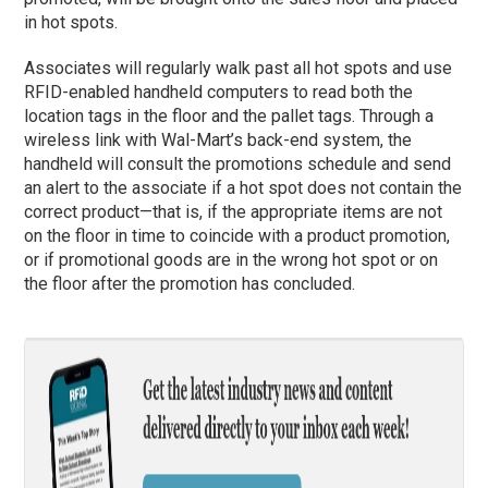
in hot spots.
Associates will regularly walk past all hot spots and use
RFID-enabled handheld computers to read both the
location tags in the floor and the pallet tags. Through a
wireless link with Wal-Mart’s back-end system, the
handheld will consult the promotions schedule and send
an alert to the associate if a hot spot does not contain the
correct product—that is, if the appropriate items are not
on the floor in time to coincide with a product promotion,
or if promotional goods are in the wrong hot spot or on
the floor after the promotion has concluded.