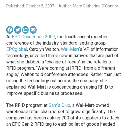
Published: October 5, 2007
Author: Mary Catherine O'Connor
At
EPC Connection 2007
, the fourth annual member
conference of the industry standard-setting group
EPCglobal
, Carolyn Walton,
Wal-Mart
‘s VP of information
technology, unveiled three new initiatives that are part of
what she dubbed a “change of focus” in the retailer’s
RFID program. “We’re coming at [RFID] from a different
angle,” Walton told conference attendees. Rather than just
rolling the technology out across the company, she
explained, Wal-Mart is concentrating on using RFID to
improve specific business processes.
The RFID program at
Sam’s Club
, a Wal-Mart-owned
warehouse retail chain, is set to grow significantly. The
company has begun asking 700 of its suppliers to attach
an EPC Gen 2 RFID tag to each pallet of goods headed