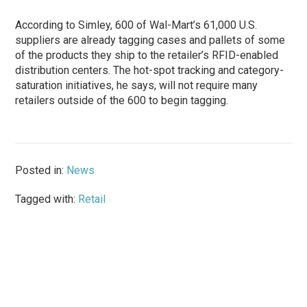
According to Simley, 600 of Wal-Mart’s 61,000 U.S.
suppliers are already tagging cases and pallets of some
of the products they ship to the retailer’s RFID-enabled
distribution centers. The hot-spot tracking and category-
saturation initiatives, he says, will not require many
retailers outside of the 600 to begin tagging.
Posted in:
News
Tagged with:
Retail