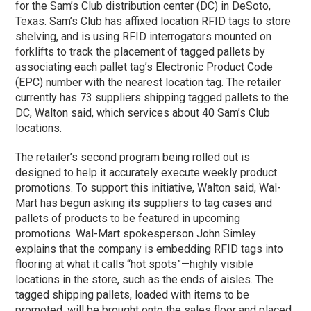
for the Sam’s Club distribution center (DC) in DeSoto,
Texas. Sam’s Club has affixed location RFID tags to store
shelving, and is using RFID interrogators mounted on
forklifts to track the placement of tagged pallets by
associating each pallet tag’s Electronic Product Code
(EPC) number with the nearest location tag. The retailer
currently has 73 suppliers shipping tagged pallets to the
DC, Walton said, which services about 40 Sam’s Club
locations.
The retailer’s second program being rolled out is
designed to help it accurately execute weekly product
promotions. To support this initiative, Walton said, Wal-
Mart has begun asking its suppliers to tag cases and
pallets of products to be featured in upcoming
promotions. Wal-Mart spokesperson John Simley
explains that the company is embedding RFID tags into
flooring at what it calls “hot spots”—highly visible
locations in the store, such as the ends of aisles. The
tagged shipping pallets, loaded with items to be
promoted, will be brought onto the sales floor and placed