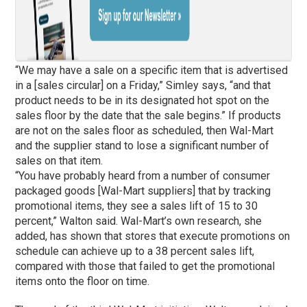
“We may have a sale on a specific item that is advertised
in a [sales circular] on a Friday,” Simley says, “and that
product needs to be in its designated hot spot on the
sales floor by the date that the sale begins.” If products
are not on the sales floor as scheduled, then Wal-Mart
and the supplier stand to lose a significant number of
sales on that item.
“You have probably heard from a number of consumer
packaged goods [Wal-Mart suppliers] that by tracking
promotional items, they see a sales lift of 15 to 30
percent,” Walton said. Wal-Mart’s own research, she
added, has shown that stores that execute promotions on
schedule can achieve up to a 38 percent sales lift,
compared with those that failed to get the promotional
items onto the floor on time.