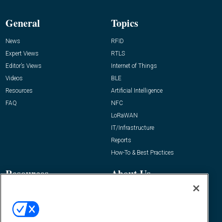
General
Topics
News
RFID
Expert Views
RTLS
Editor’s Views
Internet of Things
Videos
BLE
Resources
Artificial Intelligence
FAQ
NFC
LoRaWAN
IT/Infrastructure
Reports
How-To & Best Practices
Resources
About Us
Event
About
Awards
Advertise
Contact RFID Journal