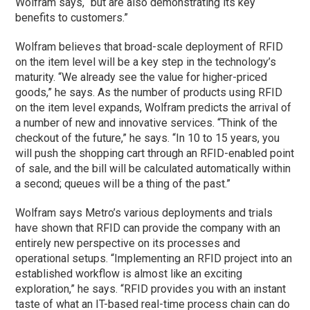
Wolfram says, “but are also demonstrating its key
benefits to customers.”
Wolfram believes that broad-scale deployment of RFID
on the item level will be a key step in the technology’s
maturity. “We already see the value for higher-priced
goods,” he says. As the number of products using RFID
on the item level expands, Wolfram predicts the arrival of
a number of new and innovative services. “Think of the
checkout of the future,” he says. “In 10 to 15 years, you
will push the shopping cart through an RFID-enabled point
of sale, and the bill will be calculated automatically within
a second; queues will be a thing of the past.”
Wolfram says Metro’s various deployments and trials
have shown that RFID can provide the company with an
entirely new perspective on its processes and
operational setups. “Implementing an RFID project into an
established workflow is almost like an exciting
exploration,” he says. “RFID provides you with an instant
taste of what an IT-based real-time process chain can do