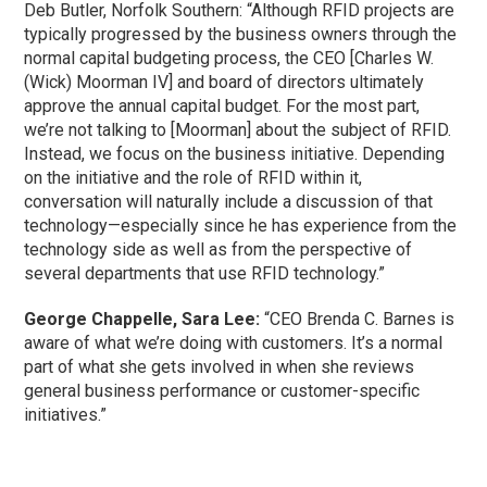
Deb Butler, Norfolk Southern: “Although RFID projects are
typically progressed by the business owners through the
normal capital budgeting process, the CEO [Charles W.
(Wick) Moorman IV] and board of directors ultimately
approve the annual capital budget. For the most part,
we’re not talking to [Moorman] about the subject of RFID.
Instead, we focus on the business initiative. Depending
on the initiative and the role of RFID within it,
conversation will naturally include a discussion of that
technology—especially since he has experience from the
technology side as well as from the perspective of
several departments that use RFID technology.”
George Chappelle, Sara Lee:
“CEO Brenda C. Barnes is
aware of what we’re doing with customers. It’s a normal
part of what she gets involved in when she reviews
general business performance or customer-specific
initiatives.”