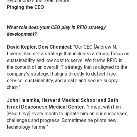
revolutionize the retail sector.”
Pinging the CEO
What role does your CEO play in RFID strategy
development?
David Kepler, Dow Chemical:
“Our CEO [Andrew N.
Liveris] has set a strategy that includes a strong focus on
sustainability and low cost to serve. We frame RFID in
the context of an overall IT strategy that is aligned to the
company’s strategy. It aligns directly to defect-free
service, sustainability, and a safe and secure supply
chain.”
John Halamka, Harvard Medical School and Beth
Israel Deaconess Medical Center:
“I meet with him
[Paul Levy] every month to update him on our successes,
challenges and progress. Sometimes he pilots new
technology for me.”