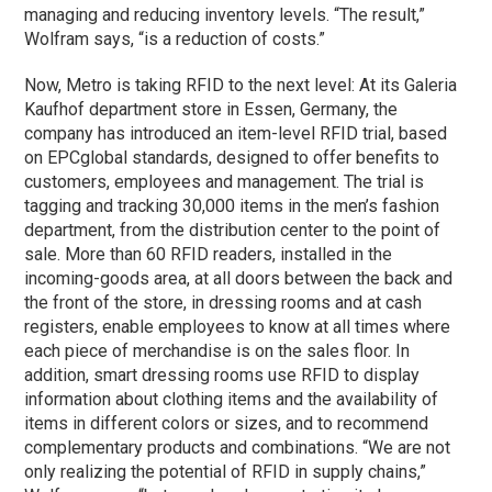
managing and reducing inventory levels. “The result,”
Wolfram says, “is a reduction of costs.”
Now, Metro is taking RFID to the next level: At its Galeria
Kaufhof department store in Essen, Germany, the
company has introduced an item-level RFID trial, based
on EPCglobal standards, designed to offer benefits to
customers, employees and management. The trial is
tagging and tracking 30,000 items in the men’s fashion
department, from the distribution center to the point of
sale. More than 60 RFID readers, installed in the
incoming-goods area, at all doors between the back and
the front of the store, in dressing rooms and at cash
registers, enable employees to know at all times where
each piece of merchandise is on the sales floor. In
addition, smart dressing rooms use RFID to display
information about clothing items and the availability of
items in different colors or sizes, and to recommend
complementary products and combinations. “We are not
only realizing the potential of RFID in supply chains,”