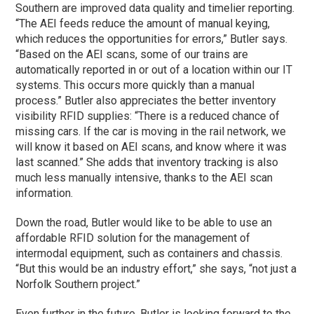
Southern are improved data quality and timelier reporting.
“The AEI feeds reduce the amount of manual keying,
which reduces the opportunities for errors,” Butler says.
“Based on the AEI scans, some of our trains are
automatically reported in or out of a location within our IT
systems. This occurs more quickly than a manual
process.” Butler also appreciates the better inventory
visibility RFID supplies: “There is a reduced chance of
missing cars. If the car is moving in the rail network, we
will know it based on AEI scans, and know where it was
last scanned.” She adds that inventory tracking is also
much less manually intensive, thanks to the AEI scan
information.
Down the road, Butler would like to be able to use an
affordable RFID solution for the management of
intermodal equipment, such as containers and chassis.
“But this would be an industry effort,” she says, “not just a
Norfolk Southern project.”
Even further in the future, Butler is looking forward to the