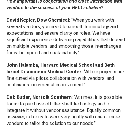
How important is cooperation and close interaction with
vendors to the success of your RFID initiative?
David Kepler, Dow Chemical:
“When you work with
several vendors, you need to smooth terminology and
expectations, and ensure clarity on roles. We have
significant experience delivering capabilities that depend
on multiple vendors, and smoothing those interchanges
for value, speed and sustainability.”
John Halamka, Harvard Medical School and Beth
Israel Deaconess Medical Center:
“All our projects are
fine-tuned via pilots, collaboration with vendors, and
continuous incremental improvement.”
Deb Butler, Norfolk Southern:
“At times, it is possible
for us to purchase off-the-shelf technology and to
integrate it without vendor assistance. Equally common,
however, is for us to work very tightly with one or more
vendors to tailor the solution to our needs.”