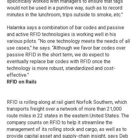
specifically worked with managers to ensure that tags
would not be used in a punitive way, such as to record
minutes in the lunchroom, trips outside to smoke, etc.”
Halamka says a combination of bar codes and passive
and active RFID technologies is working well in his
various pilots. “No one technology meets the needs of all
use cases,” he says. “Although we favor bar codes over
passive RFID in the short term, we do expect to
eventually replace bar codes with RFID once the
technology is more robust, standardized and cost-
effective.”
RFID on Rails
RFID is rolling along at rail giant Norfolk Southern, which
transports freight over a network of more than 21,000
route miles in 22 states in the eastern United States. The
company counts on RFID to help it streamline the
management of its rolling stock and cargo, as well as to
provide capital asset and supply-chain insight, says Deb