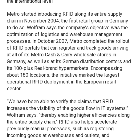
the international level.”
Metro started introducing RFID along its entire supply
chain in November 2004, the first retail group in Germany
to do so. Wolfram says the company’s objective was the
optimization of logistics and warehouse management
processes. In October 2007, Metro completed the rollout
of RFID portals that can register and track goods arriving
at all of its Metro Cash & Carry wholesale stores in
Germany, as well as at its German distribution centers and
its 100-plus Real-brand hypermarkets. Encompassing
about 180 locations, the initiative marked the largest
operational RFID deployment in the European retail
sector.
“We have been able to verify the claims that RFID
increases the visibility of the goods flow in IT systems,”
Wolfram says, “thereby enabling higher efficiencies along
the entire supply chain.” RFID also helps accelerate
previously manual processes, such as registering
incoming goods at warehouses and outlets, and