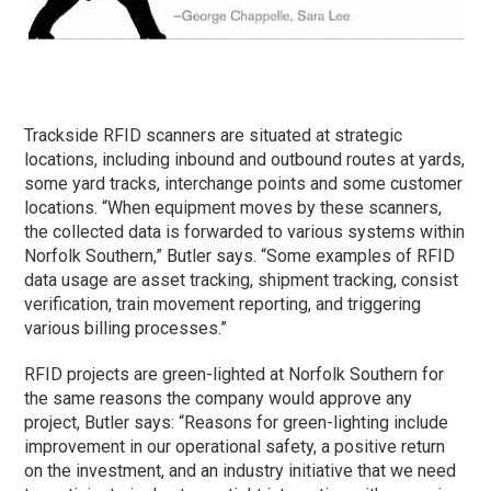
Trackside RFID scanners are situated at strategic
locations, including inbound and outbound routes at yards,
some yard tracks, interchange points and some customer
locations. “When equipment moves by these scanners,
the collected data is forwarded to various systems within
Norfolk Southern,” Butler says. “Some examples of RFID
data usage are asset tracking, shipment tracking, consist
verification, train movement reporting, and triggering
various billing processes.”
RFID projects are green-lighted at Norfolk Southern for
the same reasons the company would approve any
project, Butler says: “Reasons for green-lighting include
improvement in our operational safety, a positive return
on the investment, and an industry initiative that we need