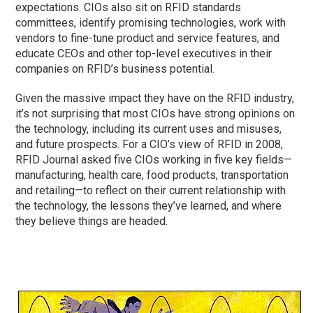
expectations. CIOs also sit on RFID standards
committees, identify promising technologies, work with
vendors to fine-tune product and service features, and
educate CEOs and other top-level executives in their
companies on RFID’s business potential.
Given the massive impact they have on the RFID industry,
it’s not surprising that most CIOs have strong opinions on
the technology, including its current uses and misuses,
and future prospects. For a CIO’s view of RFID in 2008,
RFID Journal asked five CIOs working in five key fields—
manufacturing, health care, food products, transportation
and retailing—to reflect on their current relationship with
the technology, the lessons they’ve learned, and where
they believe things are headed.