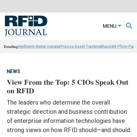
MENU
Trending
intelligent digital signage
Precise Asset Tracking
Bluesight Pfizer Part
NEWS
View From the Top: 5 CIOs Speak Out
on RFID
The leaders who determine the overall
strategic direction and business contribution
of enterprise information technologies have
strong views on how RFID should—and should