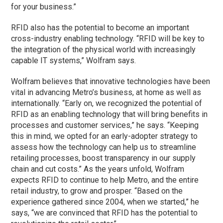
for your business.”
RFID also has the potential to become an important
cross-industry enabling technology. “RFID will be key to
the integration of the physical world with increasingly
capable IT systems,” Wolfram says.
Wolfram believes that innovative technologies have been
vital in advancing Metro’s business, at home as well as
internationally. “Early on, we recognized the potential of
RFID as an enabling technology that will bring benefits in
processes and customer services,” he says. “Keeping
this in mind, we opted for an early-adopter strategy to
assess how the technology can help us to streamline
retailing processes, boost transparency in our supply
chain and cut costs.” As the years unfold, Wolfram
expects RFID to continue to help Metro, and the entire
retail industry, to grow and prosper. “Based on the
experience gathered since 2004, when we started,” he
says, “we are convinced that RFID has the potential to