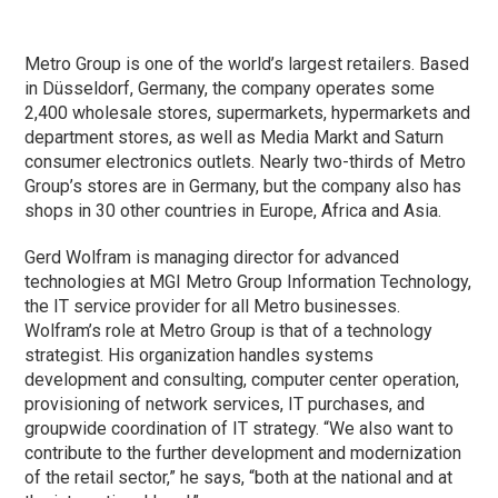
Metro Group is one of the world’s largest retailers. Based
in Düsseldorf, Germany, the company operates some
2,400 wholesale stores, supermarkets, hypermarkets and
department stores, as well as Media Markt and Saturn
consumer electronics outlets. Nearly two-thirds of Metro
Group’s stores are in Germany, but the company also has
shops in 30 other countries in Europe, Africa and Asia.
Gerd Wolfram is managing director for advanced
technologies at MGI Metro Group Information Technology,
the IT service provider for all Metro businesses.
Wolfram’s role at Metro Group is that of a technology
strategist. His organization handles systems
development and consulting, computer center operation,
provisioning of network services, IT purchases, and
groupwide coordination of IT strategy. “We also want to
contribute to the further development and modernization
of the retail sector,” he says, “both at the national and at