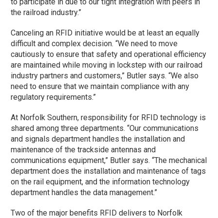
to participate in due to our tight integration with peers in
the railroad industry.”
Canceling an RFID initiative would be at least an equally
difficult and complex decision. “We need to move
cautiously to ensure that safety and operational efficiency
are maintained while moving in lockstep with our railroad
industry partners and customers,” Butler says. “We also
need to ensure that we maintain compliance with any
regulatory requirements.”
At Norfolk Southern, responsibility for RFID technology is
shared among three departments. “Our communications
and signals department handles the installation and
maintenance of the trackside antennas and
communications equipment,” Butler says. “The mechanical
department does the installation and maintenance of tags
on the rail equipment, and the information technology
department handles the data management.”
Two of the major benefits RFID delivers to Norfolk