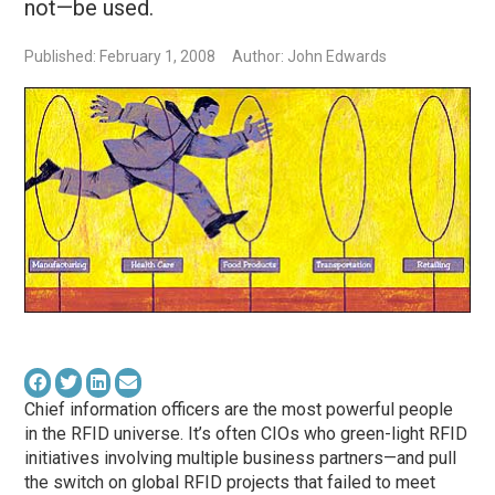
not—be used.
Published: February 1, 2008
Author: John Edwards
Chief information officers are the most powerful people
in the RFID universe. It’s often CIOs who green-light RFID
initiatives involving multiple business partners—and pull
the switch on global RFID projects that failed to meet