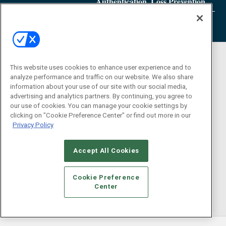
Authentication, Loss Prevention
This website uses cookies to enhance user experience and to
analyze performance and traffic on our website. We also share
information about your use of our site with our social media,
advertising and analytics partners. By continuing, you agree to
our use of cookies. You can manage your cookie settings by
clicking on "Cookie Preference Center" or find out more in our
Privacy Policy
Accept All Cookies
Cookie Preference
Center