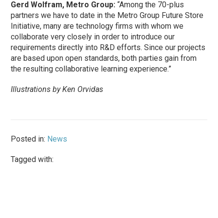
Gerd Wolfram, Metro Group:
“Among the 70-plus
partners we have to date in the Metro Group Future Store
Initiative, many are technology firms with whom we
collaborate very closely in order to introduce our
requirements directly into R&D efforts. Since our projects
are based upon open standards, both parties gain from
the resulting collaborative learning experience.”
Illustrations by Ken Orvidas
Posted in:
News
Tagged with: