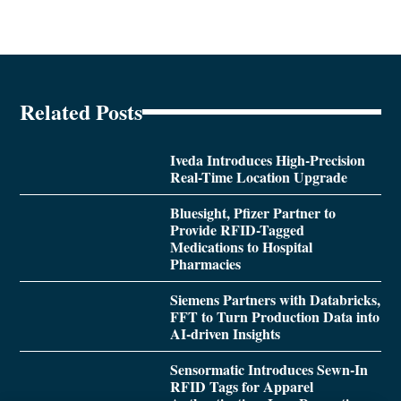
Related Posts
Iveda Introduces High-Precision
Real-Time Location Upgrade
Bluesight, Pfizer Partner to
Provide RFID-Tagged
Medications to Hospital
Pharmacies
Siemens Partners with Databricks,
FFT to Turn Production Data into
AI-driven Insights
Sensormatic Introduces Sewn-In
RFID Tags for Apparel