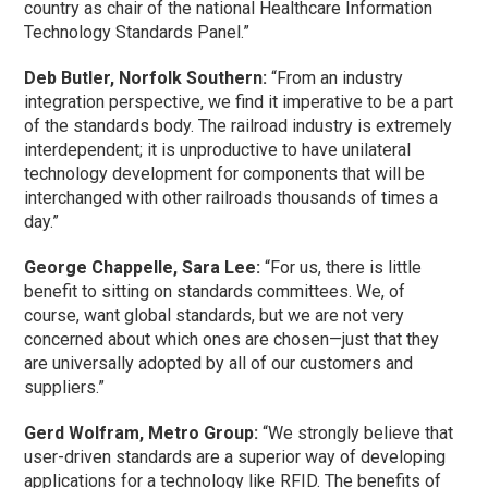
country as chair of the national Healthcare Information
Technology Standards Panel.”
Deb Butler, Norfolk Southern:
“From an industry
integration perspective, we find it imperative to be a part
of the standards body. The railroad industry is extremely
interdependent; it is unproductive to have unilateral
technology development for components that will be
interchanged with other railroads thousands of times a
day.”
George Chappelle, Sara Lee:
“For us, there is little
benefit to sitting on standards committees. We, of
course, want global standards, but we are not very
concerned about which ones are chosen—just that they
are universally adopted by all of our customers and
suppliers.”
Gerd Wolfram, Metro Group:
“We strongly believe that
user-driven standards are a superior way of developing
applications for a technology like RFID. The benefits of