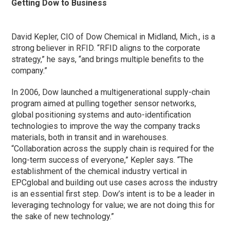
Getting Dow to Business
David Kepler, CIO of Dow Chemical in Midland, Mich., is a
strong believer in RFID. “RFID aligns to the corporate
strategy,” he says, “and brings multiple benefits to the
company.”
In 2006, Dow launched a multigenerational supply-chain
program aimed at pulling together sensor networks,
global positioning systems and auto-identification
technologies to improve the way the company tracks
materials, both in transit and in warehouses.
“Collaboration across the supply chain is required for the
long-term success of everyone,” Kepler says. “The
establishment of the chemical industry vertical in
EPCglobal and building out use cases across the industry
is an essential first step. Dow’s intent is to be a leader in
leveraging technology for value; we are not doing this for
the sake of new technology.”