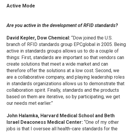
Active Mode
Are you active in the development of RFID standards?
David Kepler, Dow Chemical:
“Dow joined the U.S.
branch of RFID standards group EPCglobal in 2005. Being
active in standards groups allows us to do a couple of
things: First, standards are important so that vendors can
create solutions that meet a wide market and can
therefore offer the solutions at a low cost. Second, we
are a collaborative company, and playing leadership roles
in standards organizations allows us to demonstrate that
collaboration spirit. Finally, standards and the products
based on them are iterative, so by participating, we get
our needs met earlier.”
John Halamka, Harvard Medical School and Beth
Israel Deaconess Medical Center:
“One of my other
jobs is that I oversee all health-care standards for the