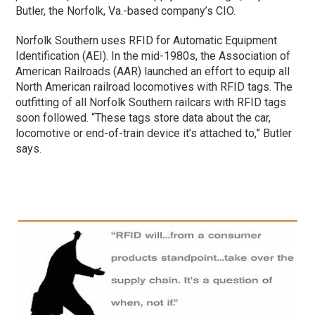
Butler, the Norfolk, Va.-based company’s CIO.
Norfolk Southern uses RFID for Automatic Equipment
Identification (AEI). In the mid-1980s, the Association of
American Railroads (AAR) launched an effort to equip all
North American railroad locomotives with RFID tags. The
outfitting of all Norfolk Southern railcars with RFID tags
soon followed. “These tags store data about the car,
locomotive or end-of-train device it’s attached to,” Butler
says.