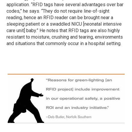
application. “RFID tags have several advantages over bar
codes,” he says. “They do not require line-of-sight
reading, hence an RFID reader can be brought near a
sleeping patient or a swaddled NICU [neonatal intensive
care unit] baby.” He notes that RFID tags are also highly
resistant to moisture, crushing and tearing, environments
and situations that commonly occur in a hospital setting.