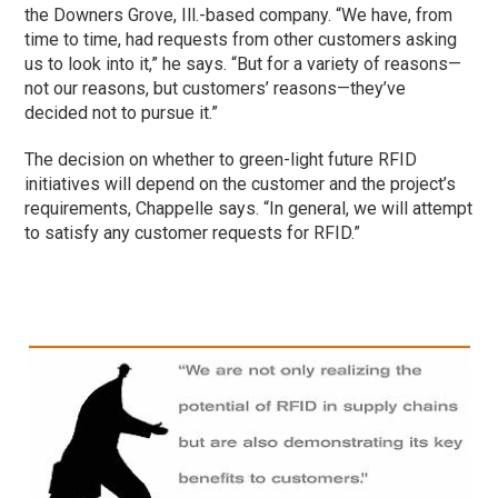
the Downers Grove, Ill.-based company. “We have, from
time to time, had requests from other customers asking
us to look into it,” he says. “But for a variety of reasons—
not our reasons, but customers’ reasons—they’ve
decided not to pursue it.”
The decision on whether to green-light future RFID
initiatives will depend on the customer and the project’s
requirements, Chappelle says. “In general, we will attempt
to satisfy any customer requests for RFID.”