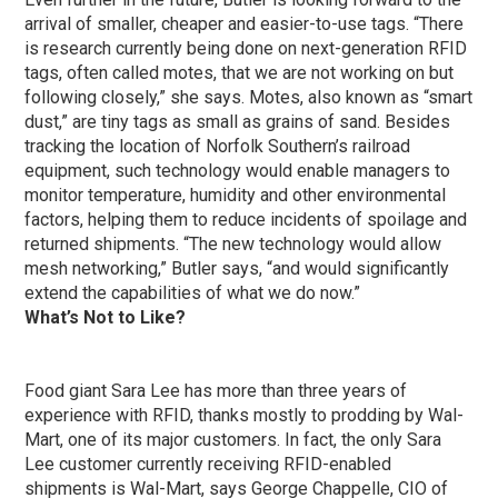
arrival of smaller, cheaper and easier-to-use tags. “There
is research currently being done on next-generation RFID
tags, often called motes, that we are not working on but
following closely,” she says. Motes, also known as “smart
dust,” are tiny tags as small as grains of sand. Besides
tracking the location of Norfolk Southern’s railroad
equipment, such technology would enable managers to
monitor temperature, humidity and other environmental
factors, helping them to reduce incidents of spoilage and
returned shipments. “The new technology would allow
mesh networking,” Butler says, “and would significantly
extend the capabilities of what we do now.”
What’s Not to Like?
Food giant Sara Lee has more than three years of
experience with RFID, thanks mostly to prodding by Wal-
Mart, one of its major customers. In fact, the only Sara
Lee customer currently receiving RFID-enabled
shipments is Wal-Mart, says George Chappelle, CIO of