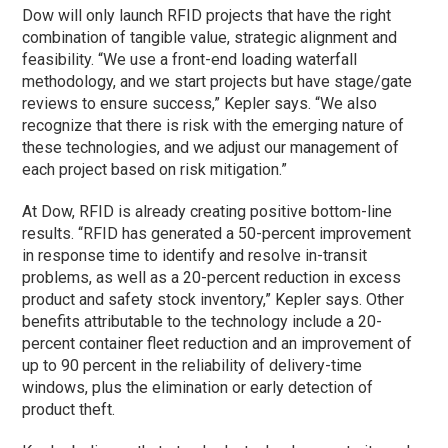
Dow will only launch RFID projects that have the right
combination of tangible value, strategic alignment and
feasibility. “We use a front-end loading waterfall
methodology, and we start projects but have stage/gate
reviews to ensure success,” Kepler says. “We also
recognize that there is risk with the emerging nature of
these technologies, and we adjust our management of
each project based on risk mitigation.”
At Dow, RFID is already creating positive bottom-line
results. “RFID has generated a 50-percent improvement
in response time to identify and resolve in-transit
problems, as well as a 20-percent reduction in excess
product and safety stock inventory,” Kepler says. Other
benefits attributable to the technology include a 20-
percent container fleet reduction and an improvement of
up to 90 percent in the reliability of delivery-time
windows, plus the elimination or early detection of
product theft.