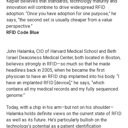
Kepler believes that standards, technology maturity and
innovation will combine to drive widespread RFID
adoption. “Once you have adoption for one purpose,” he
says, “the second set is usually cheaper from a value
perspective.”
RFID Code Blue
John Halamka, CIO of Harvard Medical School and Beth
Israel Deaconess Medical Center, both located in Boston,
believes strongly in RFID—so much so that he made
headlines back in 2005, when he became the first
physician to have an RFID chip implanted into his body. “I
have an implanted RFID [device],” he says, “which
contains all my medical records and my fully sequenced
genome.”
Today, with a chip in his arm—but not on his shoulder—
Halamka holds definite views on the current state of RFID
as well as its future. He’s particularly bullish on the
technology’s potential as a patient identification