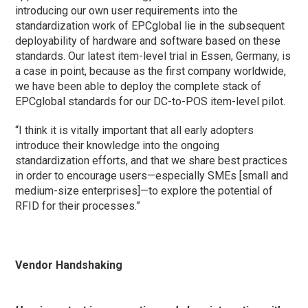
introducing our own user requirements into the
standardization work of EPCglobal lie in the subsequent
deployability of hardware and software based on these
standards. Our latest item-level trial in Essen, Germany, is
a case in point, because as the first company worldwide,
we have been able to deploy the complete stack of
EPCglobal standards for our DC-to-POS item-level pilot.
“I think it is vitally important that all early adopters
introduce their knowledge into the ongoing
standardization efforts, and that we share best practices
in order to encourage users—especially SMEs [small and
medium-size enterprises]—to explore the potential of
RFID for their processes.”
Vendor Handshaking