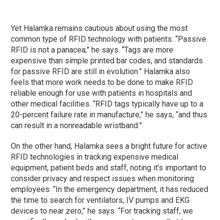
Yet Halamka remains cautious about using the most
common type of RFID technology with patients. “Passive
RFID is not a panacea,” he says. “Tags are more
expensive than simple printed bar codes, and standards
for passive RFID are still in evolution.” Halamka also
feels that more work needs to be done to make RFID
reliable enough for use with patients in hospitals and
other medical facilities. “RFID tags typically have up to a
20-percent failure rate in manufacture,” he says, “and thus
can result in a nonreadable wristband.”
On the other hand, Halamka sees a bright future for active
RFID technologies in tracking expensive medical
equipment, patient beds and staff, noting it’s important to
consider privacy and respect issues when monitoring
employees. “In the emergency department, it has reduced
the time to search for ventilators, IV pumps and EKG
devices to near zero,” he says. “For tracking staff, we