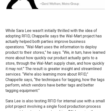
While Sara Lee wasn’t initially thrilled with the idea of
adopting RFID, Chappelle says the Wal-Mart project has
actually helped both parties improve business
operations. “Wal-Mart uses the information to deploy
product to their stores,” he says. “We, in turn, have learned
more about how quickly our product actually gets to a
store, through the Wal-Mart supply chain, and how quickly
it may not.” The result is greater insight and streamlined
services. “We’re also learning more about RFID,”
Chappelle says, “the techniques for tagging, how the tags
perform, which vendors have better tags and better
tagging equipment.”
Sara Lee is also testing RFID for internal use with a small
pilot project involving a single food production process