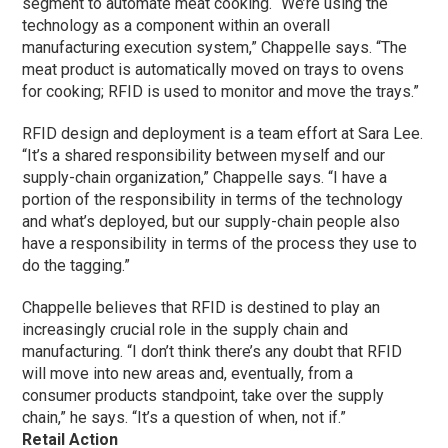
segment to automate meat cooking. “We’re using the
technology as a component within an overall
manufacturing execution system,” Chappelle says. “The
meat product is automatically moved on trays to ovens
for cooking; RFID is used to monitor and move the trays.”
RFID design and deployment is a team effort at Sara Lee.
“It’s a shared responsibility between myself and our
supply-chain organization,” Chappelle says. “I have a
portion of the responsibility in terms of the technology
and what’s deployed, but our supply-chain people also
have a responsibility in terms of the process they use to
do the tagging.”
Chappelle believes that RFID is destined to play an
increasingly crucial role in the supply chain and
manufacturing. “I don’t think there’s any doubt that RFID
will move into new areas and, eventually, from a
consumer products standpoint, take over the supply
chain,” he says. “It’s a question of when, not if.”
Retail Action