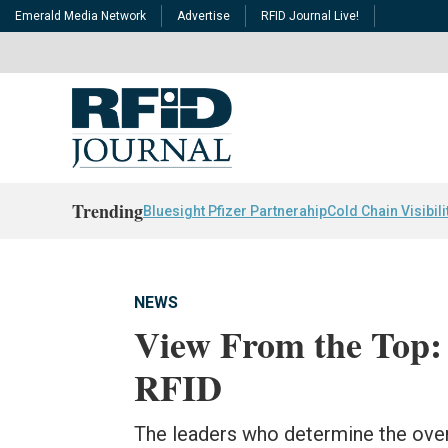
Emerald Media Network
Advertise
RFID Journal Live!
Trending
Bluesight Pfizer Partnerahip
Cold Chain Visibili
NEWS
View From the Top:
RFID
The leaders who determine the overa