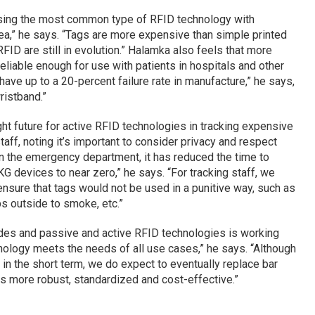
sing the most common type of RFID technology with
ea,” he says. “Tags are more expensive than simple printed
ID are still in evolution.” Halamka also feels that more
iable enough for use with patients in hospitals and other
 have up to a 20-percent failure rate in manufacture,” he says,
ristband.”
ht future for active RFID technologies in tracking expensive
ff, noting it’s important to consider privacy and respect
 the emergency department, it has reduced the time to
G devices to near zero,” he says. “For tracking staff, we
nsure that tags would not be used in a punitive way, such as
ps outside to smoke, etc.”
des and passive and active RFID technologies is working
hnology meets the needs of all use cases,” he says. “Although
n the short term, we do expect to eventually replace bar
s more robust, standardized and cost-effective.”