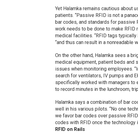
Yet Halamka remains cautious about u
patients. “Passive RFID is not a panac
bar codes, and standards for passive RF
work needs to be done to make RFID rel
medical facilities. “RFID tags typically
“and thus can result in a nonreadable w
On the other hand, Halamka sees a brig
medical equipment, patient beds and sta
issues when monitoring employees. “In
search for ventilators, IV pumps and EK
specifically worked with managers to e
to record minutes in the lunchroom, tri
Halamka says a combination of bar co
well in his various pilots. “No one tec
we favor bar codes over passive RFID i
codes with RFID once the technology i
RFID on Rails