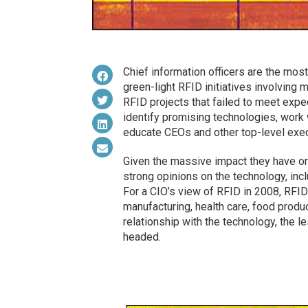
Chief information officers are the mos
green-light RFID initiatives involving 
RFID projects that failed to meet exp
identify promising technologies, work 
educate CEOs and other top-level exec
Given the massive impact they have on 
strong opinions on the technology, inc
For a CIO’s view of RFID in 2008, RFID
manufacturing, health care, food product
relationship with the technology, the l
headed.