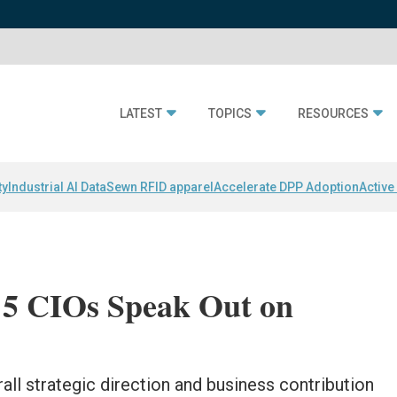
LATEST
TOPICS
RESOURCES
ty
Industrial AI Data
Sewn RFID apparel
Accelerate DPP Adoption
Active
 5 CIOs Speak Out on
ll strategic direction and business contribution