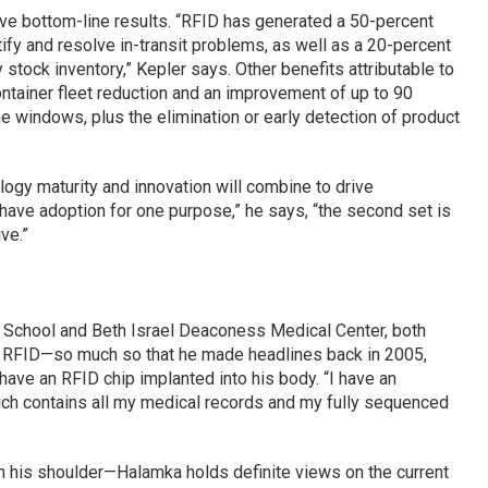
ive bottom-line results. “RFID has generated a 50-percent
fy and resolve in-transit problems, as well as a 20-percent
stock inventory,” Kepler says. Other benefits attributable to
ntainer fleet reduction and an improvement of up to 90
ime windows, plus the elimination or early detection of product
logy maturity and innovation will combine to drive
ave adoption for one purpose,” he says, “the second set is
ve.”
 School and Beth Israel Deaconess Medical Center, both
in RFID—so much so that he made headlines back in 2005,
have an RFID chip implanted into his body. “I have an
hich contains all my medical records and my fully sequenced
on his shoulder—Halamka holds definite views on the current