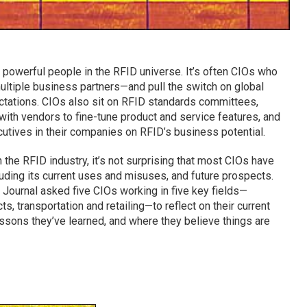
t powerful people in the RFID universe. It’s often CIOs who
multiple business partners—and pull the switch on global
ectations. CIOs also sit on RFID standards committees,
with vendors to fine-tune product and service features, and
utives in their companies on RFID’s business potential.
the RFID industry, it’s not surprising that most CIOs have
luding its current uses and misuses, and future prospects.
 Journal asked five CIOs working in five key fields—
s, transportation and retailing—to reflect on their current
essons they’ve learned, and where they believe things are