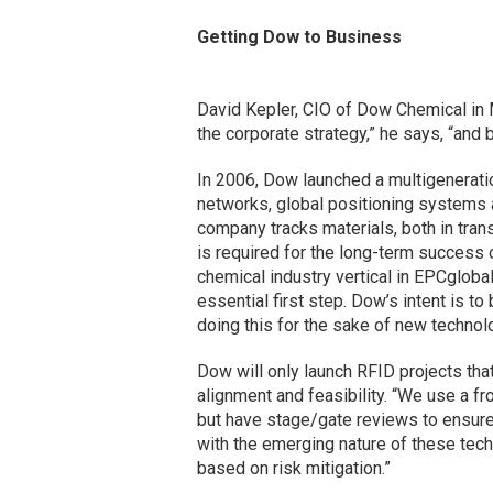
Getting Dow to Business
David Kepler, CIO of Dow Chemical in Mi
the corporate strategy,” he says, “and 
In 2006, Dow launched a multigenerati
networks, global positioning systems a
company tracks materials, both in tran
is required for the long-term success 
chemical industry vertical in EPCgloba
essential first step. Dow’s intent is to
doing this for the sake of new technolo
Dow will only launch RFID projects that
alignment and feasibility. “We use a f
but have stage/gate reviews to ensure 
with the emerging nature of these tec
based on risk mitigation.”