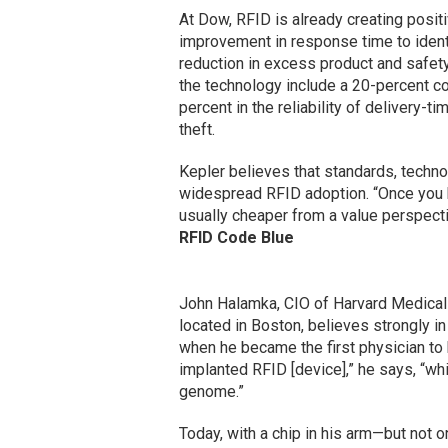
At Dow, RFID is already creating posit
improvement in response time to identi
reduction in excess product and safety 
the technology include a 20-percent co
percent in the reliability of delivery-t
theft.
Kepler believes that standards, techno
widespread RFID adoption. “Once you h
usually cheaper from a value perspecti
RFID Code Blue
John Halamka, CIO of Harvard Medical
located in Boston, believes strongly 
when he became the first physician to 
implanted RFID [device],” he says, “w
genome.”
Today, with a chip in his arm—but not 