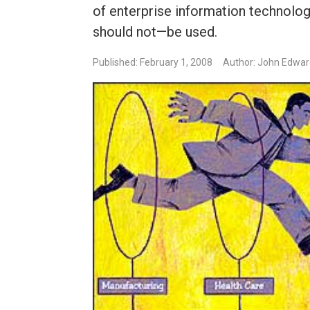
of enterprise information technol
should not—be used.
Published: February 1, 2008
Author: John Edwa