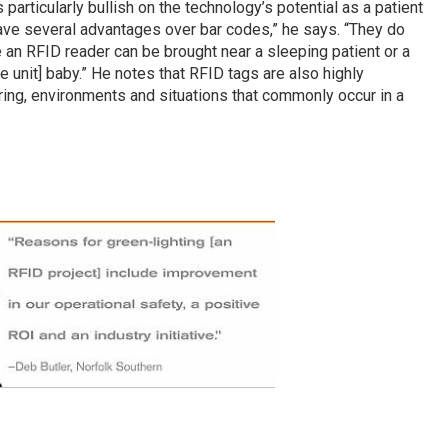
s particularly bullish on the technology’s potential as a patient
 have several advantages over bar codes,” he says. “They do
e an RFID reader can be brought near a sleeping patient or a
 unit] baby.” He notes that RFID tags are also highly
aring, environments and situations that commonly occur in a