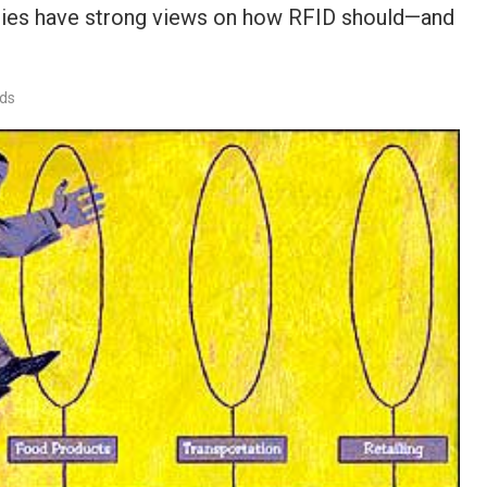
ogies have strong views on how RFID should—and
rds