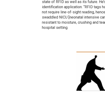
state of RFID as well as its future. He’
identification application. “RFID tags
not require line-of-sight reading, henc
swaddled NICU [neonatal intensive care
resistant to moisture, crushing and te
hospital setting.