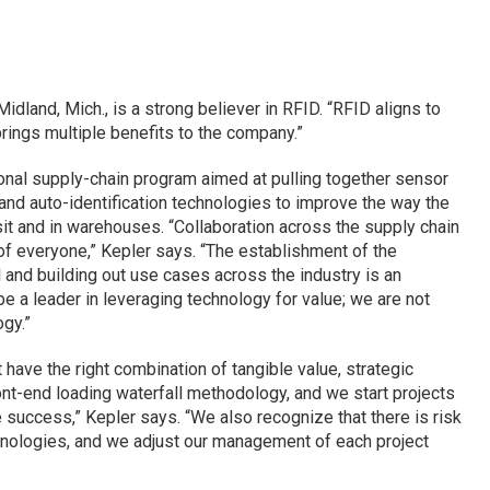
dland, Mich., is a strong believer in RFID. “RFID aligns to
brings multiple benefits to the company.”
onal supply-chain program aimed at pulling together sensor
nd auto-identification technologies to improve the way the
sit and in warehouses. “Collaboration across the supply chain
of everyone,” Kepler says. “The establishment of the
l and building out use cases across the industry is an
 be a leader in leveraging technology for value; we are not
gy.”
 have the right combination of tangible value, strategic
ront-end loading waterfall methodology, and we start projects
success,” Kepler says. “We also recognize that there is risk
hnologies, and we adjust our management of each project