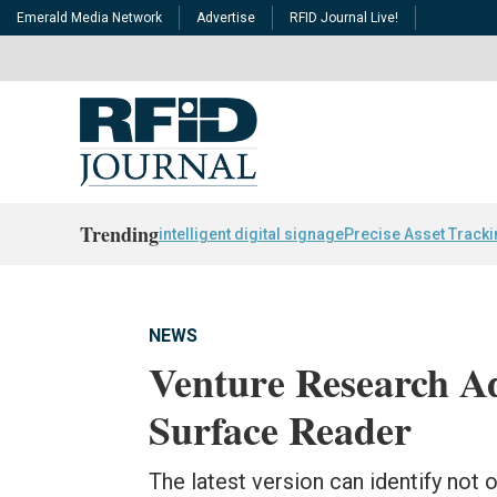
Emerald Media Network
Advertise
RFID Journal Live!
Trending
intelligent digital signage
Precise Asset Track
NEWS
Venture Research Ad
Surface Reader
The latest version can identify not