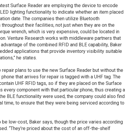
latest Surface Reader are employing the device to encode
 LED lighting functionality to indicate whether an item placed
ation date. The companies then utilize Bluetooth
throughout their facilities, not just when they are on the
torque wrench, which is very expensive, could be located in
eacon. Venture Research works with middleware partners that
e advantage of the combined RFID and BLE capability, Baker
ded applications that provide inventory visibility suitable
ations,” he states.
repair plans to use the new Surface Reader but without the
l phone that arrives for repair is tagged with a UHF tag. The
ontain UHF RFID tags, so if they are placed on the Surface
ks every component with that particular phone, thus creating a
If the BLE functionality were used, the company could also find
eal time, to ensure that they were being serviced according to
 be low-cost, Baker says, though the price varies according
ed. “They’re priced about the cost of an off-the-shelf