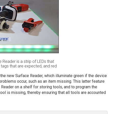
e Reader is a strip of LEDs that
e tags that are expected, and red
 the new Surface Reader, which illuminate green if the device
problems occur, such as an item missing. This latter feature
 Reader on a shelf for storing tools, and to program the
ool is missing, thereby ensuring that all tools are accounted