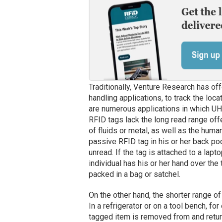
Traditionally, Venture Research has off
handling applications, to track the loc
are numerous applications in which UH
RFID tags lack the long read range of
of fluids or metal, as well as the human 
passive RFID tag in his or her back pock
unread. If the tag is attached to a lapto
individual has his or her hand over the t
packed in a bag or satchel.
On the other hand, the shorter range 
In a refrigerator or on a tool bench, f
tagged item is removed from and return