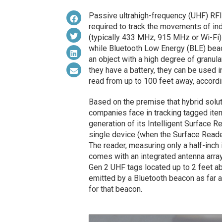
Passive ultrahigh-frequency (UHF) RFID
required to track the movements of ind
(typically 433 MHz, 915 MHz or Wi-Fi
while Bluetooth Low Energy (BLE) beaco
an object with a high degree of granul
they have a battery, they can be used 
read from up to 100 feet away, accord
Based on the premise that hybrid solu
companies face in tracking tagged ite
generation of its Intelligent Surface 
single device (when the Surface Reader
The reader, measuring only a half-inch i
comes with an integrated antenna arra
Gen 2 UHF tags located up to 2 feet abo
emitted by a Bluetooth beacon as far 
for that beacon.