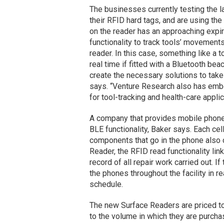
The businesses currently testing the 
their RFID hard tags, and are using the
on the reader has an approaching expir
functionality to track tools’ movements 
reader. In this case, something like a 
real time if fitted with a Bluetooth b
create the necessary solutions to tak
says. “Venture Research also has embed
for tool-tracking and health-care applic
A company that provides mobile phone 
BLE functionality, Baker says. Each cel
components that go in the phone also c
Reader, the RFID read functionality lin
record of all repair work carried out. 
the phones throughout the facility in r
schedule.
The new Surface Readers are priced to
to the volume in which they are purchas