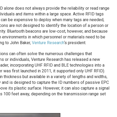
 alone does not always provide the reliability or read range
ividuals and items within a large space. Active RFID tags
) can be expensive to deploy when many tags are needed,
ns are not designed to identify the location of a person or
arity. Bluetooth beacons are low-cost, however, and because
in environments in which personnel or materials need to be
ing to John Baker,
Venture Research
‘s president.
tions can often solve the numerous challenges that
ms or individuals, Venture Research has released a new
Reader, incorporating UHF RFID and BLE technologies into a
 was first launched in 2011, it supported only UHF RFID).
n thickness but available in a variety of lengths and widths,
y and is designed to capture the ID numbers of passive EPC
ve its plastic surface. However, it can also capture a signal
as 100 feet away, depending on the transmission range set