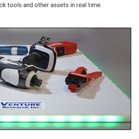
k tools and other assets in real time.