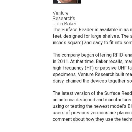
Venture
Research’s
John Baker
The Surface Reader is available in as
feet, designed for large shelves. The s
inches square) and easy to fit into som
The company began offering RFID-enabl
in 2011. At that time, Baker recalls, m
high-frequency (HF) or passive UHF t
specimens. Venture Research built rea
daisy-chained the devices together so 
The latest version of the Surface Rea
an antenna designed and manufactured
using or testing the newest model’s Bl
users of previous versions are plannin
comment about how they use the techn