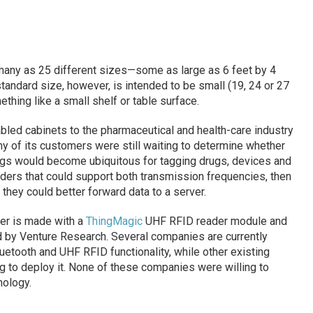
 many as 25 different sizes—some as large as 6 feet by 4
tandard size, however, is intended to be small (19, 24 or 27
ething like a small shelf or table surface.
ed cabinets to the pharmaceutical and health-care industry
any of its customers were still waiting to determine whether
ags would become ubiquitous for tagging drugs, devices and
ders that could support both transmission frequencies, then
they could better forward data to a server.
der is made with a
ThingMagic
UHF RFID reader module and
 by Venture Research. Several companies are currently
uetooth and UHF RFID functionality, while other existing
g to deploy it. None of these companies were willing to
ology.