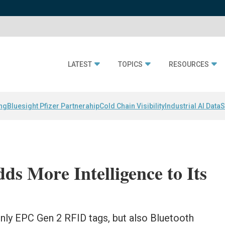
LATEST
TOPICS
RESOURCES
ing
Bluesight Pfizer Partnerahip
Cold Chain Visibility
Industrial AI Data
S
ds More Intelligence to Its
 only EPC Gen 2 RFID tags, but also Bluetooth