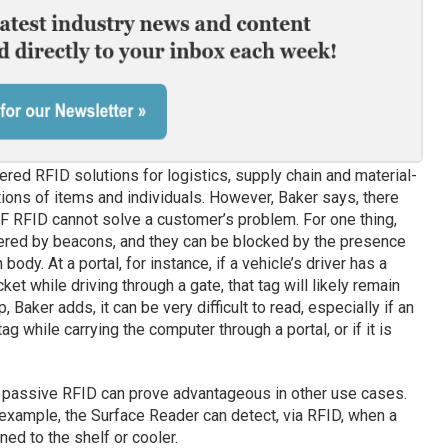
ered RFID solutions for logistics, supply chain and material-
ations of items and individuals. However, Baker says, there
F RFID cannot solve a customer’s problem. For one thing,
fered by beacons, and they can be blocked by the presence
body. At a portal, for instance, if a vehicle’s driver has a
et while driving through a gate, that tag will likely remain
p, Baker adds, it can be very difficult to read, especially if an
ag while carrying the computer through a portal, or if it is
of passive RFID can prove advantageous in other use cases.
or example, the Surface Reader can detect, via RFID, when a
ed to the shelf or cooler.