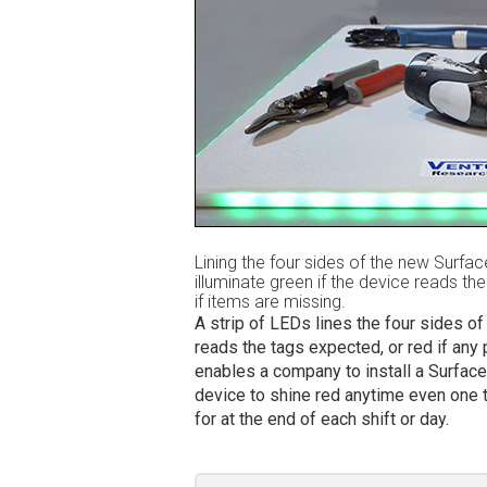
Lining the four sides of the new Surfac
illuminate green if the device reads th
if items are missing.
A strip of LEDs lines the four sides of
reads the tags expected, or red if any 
enables a company to install a Surface
device to shine red anytime even one t
for at the end of each shift or day.