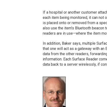
If a hospital or another customer att
each item being monitored, it can not 
is placed onto or removed from a speci
also use the item’s Bluetooth beacon to
readers are in use—where the item move
In addition, Baker says, multiple Surf
that one will act as a gateway with an E
data from the other readers, forwardin
information. Each Surface Reader comes 
data back to a server wirelessly, if con