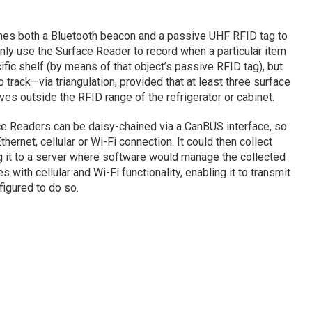
aches both a Bluetooth beacon and a passive UHF RFID tag to
only use the Surface Reader to record when a particular item
fic shelf (by means of that object’s passive RFID tag), but
 track—via triangulation, provided that at least three surface
s outside the RFID range of the refrigerator or cabinet.
ace Readers can be daisy-chained via a CanBUS interface, so
thernet, cellular or Wi-Fi connection. It could then collect
g it to a server where software would manage the collected
with cellular and Wi-Fi functionality, enabling it to transmit
figured to do so.