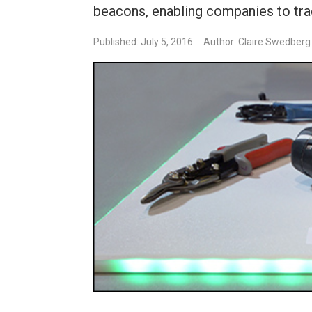
beacons, enabling companies to trac
Published: July 5, 2016
Author: Claire Swedberg