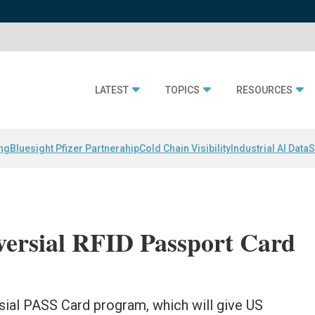
LATEST
TOPICS
RESOURCES
ing
Bluesight Pfizer Partnerahip
Cold Chain Visibility
Industrial AI Data
S
versial RFID Passport Card
sial PASS Card program, which will give US