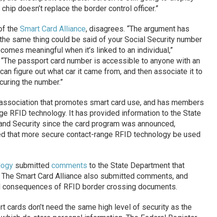
chip doesn’t replace the border control officer.”
of the
Smart Card Alliance
, disagrees. “The argument has
t the same thing could be said of your Social Security number
comes meaningful when it’s linked to an individual,”
“The passport card number is accessible to anyone with an
can figure out what car it came from, and then associate it to
ecuring the number.”
y association that promotes smart card use, and has members
ge RFID technology. It has provided information to the State
nd Security since the card program was announced,
ed that more secure contact-range RFID technology be used
logy
submitted
comments
to the State Department that
.” The Smart Card Alliance also submitted comments, and
d consequences of RFID border crossing documents.
 cards don’t need the same high level of security as the