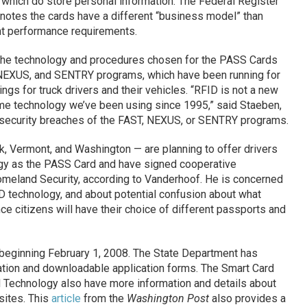
, which do store personal information. The Federal Register
 notes the cards have a different “business model” than
ent performance requirements.
the technology and procedures chosen for the PASS Cards
, NEXUS, and SENTRY programs, which have been running for
ngs for truck drivers and their vehicles. “RFID is not a new
ame technology we’ve been using since 1995,” said Staeben,
 security breaches of the FAST, NEXUS, or SENTRY programs.
k, Vermont, and Washington — are planning to offer drivers
gy as the PASS Card and have signed cooperative
meland Security, according to Vanderhoof. He is concerned
D technology, and about potential confusion about what
nce citizens will have their choice of different passports and
beginning February 1, 2008. The State Department has
tion and downloadable application forms. The Smart Card
 Technology also have more information and details about
sites. This
article
from the
Washington Post
also provides a