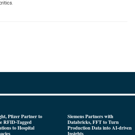
ritics.
ght, Pfizer Partner to
Siemens Partners with
de RFID-Tagged
Databricks, FFT to Turn
tions to Hospital
Production Data into AI-driven
acies
Insights