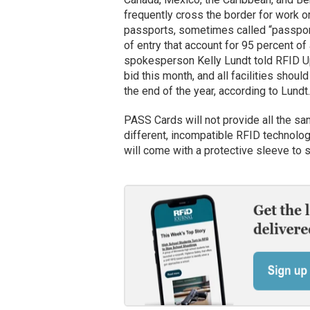
frequently cross the border for work o
passports, sometimes called “passport
of entry that account for 95 percent o
spokesperson Kelly Lundt told RFID Upd
bid this month, and all facilities sho
the end of the year, according to Lundt.
PASS Cards will not provide all the sa
different, incompatible RFID technolo
will come with a protective sleeve to s