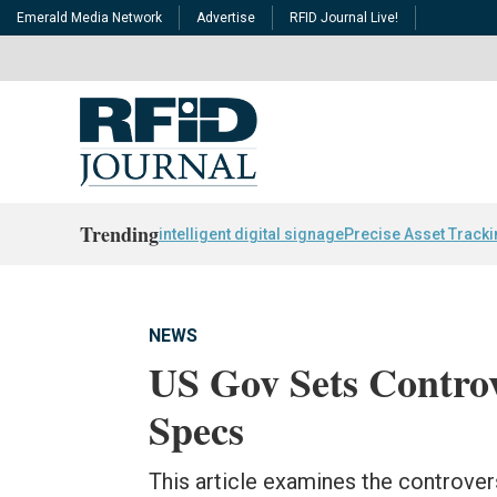
Emerald Media Network
Advertise
RFID Journal Live!
Trending
intelligent digital signage
Precise Asset Track
NEWS
US Gov Sets Contro
Specs
This article examines the controver