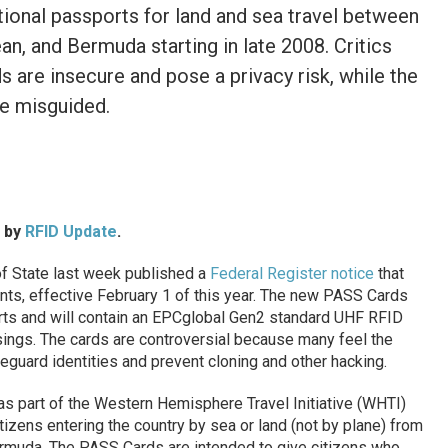
itional passports for land and sea travel between
an, and Bermuda starting in late 2008. Critics
s are insecure and pose a privacy risk, while the
e misguided.
d by
RFID Update
.
f State last week published a
Federal Register notice
that
nts, effective February 1 of this year. The new PASS Cards
ports and will contain an EPCglobal Gen2 standard UHF RFID
sings. The cards are controversial because many feel the
eguard identities and prevent cloning and other hacking.
as part of the Western Hemisphere Travel Initiative (WHTI)
tizens entering the country by sea or land (not by plane) from
rmuda. The PASS Cards are intended to give citizens who