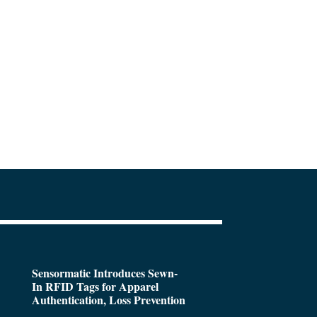
Sensormatic Introduces Sewn-
In RFID Tags for Apparel
Authentication, Loss Prevention