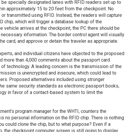
 be specially designated lanes with RFID readers set up to
hin approximately 15 to 20 feet from the checkpoint. No
 or transmitted using RFID. Instead, the readers will capture
 chip, which will trigger a database lookup of the
he vehicle arrives at the checkpoint, the PC there should be
 necessary information. The border control agent will visually
the card, and approve or detain the traveler as appropriate.
perts, and individual citizens have objected to the proposed
d more than 4,000 comments about the passport card
 of technology. A leading concern is the transmission of the
smission is unencrypted and insecure, which could lead to
ers. Proposed alternatives included using stronger
 the same security standards as electronic passport books,
gy in favor of a contact-based system to limit the
ment’s program manager for the WHTI, counters the
e is no personal information on the RFID chip. There is nothing
ou could clone the chip, but to what purpose? Even if a
, the checkpoint computer screen is still going to display