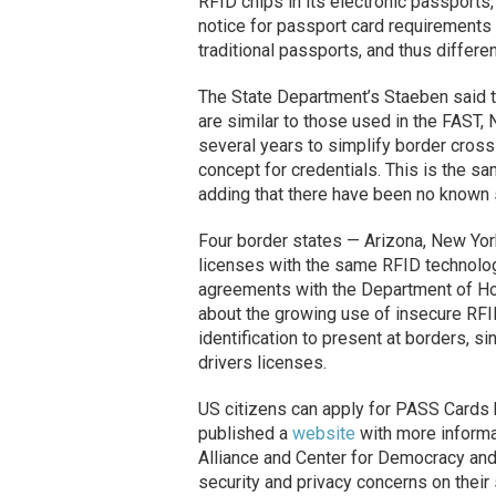
RFID chips in its electronic passports
notice for passport card requirements
traditional passports, and thus differ
The State Department’s Staeben said 
are similar to those used in the FAST
several years to simplify border crossi
concept for credentials. This is the s
adding that there have been no known
Four border states — Arizona, New Yor
licenses with the same RFID technolo
agreements with the Department of Ho
about the growing use of insecure RFI
identification to present at borders, si
drivers licenses.
US citizens can apply for PASS Cards 
published a
website
with more informa
Alliance and Center for Democracy and
security and privacy concerns on their 