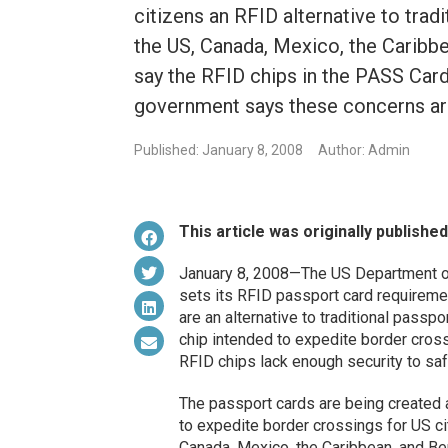
citizens an RFID alternative to trad
the US, Canada, Mexico, the Caribbe
say the RFID chips in the PASS Card
government says these concerns ar
Published: January 8, 2008
Author: Admin
This article was originally publishe
January 8, 2008—The US Department o
sets its RFID passport card requireme
are an alternative to traditional pass
chip intended to expedite border cros
RFID chips lack enough security to saf
The passport cards are being created 
to expedite border crossings for US ci
Canada, Mexico, the Caribbean, and Be