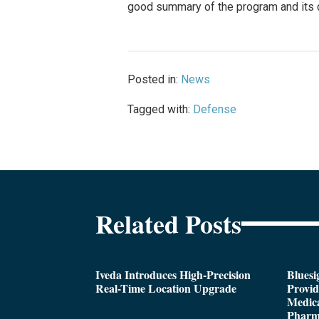
good summary of the program and its c
Posted in:
News
Tagged with:
Defense
Related Posts
Iveda Introduces High-Precision
Bluesi
Real-Time Location Upgrade
Provi
Medica
Pharm