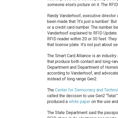
someone else’s picture on it. The RFID 
Randy Vanderhoof, executive director 
been made that ‘It’s just a number.’ Bu
or a credit card number. The number be
Vanderhoof explained to RFID Update. 
RFID reader within 20 or 30 feet. They 
that license plate. It’s not just about s
The Smart Card Alliance is an industr
that produce both contact and long-ran
Department and Department of Homela
according to Vanderhoof, and advocat
instead of long range Gen2.
The
Center for Democracy and Techno
called the decision to use Gen2 “fatal
produced a
white paper
on the use an
The State Department said the passport