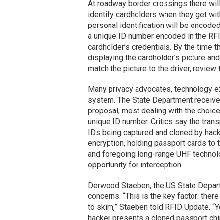
At roadway border crossings there will
identify cardholders when they get wit
personal identification will be encoded
a unique ID number encoded in the RFID
cardholder’s credentials. By the time t
displaying the cardholder’s picture and
match the picture to the driver, review 
Many privacy advocates, technology ex
system. The State Department receive
proposal, most dealing with the choice
unique ID number. Critics say the tran
IDs being captured and cloned by hack
encryption, holding passport cards to
and foregoing long-range UHF technolo
opportunity for interception.
Derwood Staeben, the US State Depart
concerns. “This is the key factor: ther
to skim,” Staeben told RFID Update. “Y
hacker presents a cloned passport chip