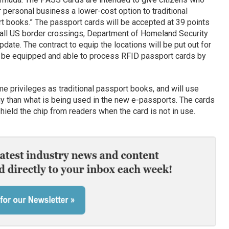
r personal business a lower-cost option to traditional
 books.” The passport cards will be accepted at 39 points
f all US border crossings, Department of Homeland Security
ate. The contract to equip the locations will be put out for
uld be equipped and able to process RFID passport cards by
me privileges as traditional passport books, and will use
gy than what is being used in the new e-passports. The cards
hield the chip from readers when the card is not in use.