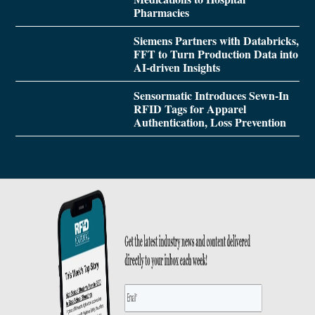
Pharmacies
Siemens Partners with Databricks,
FFT to Turn Production Data into
AI-driven Insights
Sensormatic Introduces Sewn-In
RFID Tags for Apparel
Authentication, Loss Prevention