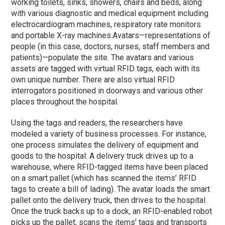
working toilets, sinks, showers, chairs and beds, along
with various diagnostic and medical equipment including
electrocardiogram machines, respiratory rate monitors
and portable X-ray machines.
Avatars—representations of
people (in this case, doctors, nurses, staff members and
patients)—populate the site. The avatars and various
assets are tagged with virtual RFID tags, each with its
own unique number. There are also virtual RFID
interrogators positioned in doorways and various other
places throughout the hospital.
Using the tags and readers, the researchers have
modeled a variety of business processes. For instance,
one process simulates the delivery of equipment and
goods to the hospital: A delivery truck drives up to a
warehouse, where RFID-tagged items have been placed
on a smart pallet (which has scanned the items’ RFID
tags to create a bill of lading). The avatar loads the smart
pallet onto the delivery truck, then drives to the hospital.
Once the truck backs up to a dock, an RFID-enabled robot
picks up the pallet, scans the items’ tags and transports