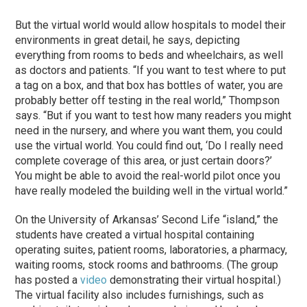
But the virtual world would allow hospitals to model their
environments in great detail, he says, depicting
everything from rooms to beds and wheelchairs, as well
as doctors and patients. “If you want to test where to put
a tag on a box, and that box has bottles of water, you are
probably better off testing in the real world,” Thompson
says. “But if you want to test how many readers you might
need in the nursery, and where you want them, you could
use the virtual world. You could find out, ‘Do I really need
complete coverage of this area, or just certain doors?’
You might be able to avoid the real-world pilot once you
have really modeled the building well in the virtual world.”
On the University of Arkansas’ Second Life “island,” the
students have created a virtual hospital containing
operating suites, patient rooms, laboratories, a pharmacy,
waiting rooms, stock rooms and bathrooms. (The group
has posted a
video
demonstrating their virtual hospital.)
The virtual facility also includes furnishings, such as