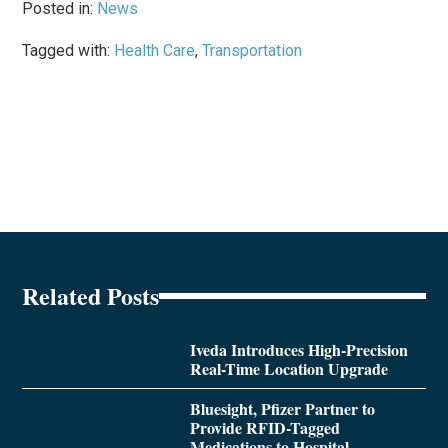
Posted in:
News
Tagged with:
Health Care
,
Transportation
Related Posts
Iveda Introduces High-Precision
Real-Time Location Upgrade
Bluesight, Pfizer Partner to
Provide RFID-Tagged
Medications to Hospital