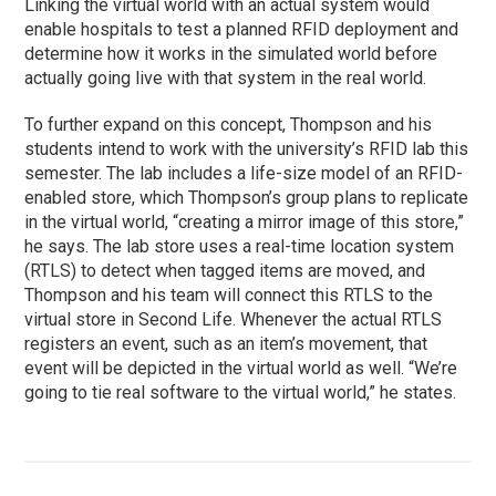
Linking the virtual world with an actual system would
enable hospitals to test a planned RFID deployment and
determine how it works in the simulated world before
actually going live with that system in the real world.
To further expand on this concept, Thompson and his
students intend to work with the university’s RFID lab this
semester. The lab includes a life-size model of an RFID-
enabled store, which Thompson’s group plans to replicate
in the virtual world, “creating a mirror image of this store,”
he says. The lab store uses a real-time location system
(RTLS) to detect when tagged items are moved, and
Thompson and his team will connect this RTLS to the
virtual store in Second Life. Whenever the actual RTLS
registers an event, such as an item’s movement, that
event will be depicted in the virtual world as well. “We’re
going to tie real software to the virtual world,” he states.