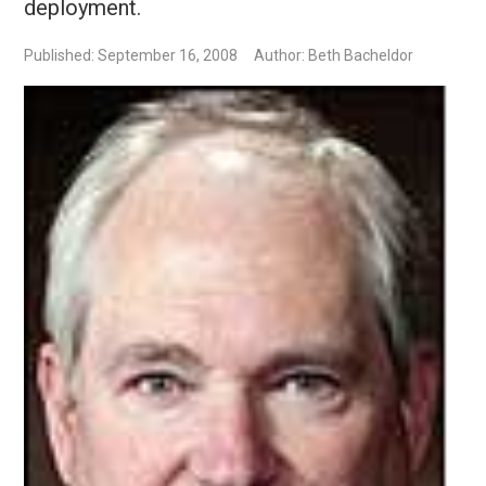
deployment.
Published: September 16, 2008
Author: Beth Bacheldor