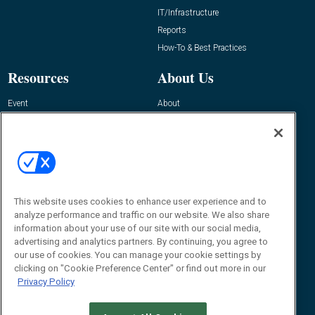
IT/Infrastructure
Reports
How-To & Best Practices
Resources
About Us
Event
About
Awards
Advertise
Contact RFID Journal
Contact Us
James Hickey, Managing Editor, RFID
This website uses cookies to enhance user experience and to
Journal
Editor@RFIDJournal.com
analyze performance and traffic on our website. We also share
information about your use of our site with our social media,
advertising and analytics partners. By continuing, you agree to
our use of cookies. You can manage your cookie settings by
clicking on "Cookie Preference Center" or find out more in our
Privacy Policy