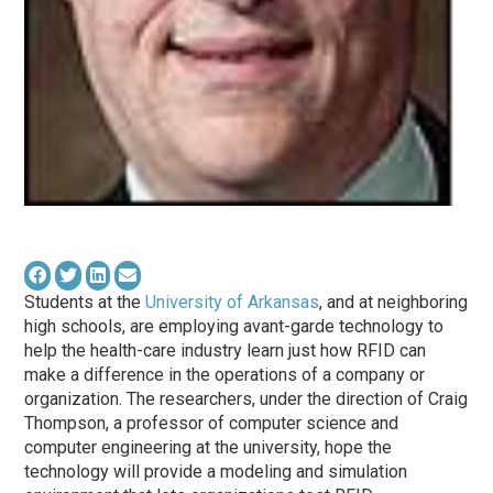
Students at the
University of Arkansas
, and at neighboring
high schools, are employing avant-garde technology to
help the health-care industry learn just how RFID can
make a difference in the operations of a company or
organization. The researchers, under the direction of Craig
Thompson, a professor of computer science and
computer engineering at the university, hope the
technology will provide a modeling and simulation