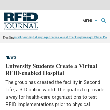
MENU
Trending
intelligent digital signage
Precise Asset Tracking
Bluesight Pfizer Part
NEWS
University Students Create a Virtual
RFID-enabled Hospital
The group has created the facility in Second
Life, a 3-D online world. The goal is to provide
a way for health-care organizations to test
RFID implementations prior to physical