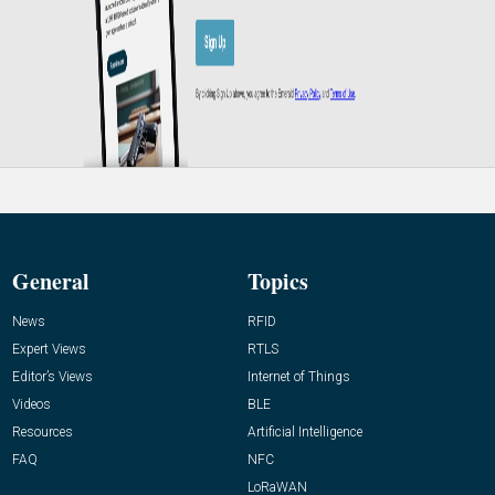
General
Topics
News
RFID
Expert Views
RTLS
Editor’s Views
Internet of Things
Videos
BLE
Resources
Artificial Intelligence
FAQ
NFC
LoRaWAN