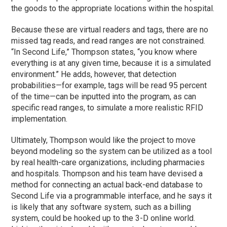
the goods to the appropriate locations within the hospital.
Because these are virtual readers and tags, there are no
missed tag reads, and read ranges are not constrained.
“In Second Life,” Thompson states, “you know where
everything is at any given time, because it is a simulated
environment.” He adds, however, that detection
probabilities—for example, tags will be read 95 percent
of the time—can be inputted into the program, as can
specific read ranges, to simulate a more realistic RFID
implementation.
Ultimately, Thompson would like the project to move
beyond modeling so the system can be utilized as a tool
by real health-care organizations, including pharmacies
and hospitals. Thompson and his team have devised a
method for connecting an actual back-end database to
Second Life via a programmable interface, and he says it
is likely that any software system, such as a billing
system, could be hooked up to the 3-D online world.