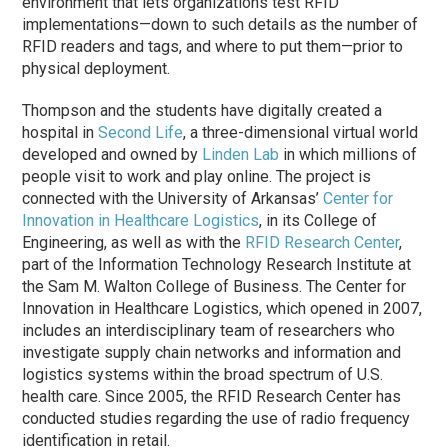
environment that lets organizations test RFID
implementations—down to such details as the number of
RFID readers and tags, and where to put them—prior to
physical deployment.
Thompson and the students have digitally created a
hospital in
Second Life
, a three-dimensional virtual world
developed and owned by
Linden Lab
in which millions of
people visit to work and play online. The project is
connected with the University of Arkansas’
Center for
Innovation in Healthcare Logistics
, in its College of
Engineering, as well as with the
RFID Research Center
,
part of the Information Technology Research Institute at
the Sam M. Walton College of Business. The Center for
Innovation in Healthcare Logistics, which opened in 2007,
includes an interdisciplinary team of researchers who
investigate supply chain networks and information and
logistics systems within the broad spectrum of U.S.
health care. Since 2005, the RFID Research Center has
conducted studies regarding the use of radio frequency
identification in retail.