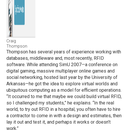
Craig
Thompson
Thompson has several years of experience working with
databases, middleware and, most recently, RFID
software. While attending SimU 2007—a conference on
digital gaming, massive multiplayer online games and
social networking, hosted last year by the University of
Arkansas—he got the idea to explore virtual worlds and
ubiquitous computing as a model for efficient operations.
“It occurred to me that maybe we could build virtual RFID,
so I challenged my students,” he explains. “In the real
world, to try out RFID in a hospital, you often have to hire
a contractor to come in with a design and estimates, then
lay it out and test it, and perhaps it works or doesn’t
work.”