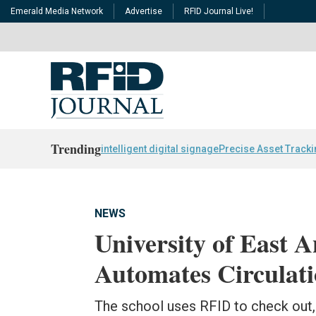
Emerald Media Network
Advertise
RFID Journal Live!
Trending
intelligent digital signage
Precise Asset Track
NEWS
University of East A
Automates Circulat
The school uses RFID to check out, 