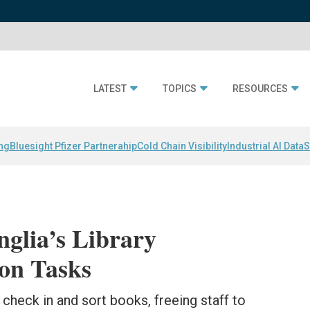
LATEST
TOPICS
RESOURCES
ing
Bluesight Pfizer Partnerahip
Cold Chain Visibility
Industrial AI Data
S
nglia’s Library
ion Tasks
check in and sort books, freeing staff to