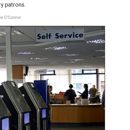
ry patrons.
ne O'Connor