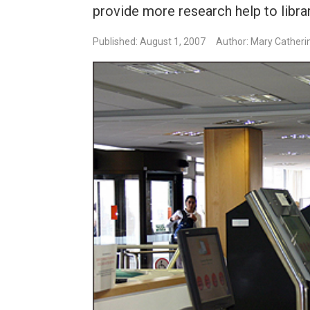
provide more research help to libra
Published: August 1, 2007
Author: Mary Catheri