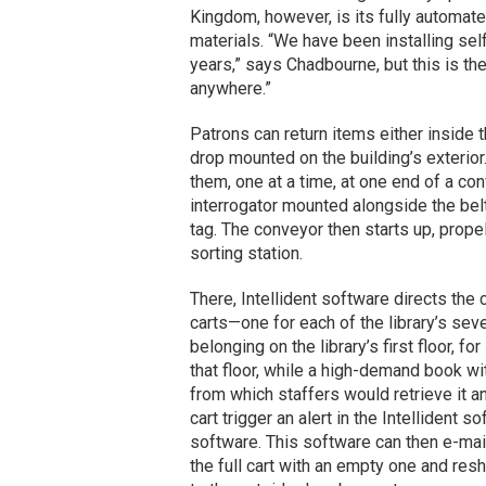
Kingdom, however, is its fully automat
materials. “We have been installing sel
years,” says Chadbourne, but this is th
anywhere.”
Patrons can return items either inside th
drop mounted on the building’s exterior.
them, one at a time, at one end of a co
interrogator mounted alongside the bel
tag. The conveyor then starts up, propel
sorting station.
There, Intellident software directs the
carts—one for each of the library’s sev
belonging on the library’s first floor, f
that floor, while a high-demand book wit
from which staffers would retrieve it a
cart trigger an alert in the Intellident 
software. This software can then e-mai
the full cart with an empty one and reshe