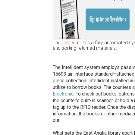
The library utilizes a fully automated 
and sorting returned materials.
The Intellident system employs passi
15693 air-interface standard—attached 
piece collection. Intellident installed 
utilize to borrow books. The counters
Electronic
. To check out books, patrons 
the counter’s built-in scanner, or hol
tag up to the RFID reader. Once the di
information, the books or other media 
out.
What sets the East Anglia library apart