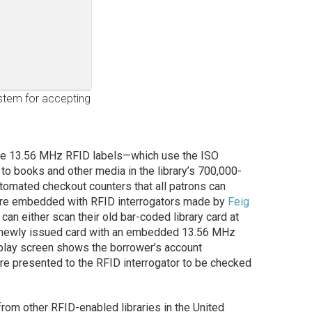
system for accepting
ve 13.56 MHz RFID labels—which use the ISO
to books and other media in the library’s 700,000-
automated checkout counters that all patrons can
 are embedded with RFID interrogators made by
Feig
can either scan their old bar-coded library card at
d a newly issued card with an embedded 13.56 MHz
splay screen shows the borrower’s account
are presented to the RFID interrogator to be checked
 from other RFID-enabled libraries in the United