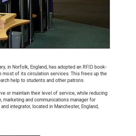
ary, in Norfolk, England, has adopted an RFID book-
 most of its circulation services. This frees up the
search help to students and other patrons.
e or maintain their level of service, while reducing
e, marketing and communications manager for
 and integrator, located in Manchester, England,