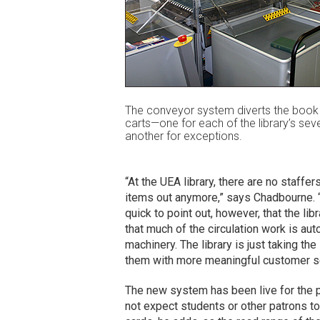
The conveyor system diverts the book 
carts—one for each of the library’s sev
another for exceptions.
“At the UEA library, there are no staffe
items out anymore,” says Chadbourne. “Th
quick to point out, however, that the li
that much of the circulation work is aut
machinery. The library is just taking th
them with more meaningful customer se
The new system has been live for the 
not expect students or other patrons to 