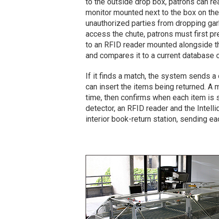
to the outside drop box, patrons can r
monitor mounted next to the box on the 
unauthorized parties from dropping garb
access the chute, patrons must first pre
to an RFID reader mounted alongside th
and compares it to a current database o
If it finds a match, the system sends 
can insert the items being returned. A m
time, then confirms when each item is s
detector, an RFID reader and the Intell
interior book-return station, sending ea