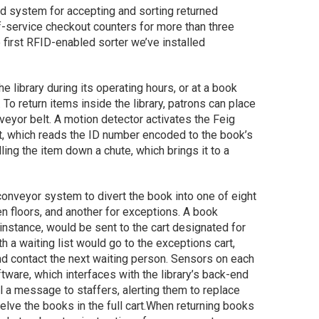
ed system for accepting and sorting returned
f-service checkout counters for more than three
e first RFID-enabled sorter we’ve installed
e library during its operating hours, or at a book
 To return items inside the library, patrons can place
nveyor belt. A motion detector activates the Feig
t, which reads the ID number encoded to the book’s
ling the item down a chute, which brings it to a
 conveyor system to divert the book into one of eight
en floors, and another for exceptions. A book
or instance, would be sent to the cart designated for
h a waiting list would go to the exceptions cart,
nd contact the next waiting person. Sensors on each
software, which interfaces with the library’s back-end
l a message to staffers, alerting them to replace
lve the books in the full cart.
When returning books