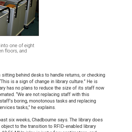
into one of eight
en floors, and
rs sitting behind desks to handle returns, or checking
is is a sign of change in library culture.” He is
brary has no plans to reduce the size of its staff now
omated. “We are not replacing staff with this
e staff’s boring, monotonous tasks and replacing
rvices tasks,” he explains.
past six weeks, Chadbourne says. The library does
object to the transition to RFID-enabled library