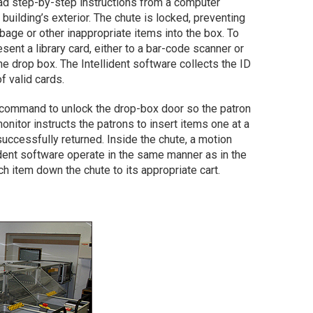
ead step-by-step instructions from a computer
building’s exterior. The chute is locked, preventing
age or other inappropriate items into the box. To
sent a library card, either to a bar-code scanner or
e drop box. The Intellident software collects the ID
f valid cards.
a command to unlock the drop-box door so the patron
onitor instructs the patrons to insert items one at a
uccessfully returned. Inside the chute, a motion
ident software operate in the same manner as in the
ch item down the chute to its appropriate cart.