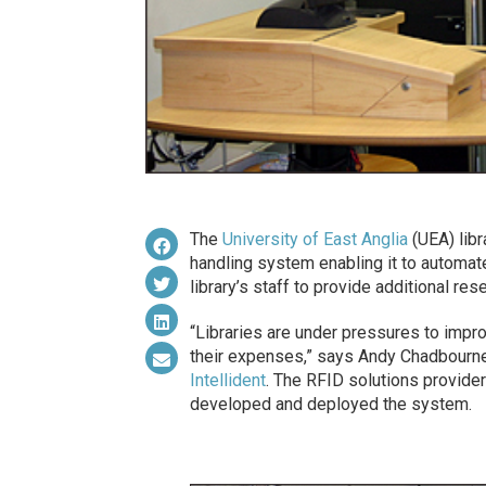
The
University of East Anglia
(UEA) libr
handling system enabling it to automate
library’s staff to provide additional re
“Libraries are under pressures to improv
their expenses,” says Andy Chadbourn
Intellident
. The RFID solutions provider
developed and deployed the system.