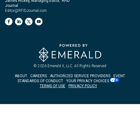
James Hickey, Managing Editor, RFID
Journal
Editor@RFIDJournal.com
© 2026
Emerald X, LLC.
All Rights Reserved
ABOUT
CAREERS
AUTHORIZED SERVICE PROVIDERS
EVENT
STANDARDS OF CONDUCT
YOUR PRIVACY CHOICES
TERMS OF USE
PRIVACY POLICY