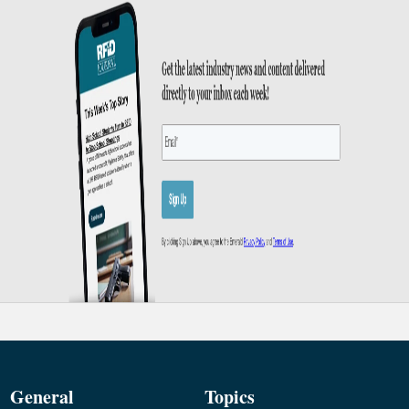
General
Topics