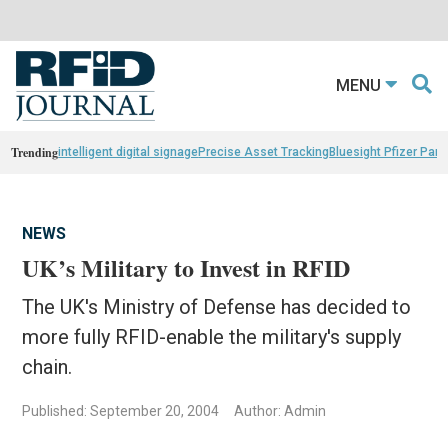
MENU
Trending
intelligent digital signage
Precise Asset Tracking
Bluesight Pfizer Part
NEWS
UK’s Military to Invest in RFID
The UK's Ministry of Defense has decided to
more fully RFID-enable the military's supply
chain.
Published: September 20, 2004
Author: Admin