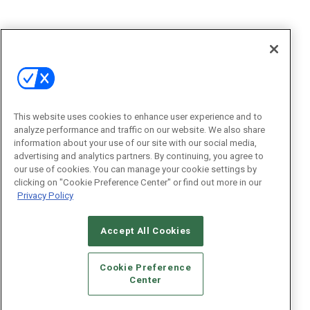
This website uses cookies to enhance user experience and to
analyze performance and traffic on our website. We also share
information about your use of our site with our social media,
advertising and analytics partners. By continuing, you agree to
our use of cookies. You can manage your cookie settings by
clicking on "Cookie Preference Center" or find out more in our
Privacy Policy
Accept All Cookies
Cookie Preference
Center