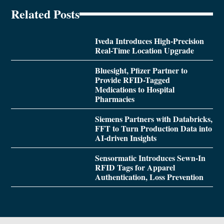
Related Posts
Iveda Introduces High-Precision
Real-Time Location Upgrade
Bluesight, Pfizer Partner to
Provide RFID-Tagged
Medications to Hospital
Pharmacies
Siemens Partners with Databricks,
FFT to Turn Production Data into
AI-driven Insights
Sensormatic Introduces Sewn-In
RFID Tags for Apparel
Authentication, Loss Prevention