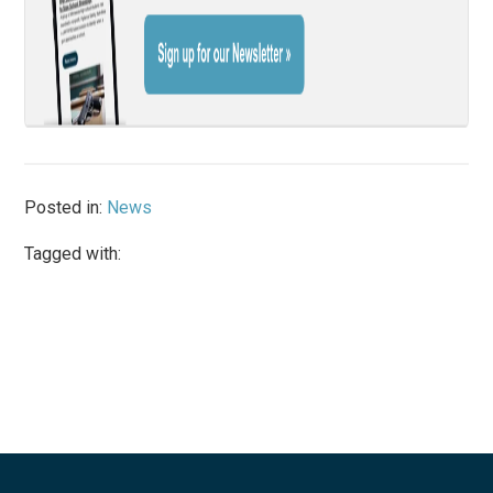
Posted in:
News
Tagged with: