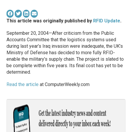
This article was originally published by
RFID Update
.
September 20, 2004—After criticism from the Public
Accounts Committee that the logistics systems used
during last year’s Iraq invasion were inadequate, the UK’s
Ministry of Defense has decided to more fully RFID-
enable the military’s supply chain. The project is slated to
be complete within five years. Its final cost has yet to be
determined.
Read the article
at ComputerWeekly.com