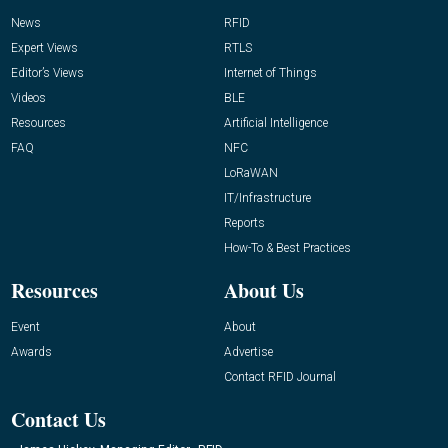
News
RFID
Expert Views
RTLS
Editor’s Views
Internet of Things
Videos
BLE
Resources
Artificial Intelligence
FAQ
NFC
LoRaWAN
IT/Infrastructure
Reports
How-To & Best Practices
Resources
About Us
Event
About
Awards
Advertise
Contact RFID Journal
Contact Us