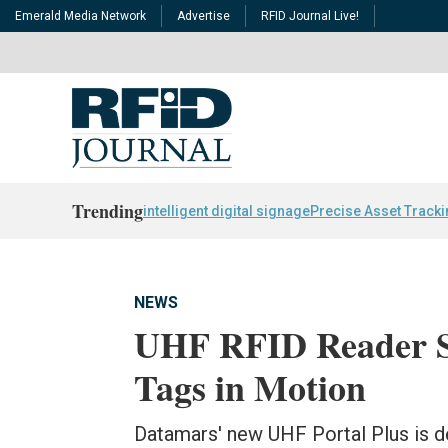
Emerald Media Network
Advertise
RFID Journal Live!
Trending
intelligent digital signage
Precise Asset Track
NEWS
UHF RFID Reader S
Tags in Motion
Datamars' new UHF Portal Plus is de