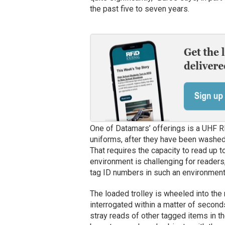
the past five to seven years.
One of Datamars’ offerings is a UHF R
uniforms, after they have been washed,
That requires the capacity to read up t
environment is challenging for reader
tag ID numbers in such an environment, 
The loaded trolley is wheeled into the 
interrogated within a matter of second
stray reads of other tagged items in the