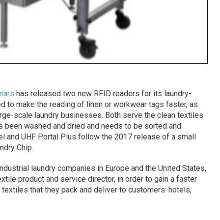
mars
has released two new RFID readers for its laundry-
 to make the reading of linen or workwear tags faster, as
arge-scale laundry businesses. Both serve the clean textiles
s been washed and dried and needs to be sorted and
l and UHF Portal Plus follow the 2017 release of a small
ndry Chip.
ndustrial laundry companies in Europe and the United States,
tile product and service director, in order to gain a faster
textiles that they pack and deliver to customers: hotels,