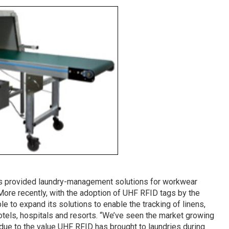
as provided laundry-management solutions for workwear
More recently, with the adoption of UHF RFID tags by the
e to expand its solutions to enable the tracking of linens,
otels, hospitals and resorts. “We’ve seen the market growing
rt due to the value UHF RFID has brought to laundries during