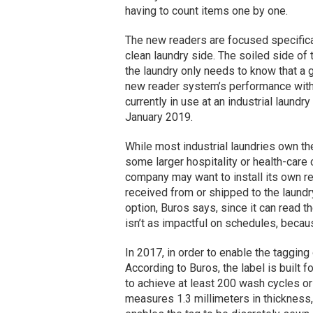
having to count items one by one.
The new readers are focused specifical
clean laundry side. The soiled side of
the laundry only needs to know that a 
new reader system’s performance with l
currently in use at an industrial laundr
January 2019.
While most industrial laundries own the
some larger hospitality or health-care 
company may want to install its own re
received from or shipped to the laundry.
option, Buros says, since it can read th
isn’t as impactful on schedules, becau
In 2017, in order to enable the taggin
According to Buros, the label is built 
to achieve at least 200 wash cycles or 
measures 1.3 millimeters in thickness, 