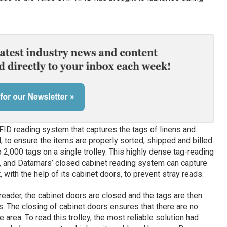
FID reading system that captures the tags of linens and
 to ensure the items are properly sorted, shipped and billed.
o 2,000 tags on a single trolley. This highly dense tag-reading
s, and Datamars’ closed cabinet reading system can capture
with the help of its cabinet doors, to prevent stray reads.
reader, the cabinet doors are closed and the tags are then
s. The closing of cabinet doors ensures that there are no
 area. To read this trolley, the most reliable solution had