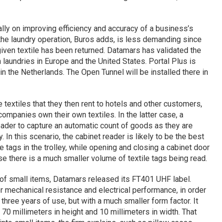
ly on improving efficiency and accuracy of a business’s
 the laundry operation, Buros adds, is less demanding since
given textile has been returned. Datamars has validated the
aundries in Europe and the United States. Portal Plus is
y in the Netherlands. The Open Tunnel will be installed there in
 textiles that they then rent to hotels and other customers,
companies own their own textiles. In the latter case, a
ader to capture an automatic count of goods as they are
 In this scenario, the cabinet reader is likely to be the best
e tags in the trolley, while opening and closing a cabinet door
se there is a much smaller volume of textile tags being read.
g of small items, Datamars released its FT401 UHF label.
for mechanical resistance and electrical performance, in order
three years of use, but with a much smaller form factor. It
70 millimeters in height and 10 millimeters in width. That