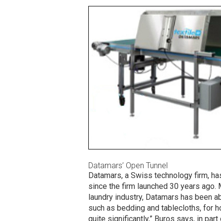
Datamars’ Open Tunnel
Datamars, a Swiss technology firm, h
since the firm launched 30 years ago. 
laundry industry, Datamars has been abl
such as bedding and tablecloths, for h
quite significantly,” Buros says, in pa