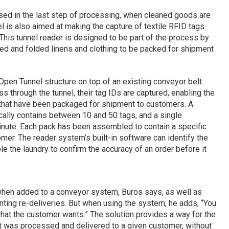
used in the last step of processing, when cleaned goods are
 is also aimed at making the capture of textile RFID tags
This tunnel reader is designed to be part of the process by
ed and folded linens and clothing to be packed for shipment
pen Tunnel structure on top of an existing conveyor belt.
 through the tunnel, their tag IDs are captured, enabling the
 that have been packaged for shipment to customers. A
cally contains between 10 and 50 tags, and a single
inute. Each pack has been assembled to contain a specific
mer. The reader system’s built-in software can identify the
e the laundry to confirm the accuracy of an order before it
 when added to a conveyor system, Buros says, as well as
ting re-deliveries. But when using the system, he adds, “You
what the customer wants.” The solution provides a way for the
t was processed and delivered to a given customer, without