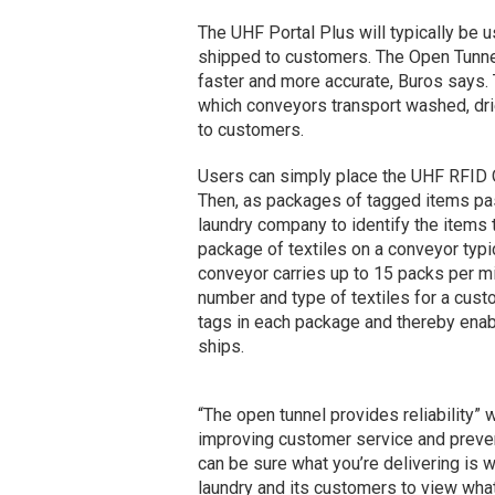
The UHF Portal Plus will typically be 
shipped to customers. The Open Tunnel
faster and more accurate, Buros says. 
which conveyors transport washed, dri
to customers.
Users can simply place the UHF RFID O
Then, as packages of tagged items pass
laundry company to identify the items
package of textiles on a conveyor typi
conveyor carries up to 15 packs per m
number and type of textiles for a custo
tags in each package and thereby enabl
ships.
“The open tunnel provides reliability”
improving customer service and preven
can be sure what you’re delivering is 
laundry and its customers to view wha