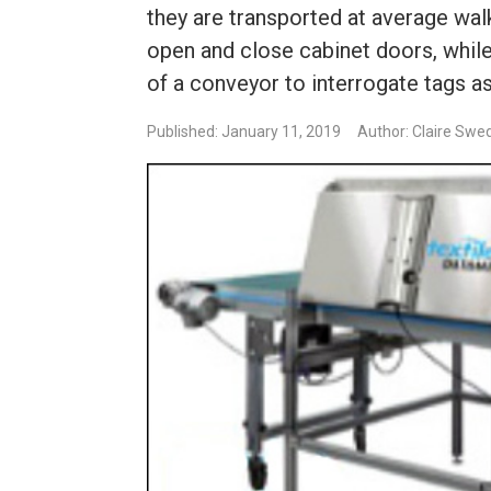
they are transported at average wal
open and close cabinet doors, while
of a conveyor to interrogate tags 
Published: January 11, 2019
Author: Claire Swe