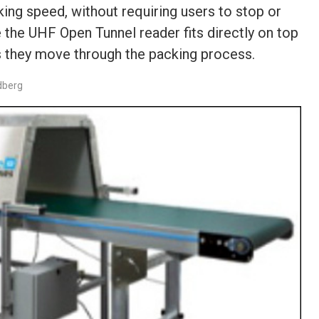
king speed, without requiring users to stop or
 the UHF Open Tunnel reader fits directly on top
as they move through the packing process.
dberg