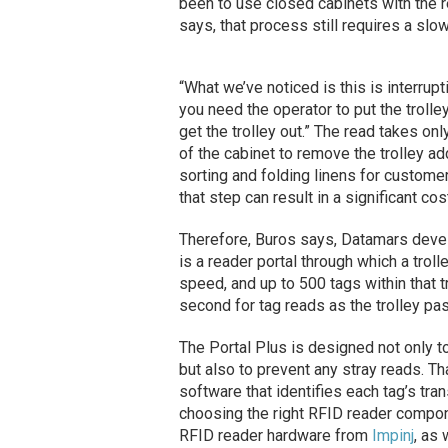
been to use closed cabinets with the r
says, that process still requires a sl
“What we’ve noticed is this is interrupt
you need the operator to put the trolle
get the trolley out.” The read takes o
of the cabinet to remove the trolley 
sorting and folding linens for custome
that step can result in a significant cos
Therefore, Buros says, Datamars develo
is a reader portal through which a trol
speed, and up to 500 tags within that 
second for tag reads as the trolley pa
The Portal Plus is designed not only to 
but also to prevent any stray reads. T
software that identifies each tag’s tra
choosing the right RFID reader compon
RFID reader hardware from
Impinj
, as 