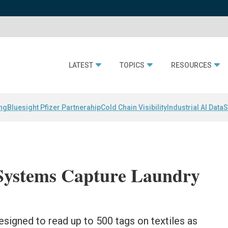
LATEST
TOPICS
RESOURCES
ing
Bluesight Pfizer Partnerahip
Cold Chain Visibility
Industrial AI Data
S
ystems Capture Laundry
signed to read up to 500 tags on textiles as