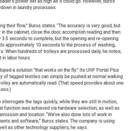
eader’s power set as high as it could go. However, Buros
owdown in laundry processes.
ing their flow,” Buros states. “The accuracy is very good, but
y in the cabinet, close the door, accomplish reading and then
nly 3.5 seconds to complete, but the opening and re-opening
adds approximately 10 seconds to the process of washing,
rs. When hundreds of trolleys are processed daily, he notes,
t in labor hours.
ped a solution “that works on the fly.” Its UHF Portal Plus
ley of tagged textiles can simply be pushed at normal walking
trolley are automatically read. (That speed provides about one
sses.)
interrogate the tags quickly, while they are still in motion,
hat function was achieved via hardware selection, as well as
nsmission and location. “We’ve also done lots of work in
ents and software,” Buros states. The company is using
well as other technology suppliers, he says.