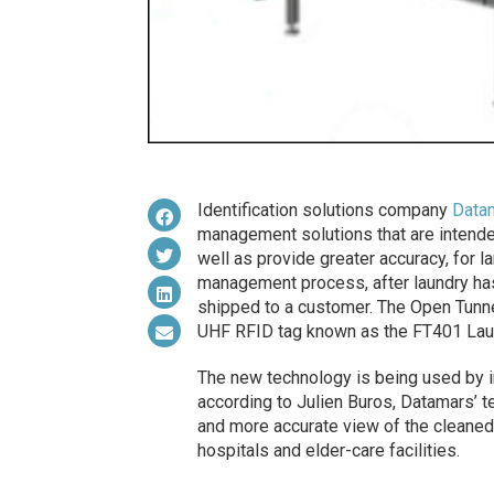
Identification solutions company
Data
management solutions that are intended
well as provide greater accuracy, for l
management process, after laundry ha
shipped to a customer. The Open Tunne
UHF RFID tag known as the FT401 Lau
The new technology is being used by i
according to Julien Buros, Datamars’ tex
and more accurate view of the cleaned 
hospitals and elder-care facilities.