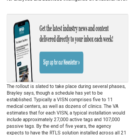
The rollout is slated to take place during several
phases
,
Brayley says, though a schedule has yet to be
established. Typically a VISN comprises five to 11
medical centers, as well as dozens of clinics. The VA
estimates that for each VISN, a typical installation would
include approximately 27,000 active tags and 107,000
passive tags. By the end of five years, the agency
expects to have the RTLS solution installed across all 21