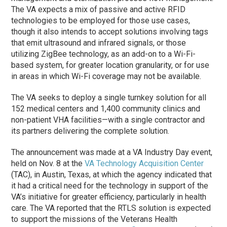
The VA expects a mix of passive and active RFID
technologies to be employed for those use cases,
though it also intends to accept solutions involving tags
that emit ultrasound and infrared signals, or those
utilizing ZigBee technology, as an add-on to a Wi-Fi-
based system, for greater location granularity, or for use
in areas in which Wi-Fi coverage may not be available.
The VA seeks to deploy a single turnkey solution for all
152 medical centers and 1,400 community clinics and
non-patient VHA facilities—with a single contractor and
its partners delivering the complete solution.
The announcement was made at a VA Industry Day event,
held on Nov. 8 at the
VA Technology Acquisition Center
(TAC), in Austin, Texas, at which the agency indicated that
it had a critical need for the technology in support of the
VA’s initiative for greater efficiency, particularly in health
care. The VA reported that the RTLS solution is expected
to support the missions of the Veterans Health