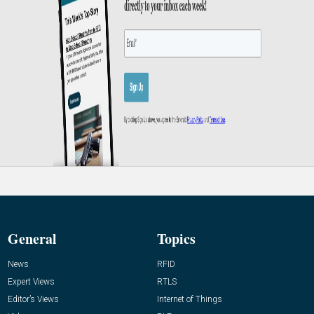
General
Topics
News
RFID
Expert Views
RTLS
Editor’s Views
Internet of Things