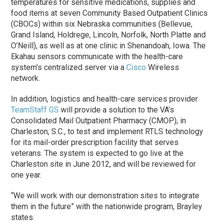
temperatures for sensitive medications, supplies and
food items at seven Community Based Outpatient Clinics
(CBOCs) within six Nebraska communities (Bellevue,
Grand Island, Holdrege, Lincoln, Norfolk, North Platte and
O’Neill), as well as at one clinic in Shenandoah, Iowa. The
Ekahau sensors communicate with the health-care
system’s centralized server via a
Cisco
Wireless
network.
In addition, logistics and health-care services provider
TeamStaff GS
will provide a solution to the VA’s
Consolidated Mail Outpatient Pharmacy (CMOP), in
Charleston, S.C., to test and implement RTLS technology
for its mail-order prescription facility that serves
veterans. The system is expected to go live at the
Charleston site in June 2012, and will be reviewed for
one year.
“We will work with our demonstration sites to integrate
them in the future” with the nationwide program, Brayley
states.