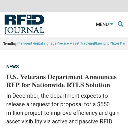
MENU
Trending
intelligent digital signage
Precise Asset Tracking
Bluesight Pfizer Part
NEWS
U.S. Veterans Department Announces
RFP for Nationwide RTLS Solution
In December, the department expects to
release a request for proposal for a $550
million project to improve efficiency and gain
asset visibility via active and passive RFID