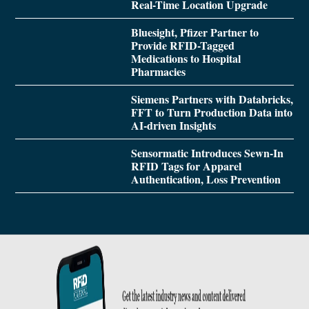
Real-Time Location Upgrade
Bluesight, Pfizer Partner to
Provide RFID-Tagged
Medications to Hospital
Pharmacies
Siemens Partners with Databricks,
FFT to Turn Production Data into
AI-driven Insights
Sensormatic Introduces Sewn-In
RFID Tags for Apparel
Authentication, Loss Prevention