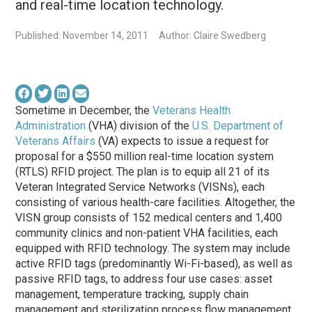
and real-time location technology.
Published: November 14, 2011
Author: Claire Swedberg
Sometime in December, the
Veterans Health
Administration
(VHA) division of the
U.S. Department of
Veterans Affairs
(VA) expects to issue a request for
proposal for a $550 million real-time location system
(RTLS) RFID project. The plan is to equip all 21 of its
Veteran Integrated Service Networks (VISNs), each
consisting of various health-care facilities. Altogether, the
VISN group consists of 152 medical centers and 1,400
community clinics and non-patient VHA facilities, each
equipped with RFID technology. The system may include
active RFID tags (predominantly Wi-Fi-based), as well as
passive RFID tags, to address four use cases: asset
management, temperature tracking, supply chain
management and sterilization process flow management.