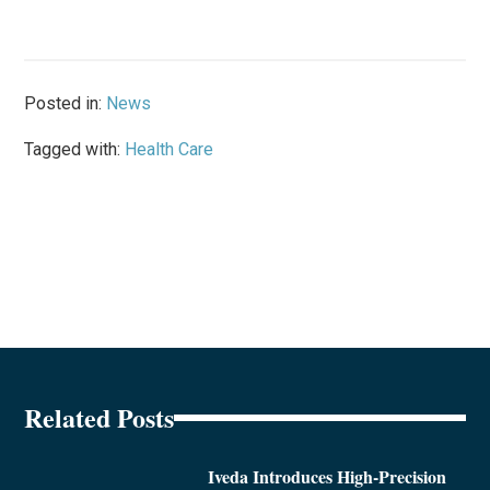
Posted in:
News
Tagged with:
Health Care
Related Posts
Iveda Introduces High-Precision