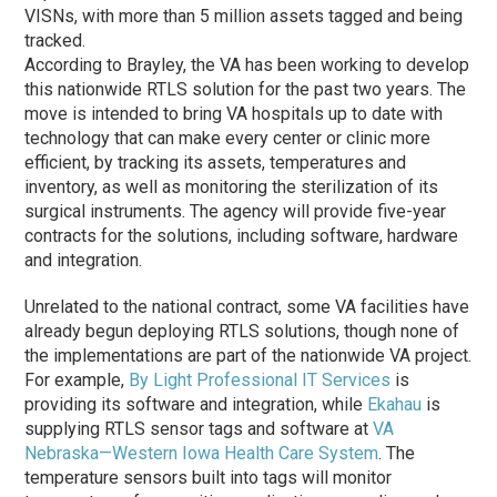
VISNs, with more than 5 million assets tagged and being
tracked.
According to Brayley, the VA has been working to develop
this nationwide RTLS solution for the past two years. The
move is intended to bring VA hospitals up to date with
technology that can make every center or clinic more
efficient, by tracking its assets, temperatures and
inventory, as well as monitoring the sterilization of its
surgical instruments. The agency will provide five-year
contracts for the solutions, including software, hardware
and integration.
Unrelated to the national contract, some VA facilities have
already begun deploying RTLS solutions, though none of
the implementations are part of the nationwide VA project.
For example,
By Light Professional IT Services
is
providing its software and integration, while
Ekahau
is
supplying RTLS sensor tags and software at
VA
Nebraska—Western Iowa Health Care System
. The
temperature sensors built into tags will monitor