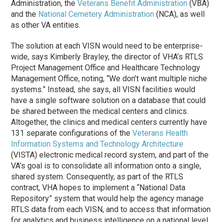
Administration, the
Veterans Benefit Administration
(VBA)
and the
National Cemetery Administration
(NCA), as well
as other VA entities.
The solution at each VISN would need to be enterprise-
wide, says Kimberly Brayley, the director of VHA’s RTLS
Project Management Office and Healthcare Technology
Management Office, noting, “We don’t want multiple niche
systems.” Instead, she says, all VISN facilities would
have a single software solution on a database that could
be shared between the medical centers and clinics.
Altogether, the clinics and medical centers currently have
131 separate configurations of the
Veterans Health
Information Systems and Technology Architecture
(VISTA) electronic medical record system, and part of the
VA’s goal is to consolidate all information onto a single,
shared system. Consequently, as part of the RTLS
contract, VHA hopes to implement a “National Data
Repository” system that would help the agency manage
RTLS data from each VISN, and to access that information
for analytics and business intelligence on a national level.