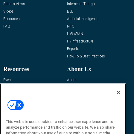
Editor’s Views
Internet of Things
Videos
BLE
Resources
Artificial Intelligence
FAQ
NFC
LoRaWAN
IT/Infrastructure
Reports
How-To & Best Practices
Resources
About Us
Event
About
Awards
Advertise
Contact RFID Journal
Contact Us
James Hickey, Managing Editor, RFID
This website uses cookies to enhance user experience and to
Journal
Editor@RFIDJournal.com
analyze performance and traffic on our website. We also share
information about your use of our site with our social media,