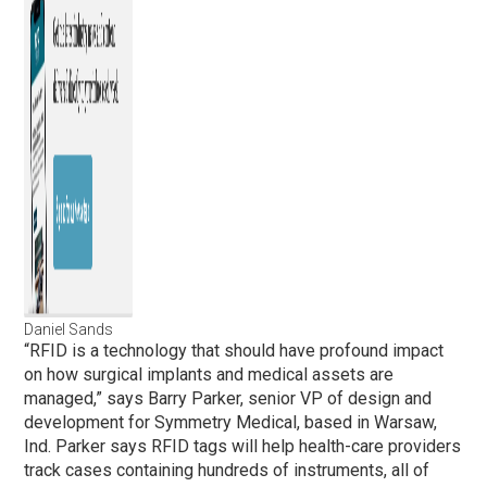
Daniel Sands
“RFID is a technology that should have profound impact
on how surgical implants and medical assets are
managed,” says Barry Parker, senior VP of design and
development for Symmetry Medical, based in Warsaw,
Ind. Parker says RFID tags will help health-care providers
track cases containing hundreds of instruments, all of