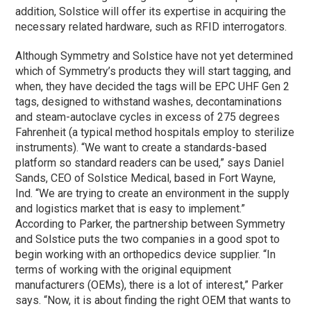
addition, Solstice will offer its expertise in acquiring the
necessary related hardware, such as RFID interrogators.
Although Symmetry and Solstice have not yet determined
which of Symmetry’s products they will start tagging, and
when, they have decided the tags will be EPC UHF Gen 2
tags, designed to withstand washes, decontaminations
and steam-autoclave cycles in excess of 275 degrees
Fahrenheit (a typical method hospitals employ to sterilize
instruments). “We want to create a standards-based
platform so standard readers can be used,” says Daniel
Sands, CEO of Solstice Medical, based in Fort Wayne,
Ind. “We are trying to create an environment in the supply
and logistics market that is easy to implement.”
According to Parker, the partnership between Symmetry
and Solstice puts the two companies in a good spot to
begin working with an orthopedics device supplier. “In
terms of working with the original equipment
manufacturers (OEMs), there is a lot of interest,” Parker
says. “Now, it is about finding the right OEM that wants to