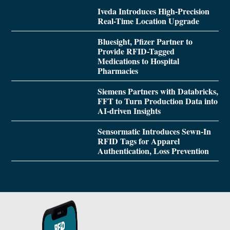
Iveda Introduces High-Precision
Real-Time Location Upgrade
Bluesight, Pfizer Partner to
Provide RFID-Tagged
Medications to Hospital
Pharmacies
Siemens Partners with Databricks,
FFT to Turn Production Data into
AI-driven Insights
Sensormatic Introduces Sewn-In
RFID Tags for Apparel
Authentication, Loss Prevention