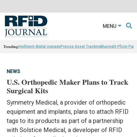
MENU
Trending
intelligent digital signage
Precise Asset Tracking
Bluesight Pfizer Part
NEWS
U.S. Orthopedic Maker Plans to Track
Surgical Kits
Symmetry Medical, a provider of orthopedic
equipment and implants, plans to attach RFID
tags to its products as part of a partnership
with Solstice Medical, a developer of RFID