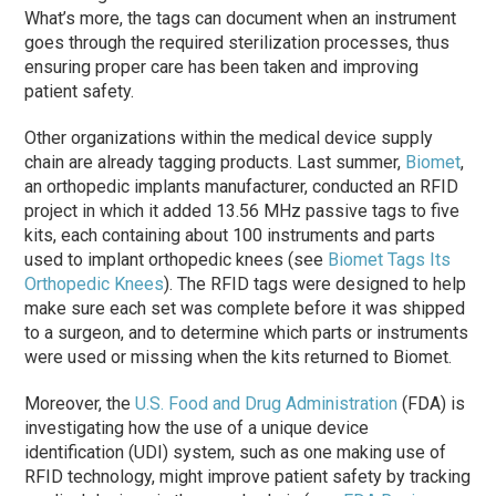
What’s more, the tags can document when an instrument
goes through the required sterilization processes, thus
ensuring proper care has been taken and improving
patient safety.
Other organizations within the medical device supply
chain are already tagging products. Last summer,
Biomet
,
an orthopedic implants manufacturer, conducted an RFID
project in which it added 13.56 MHz passive tags to five
kits, each containing about 100 instruments and parts
used to implant orthopedic knees (see
Biomet Tags Its
Orthopedic Knees
). The RFID tags were designed to help
make sure each set was complete before it was shipped
to a surgeon, and to determine which parts or instruments
were used or missing when the kits returned to Biomet.
Moreover, the
U.S. Food and Drug Administration
(FDA) is
investigating how the use of a unique device
identification (UDI) system, such as one making use of
RFID technology, might improve patient safety by tracking