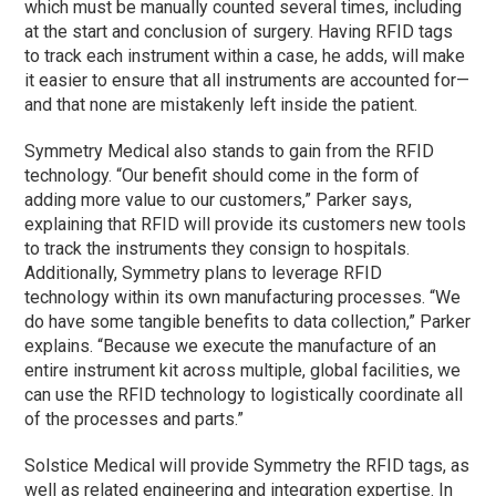
which must be manually counted several times, including
at the start and conclusion of surgery. Having RFID tags
to track each instrument within a case, he adds, will make
it easier to ensure that all instruments are accounted for—
and that none are mistakenly left inside the patient.
Symmetry Medical also stands to gain from the RFID
technology. “Our benefit should come in the form of
adding more value to our customers,” Parker says,
explaining that RFID will provide its customers new tools
to track the instruments they consign to hospitals.
Additionally, Symmetry plans to leverage RFID
technology within its own manufacturing processes. “We
do have some tangible benefits to data collection,” Parker
explains. “Because we execute the manufacture of an
entire instrument kit across multiple, global facilities, we
can use the RFID technology to logistically coordinate all
of the processes and parts.”
Solstice Medical will provide Symmetry the RFID tags, as
well as related engineering and integration expertise. In