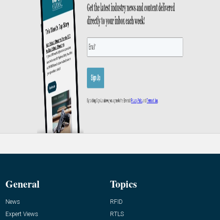
General
Topics
News
RFID
Expert Views
RTLS