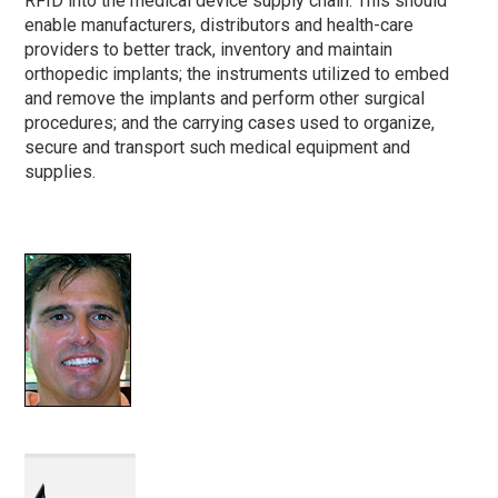
RFID into the medical device supply chain. This should
enable manufacturers, distributors and health-care
providers to better track, inventory and maintain
orthopedic implants; the instruments utilized to embed
and remove the implants and perform other surgical
procedures; and the carrying cases used to organize,
secure and transport such medical equipment and
supplies.