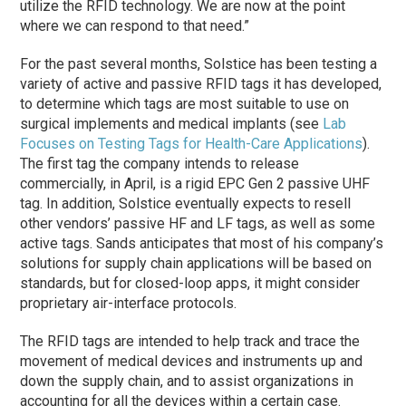
utilize the RFID technology. We are now at the point
where we can respond to that need.”
For the past several months, Solstice has been testing a
variety of active and passive RFID tags it has developed,
to determine which tags are most suitable to use on
surgical implements and medical implants (see
Lab
Focuses on Testing Tags for Health-Care Applications
).
The first tag the company intends to release
commercially, in April, is a rigid EPC Gen 2 passive UHF
tag. In addition, Solstice eventually expects to resell
other vendors’ passive HF and LF tags, as well as some
active tags. Sands anticipates that most of his company’s
solutions for supply chain applications will be based on
standards, but for closed-loop apps, it might consider
proprietary air-interface protocols.
The RFID tags are intended to help track and trace the
movement of medical devices and instruments up and
down the supply chain, and to assist organizations in
accounting for all the devices within a certain case.