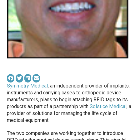
Symmetry Medical
, an independent provider of implants,
instruments and carrying cases to orthopedic device
manufacturers, plans to begin attaching RFID tags to its
products as part of a partnership with
Solstice Medical
, a
provider of solutions for managing the life cycle of
medical equipment.
The two companies are working together to introduce