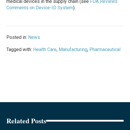
medical devices in the supply chain (see
FDA Reviews
Comments on Device-ID System
).
Posted in:
News
Tagged with:
Health Care
,
Manufacturing
,
Pharmaceutical
Related Posts