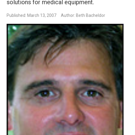
solutions for medical equipment.
Published: March 13, 2007
Author: Beth Bacheldor