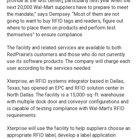
provide at the test center], particularly next year when the
next 20,000 Wal-Mart suppliers have to prepare to meet
the mandate,” says Dempsey. “Most of them are not
going to want to buy RFID tags and readers, figure out
where to place them on products and perform test
themselves” to ensure compliance.
The facility and related services are available to both
RedPrairie’s customers and those who do not currently
use its software products. The company will charge each
user according to the services needed.
Xterprise, an RFID systems integrator based in Dallas,
Texas, has opened an EPC and RFID solution center in
North Dallas. The facility is a 15,000-sq.-ft. warehouse
with multiple dock door and conveyor configurations and
is capable of testing compliance with Wal-Mart’s RFID
requirements.
Xterprise will use the facility to help suppliers choose an
appropriate RFID label, develop a label application