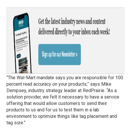
“The Wal-Mart mandate says you are responsible for 100
percent read accuracy on your products,” says Mike
Dempsey, industry strategy leader at RedPrairie. “As a
solution provider, we felt it necessary to have a service
offering that would allow customers to send their
products to us and for us to test them in a lab
environment to optimize things like tag placement and
tag size.”