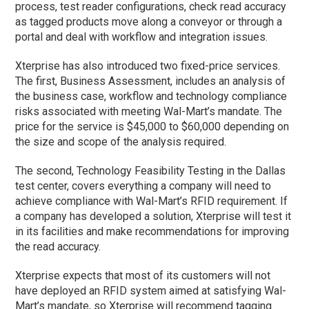
process, test reader configurations, check read accuracy
as tagged products move along a conveyor or through a
portal and deal with workflow and integration issues.
Xterprise has also introduced two fixed-price services.
The first, Business Assessment, includes an analysis of
the business case, workflow and technology compliance
risks associated with meeting Wal-Mart’s mandate. The
price for the service is $45,000 to $60,000 depending on
the size and scope of the analysis required.
The second, Technology Feasibility Testing in the Dallas
test center, covers everything a company will need to
achieve compliance with Wal-Mart’s RFID requirement. If
a company has developed a solution, Xterprise will test it
in its facilities and make recommendations for improving
the read accuracy.
Xterprise expects that most of its customers will not
have deployed an RFID system aimed at satisfying Wal-
Mart’s mandate, so Xterprise will recommend tagging