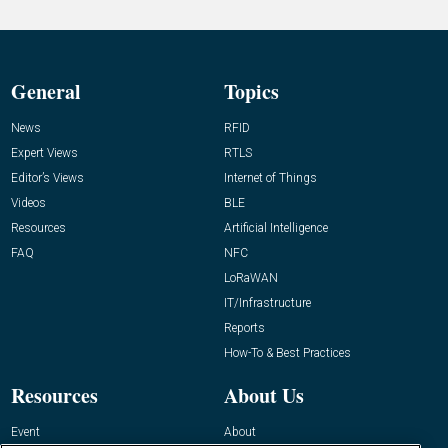
General
Topics
News
RFID
Expert Views
RTLS
Editor’s Views
Internet of Things
Videos
BLE
Resources
Artificial Intelligence
FAQ
NFC
LoRaWAN
IT/Infrastructure
Reports
How-To & Best Practices
Resources
About Us
Event
About