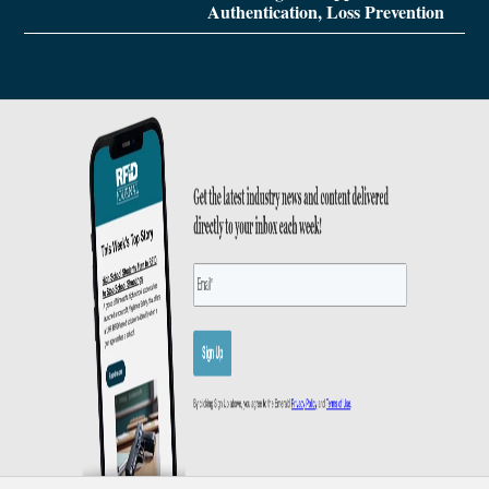
Authentication, Loss Prevention