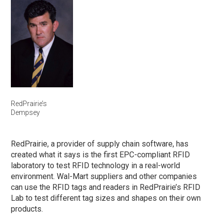
RedPrairie’s
Dempsey
RedPrairie, a provider of supply chain software, has
created what it says is the first EPC-compliant RFID
laboratory to test RFID technology in a real-world
environment. Wal-Mart suppliers and other companies
can use the RFID tags and readers in RedPrairie’s RFID
Lab to test different tag sizes and shapes on their own
products.