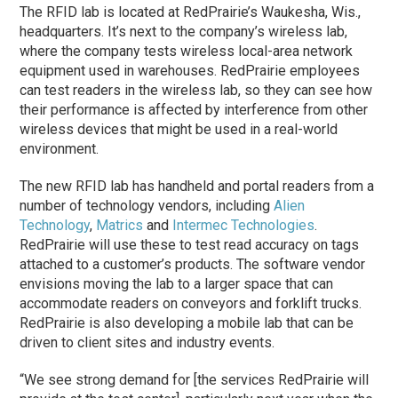
The RFID lab is located at RedPrairie’s Waukesha, Wis.,
headquarters. It’s next to the company’s wireless lab,
where the company tests wireless local-area network
equipment used in warehouses. RedPrairie employees
can test readers in the wireless lab, so they can see how
their performance is affected by interference from other
wireless devices that might be used in a real-world
environment.
The new RFID lab has handheld and portal readers from a
number of technology vendors, including
Alien
Technology
,
Matrics
and
Intermec Technologies
.
RedPrairie will use these to test read accuracy on tags
attached to a customer’s products. The software vendor
envisions moving the lab to a larger space that can
accommodate readers on conveyors and forklift trucks.
RedPrairie is also developing a mobile lab that can be
driven to client sites and industry events.
“We see strong demand for [the services RedPrairie will