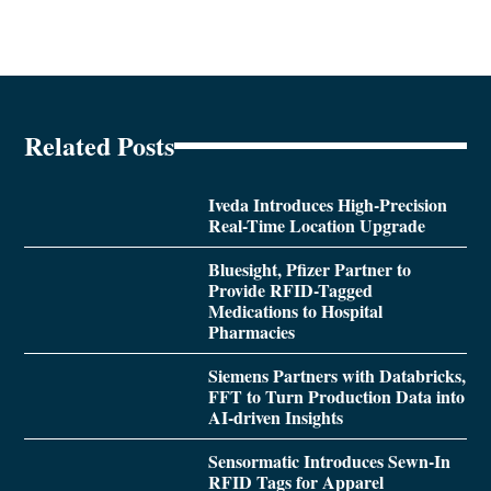
Related Posts
Iveda Introduces High-Precision
Real-Time Location Upgrade
Bluesight, Pfizer Partner to
Provide RFID-Tagged
Medications to Hospital
Pharmacies
Siemens Partners with Databricks,
FFT to Turn Production Data into
AI-driven Insights
Sensormatic Introduces Sewn-In
RFID Tags for Apparel