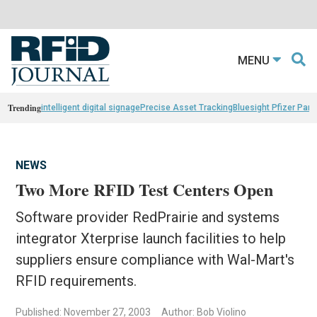
MENU
Trending
intelligent digital signage
Precise Asset Tracking
Bluesight Pfizer Part
NEWS
Two More RFID Test Centers Open
Software provider RedPrairie and systems
integrator Xterprise launch facilities to help
suppliers ensure compliance with Wal-Mart's
RFID requirements.
Published: November 27, 2003
Author: Bob Violino