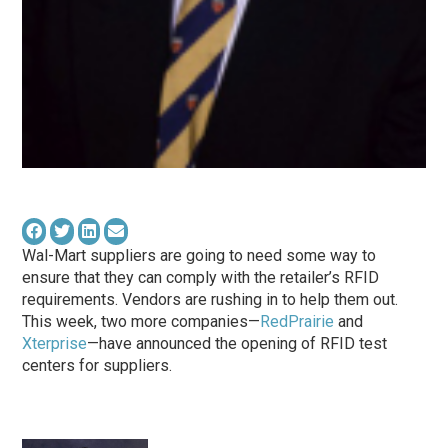
Wal-Mart suppliers are going to need some way to
ensure that they can comply with the retailer’s RFID
requirements. Vendors are rushing in to help them out.
This week, two more companies—
RedPrairie
and
Xterprise
—have announced the opening of RFID test
centers for suppliers.