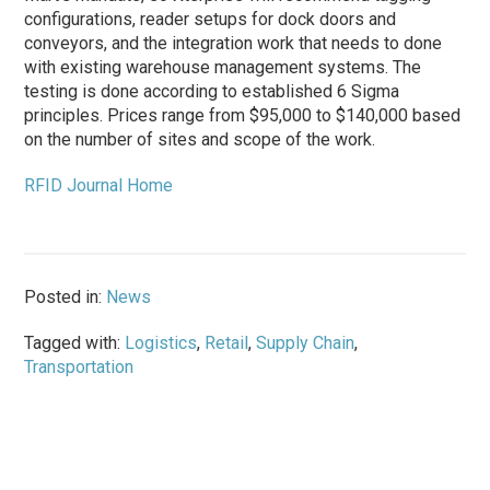
configurations, reader setups for dock doors and
conveyors, and the integration work that needs to done
with existing warehouse management systems. The
testing is done according to established 6 Sigma
principles. Prices range from $95,000 to $140,000 based
on the number of sites and scope of the work.
RFID Journal Home
Posted in:
News
Tagged with:
Logistics
,
Retail
,
Supply Chain
,
Transportation