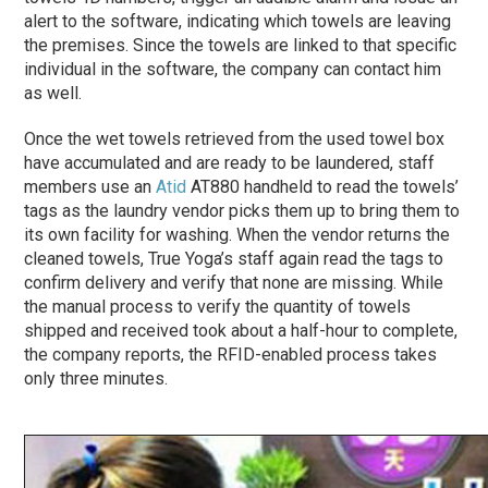
alert to the software, indicating which towels are leaving
the premises. Since the towels are linked to that specific
individual in the software, the company can contact him
as well.
Once the wet towels retrieved from the used towel box
have accumulated and are ready to be laundered, staff
members use an
Atid
AT880 handheld to read the towels’
tags as the laundry vendor picks them up to bring them to
its own facility for washing. When the vendor returns the
cleaned towels, True Yoga’s staff again read the tags to
confirm delivery and verify that none are missing. While
the manual process to verify the quantity of towels
shipped and received took about a half-hour to complete,
the company reports, the RFID-enabled process takes
only three minutes.