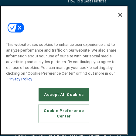
How-To & Best Practices
Resources
About Us
Event
About
Awards
Advertise
Contact RFID Journal
This website uses cookies to enhance user experience and to
analyze performance and traffic on our website. We also share
Contact Us
information about your use of our site with our social media,
advertising and analytics partners. By continuing, you agree to
James Hickey, Managing Editor, RFID
our use of cookies. You can manage your cookie settings by
Journal
Editor@RFIDJournal.com
clicking on "Cookie Preference Center" or find out more in our
Privacy Policy
Accept All Cookies
Cookie Preference
Center
© 2026
Emerald X, LLC.
All Rights Reserved
ABOUT
CAREERS
AUTHORIZED SERVICE PROVIDERS
EVENT