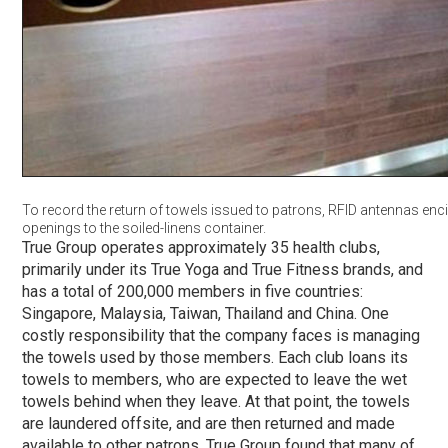
To record the return of towels issued to patrons, RFID antennas enci
openings to the soiled-linens container.
True Group operates approximately 35 health clubs,
primarily under its True Yoga and True Fitness brands, and
has a total of 200,000 members in five countries:
Singapore, Malaysia, Taiwan, Thailand and China. One
costly responsibility that the company faces is managing
the towels used by those members. Each club loans its
towels to members, who are expected to leave the wet
towels behind when they leave. At that point, the towels
are laundered offsite, and are then returned and made
available to other patrons. True Group found that many of