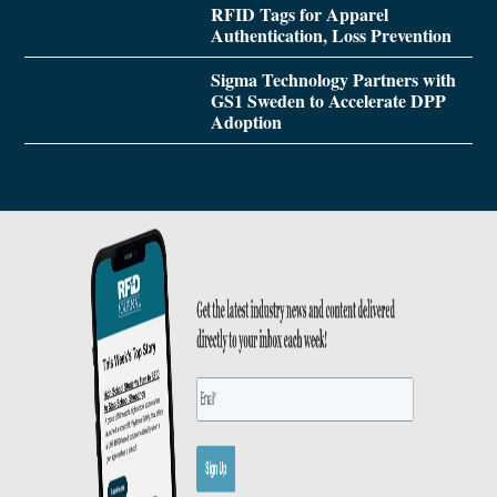
RFID Tags for Apparel
Authentication, Loss Prevention
Sigma Technology Partners with
GS1 Sweden to Accelerate DPP
Adoption