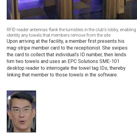
RFID reader antennas flank the turnstiles in the club’s lobby, enabling
identity any towels that members remove from the site.
Upon arriving at the facility, a member first presents his
mag-stripe member card to the receptionist. She swipes
the card to collect that individual’s ID number, then lends
him two towels and uses an EPC Solutions SME-101
desktop reader to interrogate the towel tag IDs, thereby
linking that member to those towels in the software.