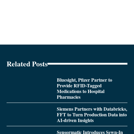
Related Posts
Bluesight, Pfizer Partner to
Provide RFID-Tagged
Medications to Hospital
Pharmacies
Siemens Partners with Databricks,
FFT to Turn Production Data into
AI-driven Insights
Sensormatic Introduces Sewn-In