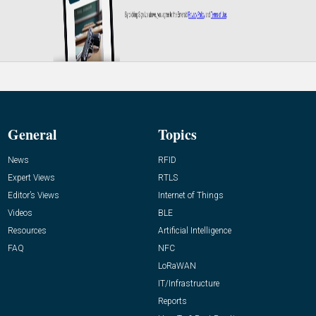
General
Topics
News
RFID
Expert Views
RTLS
Editor’s Views
Internet of Things
Videos
BLE
Resources
Artificial Intelligence
FAQ
NFC
LoRaWAN
IT/Infrastructure
Reports