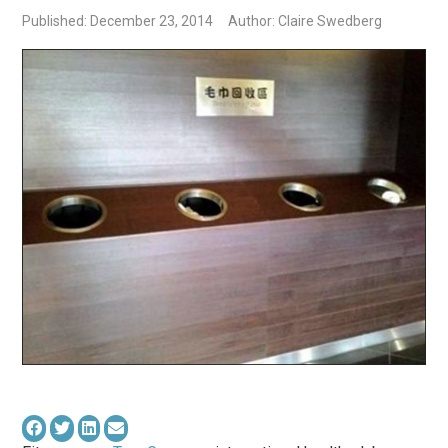
Published: December 23, 2014
Author: Claire Swedberg