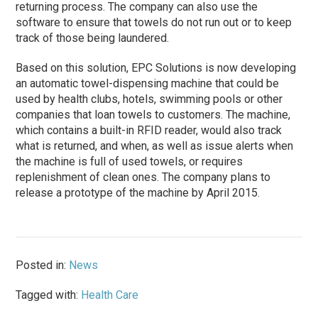
returning process. The company can also use the
software to ensure that towels do not run out or to keep
track of those being laundered.
Based on this solution, EPC Solutions is now developing
an automatic towel-dispensing machine that could be
used by health clubs, hotels, swimming pools or other
companies that loan towels to customers. The machine,
which contains a built-in RFID reader, would also track
what is returned, and when, as well as issue alerts when
the machine is full of used towels, or requires
replenishment of clean ones. The company plans to
release a prototype of the machine by April 2015.
Posted in:
News
Tagged with:
Health Care