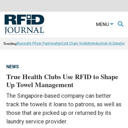
MENU
Trending
Bluesight Pfizer Partnerahip
Cold Chain Visibility
Industrial AI Data
Sewn
NEWS
True Health Clubs Use RFID to Shape
Up Towel Management
The Singapore-based company can better
track the towels it loans to patrons, as well as
those that are picked up or returned by its
laundry service provider.