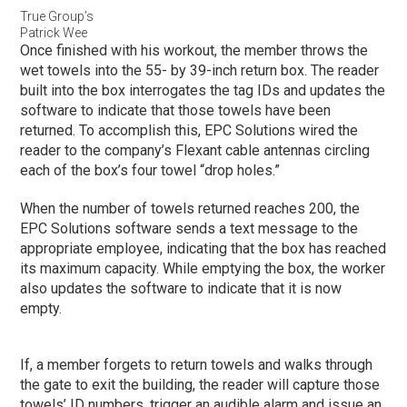
True Group’s
Patrick Wee
Once finished with his workout, the member throws the
wet towels into the 55- by 39-inch return box. The reader
built into the box interrogates the tag IDs and updates the
software to indicate that those towels have been
returned. To accomplish this, EPC Solutions wired the
reader to the company’s Flexant cable antennas circling
each of the box’s four towel “drop holes.”
When the number of towels returned reaches 200, the
EPC Solutions software sends a text message to the
appropriate employee, indicating that the box has reached
its maximum capacity. While emptying the box, the worker
also updates the software to indicate that it is now
empty.
If, a member forgets to return towels and walks through
the gate to exit the building, the reader will capture those
towels’ ID numbers, trigger an audible alarm and issue an