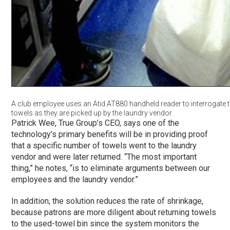
A club employee uses an Atid AT880 handheld reader to interrogate t
towels as they are picked up by the laundry vendor.
Patrick Wee, True Group’s CEO, says one of the
technology’s primary benefits will be in providing proof
that a specific number of towels went to the laundry
vendor and were later returned. “The most important
thing,” he notes, “is to eliminate arguments between our
employees and the laundry vendor.”
In addition, the solution reduces the rate of shrinkage,
because patrons are more diligent about returning towels
to the used-towel bin since the system monitors the