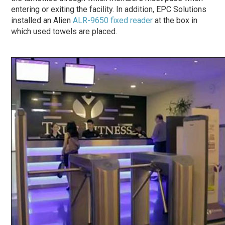
entering or exiting the facility. In addition, EPC Solutions
installed an Alien
ALR-9650 fixed reader
at the box in
which used towels are placed.