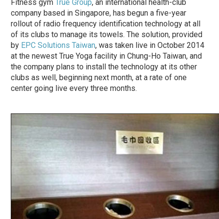
Fitness gym
True Group
, an international health-club
company based in Singapore, has begun a five-year
rollout of radio frequency identification technology at all
of its clubs to manage its towels. The solution, provided
by
EPC Solutions Taiwan
, was taken live in October 2014
at the newest True Yoga facility in Chung-Ho Taiwan, and
the company plans to install the technology at its other
clubs as well, beginning next month, at a rate of one
center going live every three months.