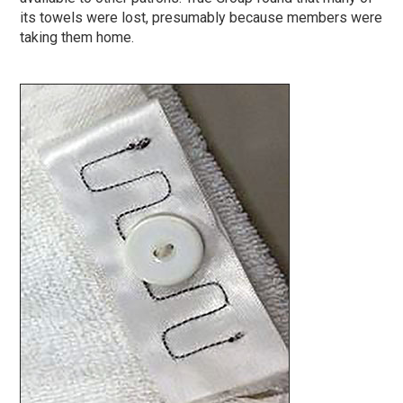
its towels were lost, presumably because members were
taking them home.