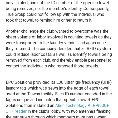
only an alert, and not the ID number of the specific towel
being removed, nor the member’s identity. Consequently,
True Group could not follow up with the individual who
took that towel, to remind him or her to return it.
Another challenge the club wanted to overcome was the
sheer volume of labor involved in counting towels as they
were transported to the laundry vendor, and again once
they returned. The company decided that an RFID system
could reduce labor costs, as well as identify towels being
removed from each club, and thereby enable personnel to
contact the individuals who removed those towels.
EPC Solutions provided its L30 ultrahigh-frequency (UHF)
laundry tag, which was sewn into the edge of each towel
used at the Taiwan facility. Each ID number encoded in the
tag is unique and indicates that specific towel. EPC
Solutions then installed an
Alien Technology
ALR-9900+
UHF reader
in the club’s lobby, with two antennas flanking
the turnstiles through which members must pass when