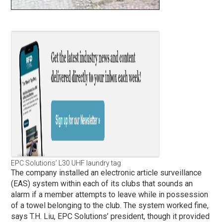
EPC Solutions’ L30 UHF laundry tag
The company installed an electronic article surveillance
(EAS) system within each of its clubs that sounds an
alarm if a member attempts to leave while in possession
of a towel belonging to the club. The system worked fine,
says T.H. Liu, EPC Solutions’ president, though it provided