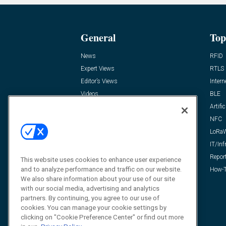
General
Top
News
RFID
Expert Views
RTLS
Editor’s Views
Intern
Videos
BLE
Resources
Artific
FAQ
NFC
LoRa
IT/Inf
Repor
This website uses cookies to enhance user experience
and to analyze performance and traffic on our website.
How-T
We also share information about your use of our site
with our social media, advertising and analytics
partners. By continuing, you agree to our use of
cookies. You can manage your cookie settings by
clicking on "Cookie Preference Center" or find out more