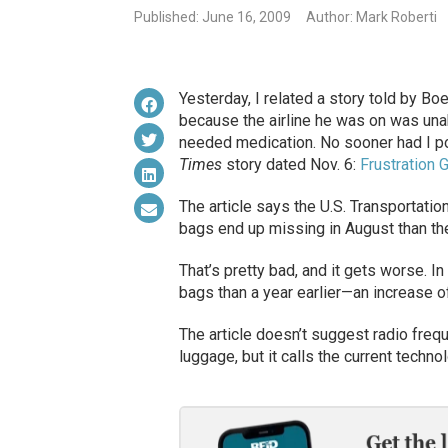
Published: June 16, 2009
Author: Mark Roberti
Yesterday, I related a story told by B
because the airline he was on was una
needed medication. No sooner had I p
Times
story dated Nov. 6:
Frustration
The article says the U.S. Transportatio
bags end up missing in August than the
That’s pretty bad, and it gets worse.
bags than a year earlier—an increase o
The article doesn’t suggest radio frequ
luggage, but it calls the current technol