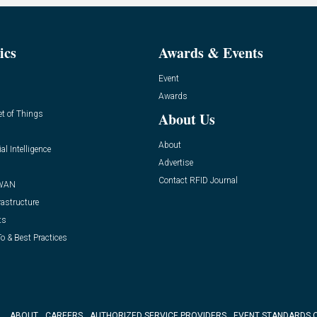
ics
Awards & Events
Event
Awards
et of Things
About Us
About
ial Intelligence
Advertise
Contact RFID Journal
WAN
rastructure
ts
o & Best Practices
ABOUT
CAREERS
AUTHORIZED SERVICE PROVIDERS
EVENT STANDARDS 