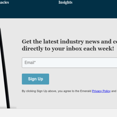
acies
Insights