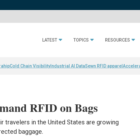
LATEST
TOPICS
RESOURCES
rahip
Cold Chain Visibility
Industrial AI Data
Sewn RFID apparel
Acceler
emand RFID on Bags
 travelers in the United States are growing
irected baggage.