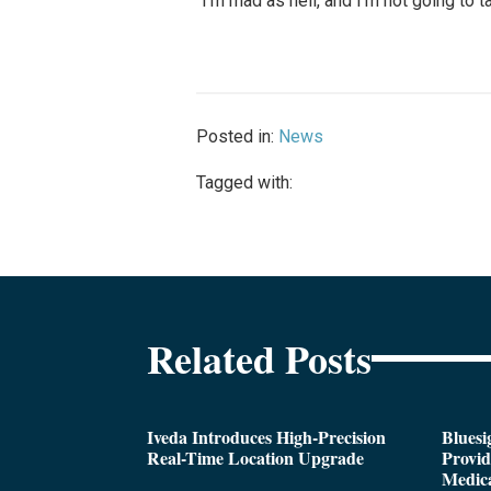
“I’m mad as hell, and I’m not going to t
Posted in:
News
Tagged with:
Related Posts
Iveda Introduces High-Precision
Bluesi
Real-Time Location Upgrade
Provi
Medica