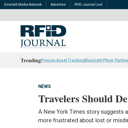
Emerald Media Network
Advertise
RFID Journal Live!
Trending
Precise Asset Tracking
Bluesight Pfizer Partne
NEWS
Travelers Should D
A New York Times story suggests air
more frustrated about lost or misd