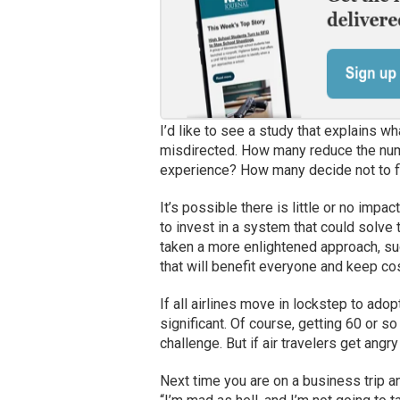
I’d like to see a study that explains w
misdirected. How many reduce the numb
experience? How many decide not to fl
It’s possible there is little or no impac
to invest in a system that could solve 
taken a more enlightened approach, sug
that will benefit everyone and keep cos
If all airlines move in lockstep to ado
significant. Of course, getting 60 or so
challenge. But if air travelers get angr
Next time you are on a business trip an