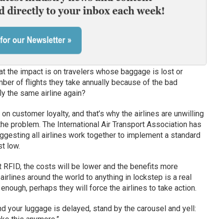
hat the impact is on travelers whose baggage is lost or
er of flights they take annually because of the bad
y the same airline again?
t on customer loyalty, and that’s why the airlines are unwilling
the problem. The International Air Transport Association has
gesting all airlines work together to implement a standard
t low.
pt RFID, the costs will be lower and the benefits more
 airlines around the world to anything in lockstep is a real
y enough, perhaps they will force the airlines to take action.
d your luggage is delayed, stand by the carousel and yell: