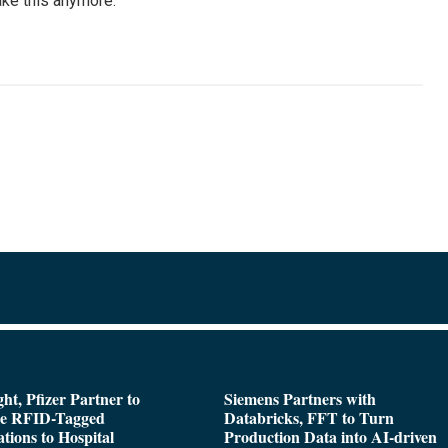
ake this anymore.”
ght, Pfizer Partner to
Siemens Partners with
de RFID-Tagged
Databricks, FFT to Turn
tions to Hospital
Production Data into AI-driven