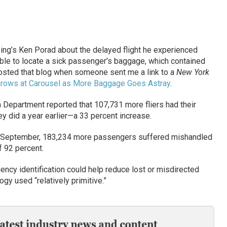
oeing’s Ken Porad about the delayed flight he experienced
ble to locate a sick passenger’s baggage, which contained
osted that blog when someone sent me a link to a
New York
 Grows at Carousel as More Baggage Goes Astray
.
n Department reported that 107,731 more fliers had their
y did a year earlier—a 33 percent increase.
 In September, 183,234 more passengers suffered mishandled
f 92 percent.
ency identification could help reduce lost or misdirected
ogy used “relatively primitive.”