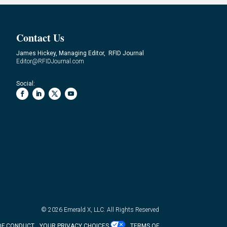
Contact Us
James Hickey, Managing Editor, RFID Journal
Editor@RFIDJournal.com
Social:
© 2026
Emerald X, LLC.
All Rights Reserved
OF CONDUCT
YOUR PRIVACY CHOICES
TERMS OF