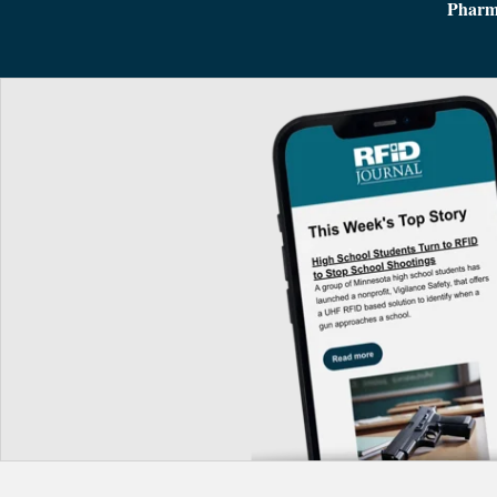
Pharm