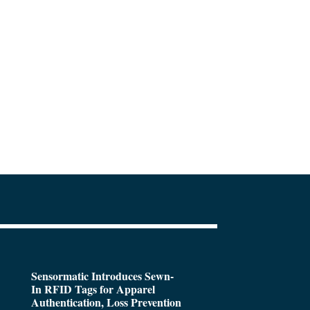
Sensormatic Introduces Sewn-
In RFID Tags for Apparel
Authentication, Loss Prevention