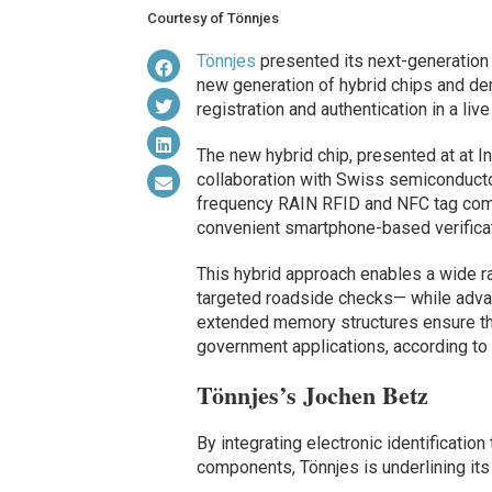
Courtesy of Tönnjes
Tönnjes
presented its next-generation 
new generation of hybrid chips and dem
registration and authentication in a live
The new hybrid chip, presented at at I
collaboration with Swiss semiconduct
frequency RAIN RFID and NFC tag combi
convenient smartphone-based verificat
This hybrid approach enables a wide ra
targeted roadside checks— while advan
extended memory structures ensure the h
government applications, according to
Tönnjes’s Jochen Betz
By integrating electronic identificatio
components, Tönnjes is underlining its