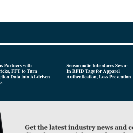
s Partners with
Sensormatic Introduces Sewn-
icks, FFT to Turn
In RFID Tags for Apparel
tion Data into AI-driven
Authentication, Loss Prevention
ts