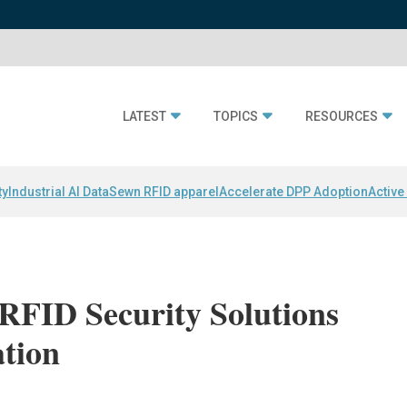
LATEST
TOPICS
RESOURCES
ty
Industrial AI Data
Sewn RFID apparel
Accelerate DPP Adoption
Active
RFID Security Solutions
ation