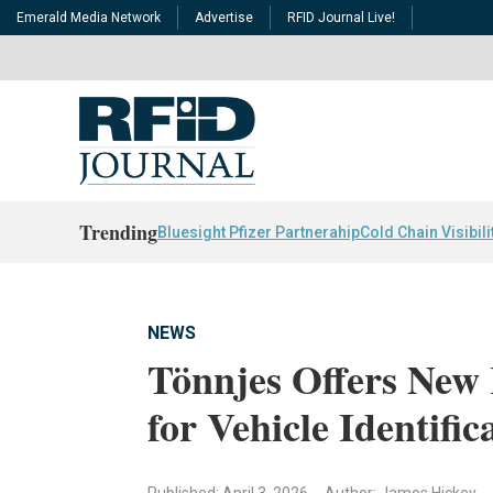
Emerald Media Network
Advertise
RFID Journal Live!
Trending
Bluesight Pfizer Partnerahip
Cold Chain Visibili
NEWS
Tönnjes Offers New 
for Vehicle Identific