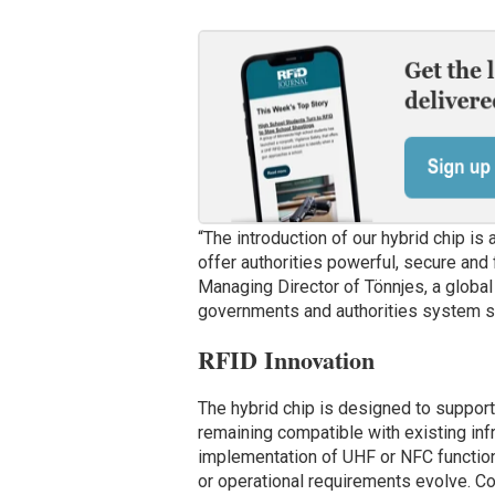
“The introduction of our hybrid chip is
offer authorities powerful, secure and 
Managing Director of Tönnjes, a global 
governments and authorities system sol
RFID Innovation
The hybrid chip is designed to support
remaining compatible with existing infra
implementation of UHF or NFC functiona
or operational requirements evolve. 