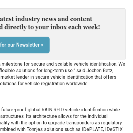
 a milestone for secure and scalable vehicle identification. We
flexible solutions for long-term use,” said Jochen Betz,
market leader in secure vehicle identification that offers
utions for vehicle registration worldwide.
 future-proof global RAIN RFID vehicle identification while
structures. Its architecture allows for the individual
lity with the option to upgrade transponders as regulatory
Combined with Tönnjes solutions such as IDePLATE, IDeSTIX