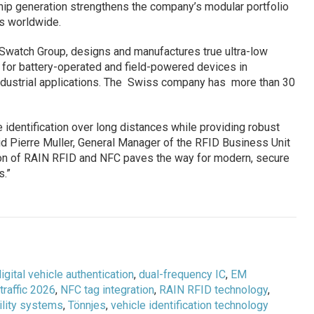
ip generation strengthens the company’s modular portfolio
ms worldwide.
Swatch Group, designs and manufactures true ultra-low
 for battery-operated and field-powered devices in
ndustrial applications. The Swiss company has more than 30
 identification over long distances while providing robust
aid Pierre Muller, General Manager of the RFID Business Unit
ion of RAIN RFID and NFC paves the way for modern, secure
s.”
igital vehicle authentication
,
dual-frequency IC
,
EM
rtraffic 2026
,
NFC tag integration
,
RAIN RFID technology
,
lity systems
,
Tönnjes
,
vehicle identification technology