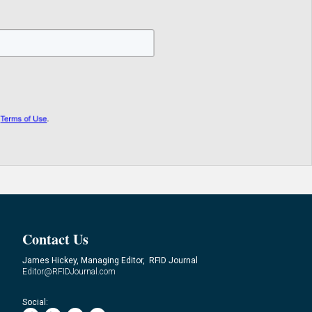
Contact Us
James Hickey, Managing Editor, RFID Journal
Editor@RFIDJournal.com
Social: