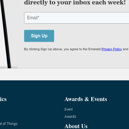
ics
Awards & Events
Event
Awards
et of Things
About Us