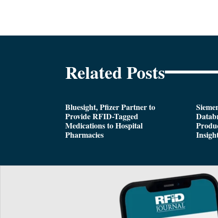
Related Posts
Bluesight, Pfizer Partner to
Siemen
Provide RFID-Tagged
Databr
Medications to Hospital
Produc
Pharmacies
Insigh