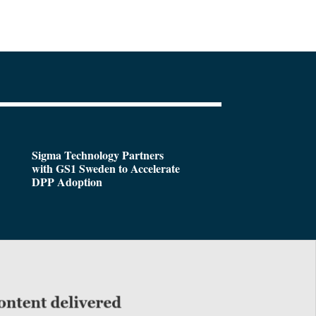
Sigma Technology Partners
with GS1 Sweden to Accelerate
DPP Adoption