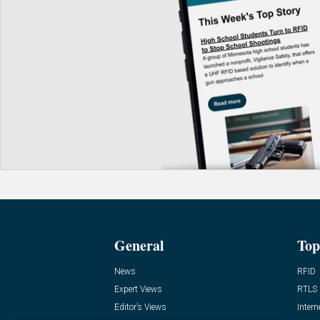
General
Top
News
RFID
Expert Views
RTLS
Editor’s Views
Intern