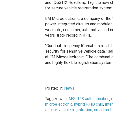
and IDeSTIX Headlamp Tag, the new ch
for secure vehicle registration syste
EM Microelectronic, a company of the 
power integrated circuits and modules
wearable, consumer, automotive and i
years’ track record in RFID.
“Our dual-frequency IC enables reliable
security for sensitive vehicle data,” s
at EM Microelectronic. “The combinat
and highly flexible registration system
Posted in:
News
Tagged with:
AES-128 authentication
,
d
microelectronic
,
hybrid RFID chip
,
Inte
secure vehicle registration
,
smart mobi