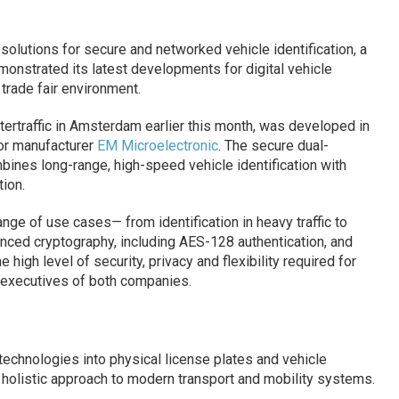
solutions for secure and networked vehicle identification, a
onstrated its latest developments for digital vehicle
 trade fair environment.
ntertraffic in Amsterdam earlier this month, was developed in
or manufacturer
EM Microelectronic
. The secure dual-
nes long-range, high-speed vehicle identification with
ion.
nge of use cases— from identification in heavy traffic to
ced cryptography, including AES-128 authentication, and
igh level of security, privacy and flexibility required for
 executives of both companies.
n technologies into physical license plates and vehicle
 holistic approach to modern transport and mobility systems.