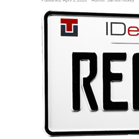
Published: April 3, 2026
Author: James Hickey