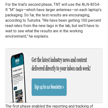
For the trial’s second phase, TNT will use the ALN-8354-
R “M” tags—which have larger antennas—on each laptop’s
packaging. So far, the test results are encouraging,
according to Tuinstra. “We have been getting 100 percent
read rates from the new tags in the lab, but we’ll have to
wait to see what the results are in the working
environment,” he explains.
The first phase enabled the reporting and tracking of