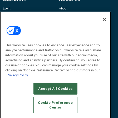
Event
About
Awards
Advertise
Contact RFID Journal
Contact Us
James Hickey, Managing Editor, RFID
Journal
This website uses cookies to enhance user experience and to
Editor@RFIDJournal.com
analyze performance and traffic on our website. We also share
information about your use of our site with our social media,
advertising and analytics partners. By continuing, you agree to
our use of cookies. You can manage your cookie settings by
clicking on "Cookie Preference Center" or find out more in our
Privacy Policy
Accept All Cookies
© 2026
Emerald X, LLC.
All Rights Reserved
Cookie Preference
ABOUT
CAREERS
AUTHORIZED SERVICE PROVIDERS
EVENT
Center
STANDARDS OF CONDUCT
YOUR PRIVACY CHOICES
TERMS OF USE
PRIVACY POLICY