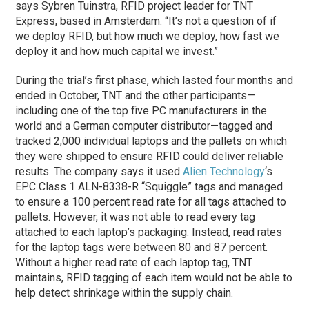
says Sybren Tuinstra, RFID project leader for TNT
Express, based in Amsterdam. “It’s not a question of if
we deploy RFID, but how much we deploy, how fast we
deploy it and how much capital we invest.”
During the trial’s first phase, which lasted four months and
ended in October, TNT and the other participants—
including one of the top five PC manufacturers in the
world and a German computer distributor—tagged and
tracked 2,000 individual laptops and the pallets on which
they were shipped to ensure RFID could deliver reliable
results. The company says it used
Alien Technology
‘s
EPC Class 1 ALN-8338-R “Squiggle” tags and managed
to ensure a 100 percent read rate for all tags attached to
pallets. However, it was not able to read every tag
attached to each laptop’s packaging. Instead, read rates
for the laptop tags were between 80 and 87 percent.
Without a higher read rate of each laptop tag, TNT
maintains, RFID tagging of each item would not be able to
help detect shrinkage within the supply chain.