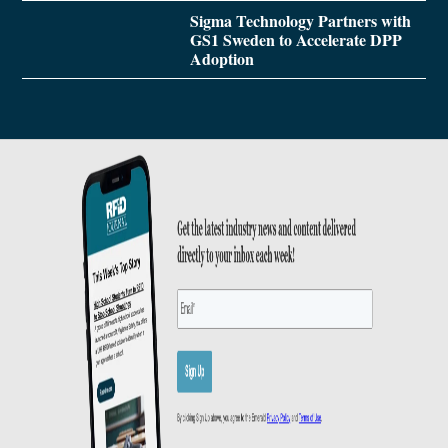
Sigma Technology Partners with
GS1 Sweden to Accelerate DPP
Adoption