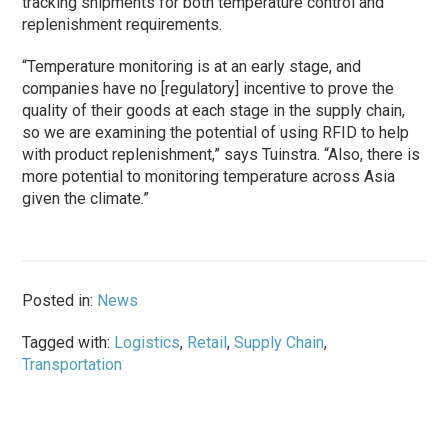
tracking shipments for both temperature control and
replenishment requirements.
“Temperature monitoring is at an early stage, and
companies have no [regulatory] incentive to prove the
quality of their goods at each stage in the supply chain,
so we are examining the potential of using RFID to help
with product replenishment,” says Tuinstra. “Also, there is
more potential to monitoring temperature across Asia
given the climate.”
Posted in:
News
Tagged with:
Logistics
,
Retail
,
Supply Chain
,
Transportation