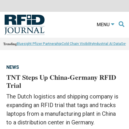
MENU
Trending
Bluesight Pfizer Partnerahip
Cold Chain Visibility
Industrial AI Data
Sewn
NEWS
TNT Steps Up China-Germany RFID
Trial
The Dutch logistics and shipping company is
expanding an RFID trial that tags and tracks
laptops from a manufacturing plant in China
to a distribution center in Germany.