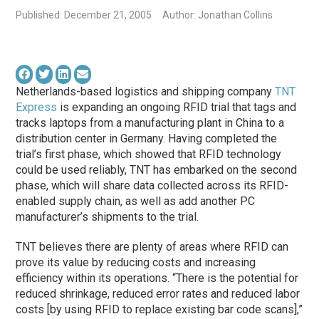
Published: December 21, 2005
Author: Jonathan Collins
Netherlands-based logistics and shipping company
TNT
Express
is expanding an ongoing RFID trial that tags and
tracks laptops from a manufacturing plant in China to a
distribution center in Germany. Having completed the
trial’s first phase, which showed that RFID technology
could be used reliably, TNT has embarked on the second
phase, which will share data collected across its RFID-
enabled supply chain, as well as add another PC
manufacturer’s shipments to the trial.
TNT believes there are plenty of areas where RFID can
prove its value by reducing costs and increasing
efficiency within its operations. “There is the potential for
reduced shrinkage, reduced error rates and reduced labor
costs [by using RFID to replace existing bar code scans],”