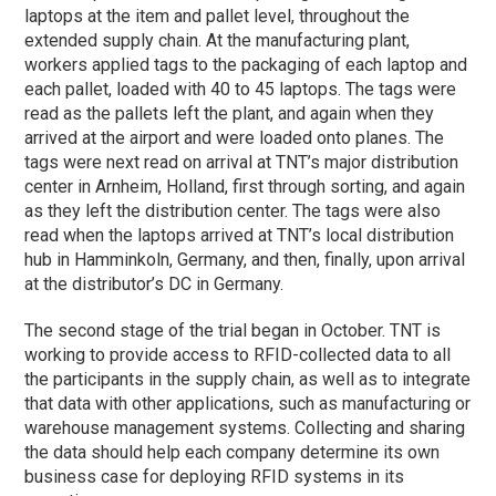
laptops at the item and pallet level, throughout the
extended supply chain. At the manufacturing plant,
workers applied tags to the packaging of each laptop and
each pallet, loaded with 40 to 45 laptops. The tags were
read as the pallets left the plant, and again when they
arrived at the airport and were loaded onto planes. The
tags were next read on arrival at TNT’s major distribution
center in Arnheim, Holland, first through sorting, and again
as they left the distribution center. The tags were also
read when the laptops arrived at TNT’s local distribution
hub in Hamminkoln, Germany, and then, finally, upon arrival
at the distributor’s DC in Germany.
The second stage of the trial began in October. TNT is
working to provide access to RFID-collected data to all
the participants in the supply chain, as well as to integrate
that data with other applications, such as manufacturing or
warehouse management systems. Collecting and sharing
the data should help each company determine its own
business case for deploying RFID systems in its