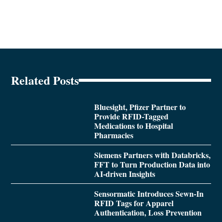
Related Posts
Bluesight, Pfizer Partner to
Provide RFID-Tagged
Medications to Hospital
Pharmacies
Siemens Partners with Databricks,
FFT to Turn Production Data into
AI-driven Insights
Sensormatic Introduces Sewn-In
RFID Tags for Apparel
Authentication, Loss Prevention