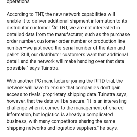
operations.
According to TNT, the new network capabilities will
enable it to deliver additional shipment information to its
distributor customer. “At TNT, we are not interested in
detailed data from the manufacturer, such as the purchase
order number, customer order number or production line
number—we just need the serial number of the item and
pallet. Still, our distributor customers want that additional
detail, and the network will make handing over that data
possible,” says Tuinstra.
With another PC manufacturer joining the RFID trial, the
network will have to ensure that companies don’t gain
access to rivals’ proprietary shipping data. Tuinstra says,
however, that the data will be secure. “It is an interesting
challenge when it comes to the management of shared
information, but logistics is already a complicated
business, with many competitors sharing the same
shipping networks and logistics suppliers,” he says.