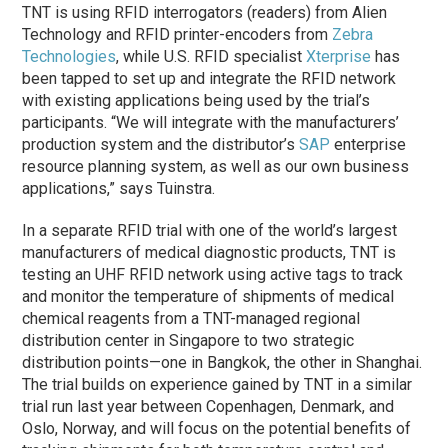
TNT is using RFID interrogators (readers) from Alien
Technology and RFID printer-encoders from
Zebra
Technologies
, while U.S. RFID specialist
Xterprise
has
been tapped to set up and integrate the RFID network
with existing applications being used by the trial’s
participants. “We will integrate with the manufacturers’
production system and the distributor’s
SAP
enterprise
resource planning system, as well as our own business
applications,” says Tuinstra.
In a separate RFID trial with one of the world’s largest
manufacturers of medical diagnostic products, TNT is
testing an UHF RFID network using active tags to track
and monitor the temperature of shipments of medical
chemical reagents from a TNT-managed regional
distribution center in Singapore to two strategic
distribution points—one in Bangkok, the other in Shanghai.
The trial builds on experience gained by TNT in a similar
trial run last year between Copenhagen, Denmark, and
Oslo, Norway, and will focus on the potential benefits of