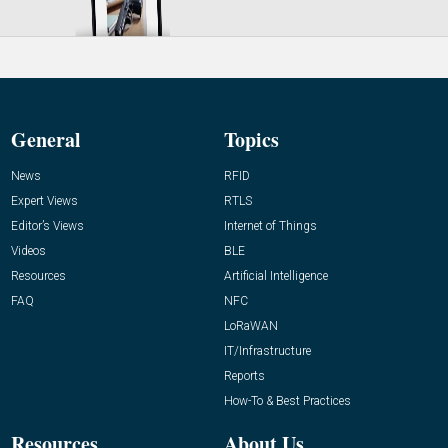
General
Topics
News
RFID
Expert Views
RTLS
Editor’s Views
Internet of Things
Videos
BLE
Resources
Artificial Intelligence
FAQ
NFC
LoRaWAN
IT/Infrastructure
Reports
How-To & Best Practices
Resources
About Us