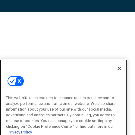
This website uses cookies to enhance user experience and to
analyze performance and traffic on our website. We also share
information about your use of our site with our social media,
advertising and analytics partners. By continuing, you agree to
our use of cookies. You can manage your cookie settings by
clicking on "Cookie Preference Center" or find out more in our
Privacy Policy