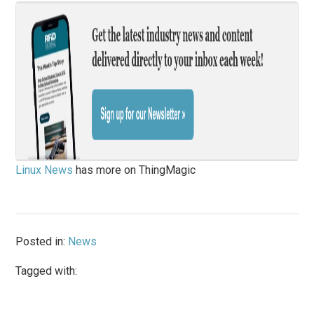
Linux News
has more on ThingMagic
Posted in:
News
Tagged with: