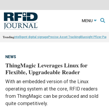
MENU
Trending
intelligent digital signage
Precise Asset Tracking
Bluesight Pfizer Part
NEWS
ThingMagic Leverages Linux for
Flexible, Upgradeable Reader
With an embedded version of the Linux
operating system at the core, RFID readers
from ThingMagic can be produced and sold
quite competitively.