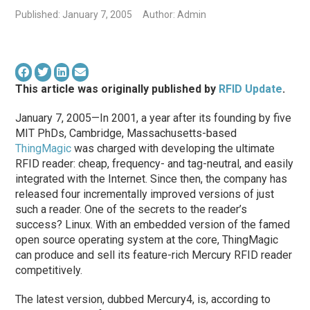
Published: January 7, 2005
Author: Admin
This article was originally published by
RFID Update
.
January 7, 2005—In 2001, a year after its founding by five
MIT PhDs, Cambridge, Massachusetts-based
ThingMagic
was charged with developing the ultimate
RFID reader: cheap, frequency- and tag-neutral, and easily
integrated with the Internet. Since then, the company has
released four incrementally improved versions of just
such a reader. One of the secrets to the reader’s
success? Linux. With an embedded version of the famed
open source operating system at the core, ThingMagic
can produce and sell its feature-rich Mercury RFID reader
competitively.
The latest version, dubbed Mercury4, is, according to