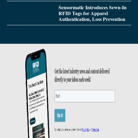
Sensormatic Introduces Sewn-In
RFID Tags for Apparel
Authentication, Loss Prevention