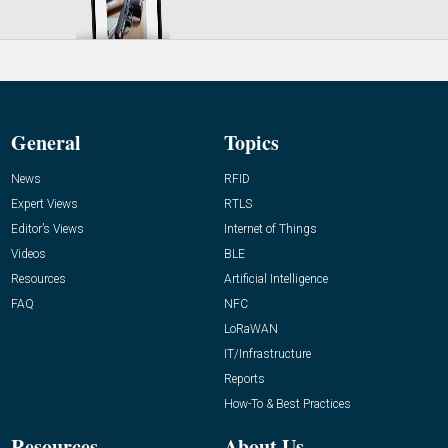
General
Topics
News
RFID
Expert Views
RTLS
Editor’s Views
Internet of Things
Videos
BLE
Resources
Artificial Intelligence
FAQ
NFC
LoRaWAN
IT/Infrastructure
Reports
How-To & Best Practices
Resources
About Us