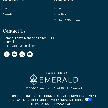
Event
About
Awards
Advertise
Contact RFID Journal
Contact Us
James Hickey, Managing Editor, RFID
Journal
Editor@RFIDJournal.com
© 2026
Emerald X, LLC.
All Rights Reserved
ABOUT
CAREERS
AUTHORIZED SERVICE PROVIDERS
EVENT
STANDARDS OF CONDUCT
YOUR PRIVACY CHOICES
TERMS OF USE
PRIVACY POLICY