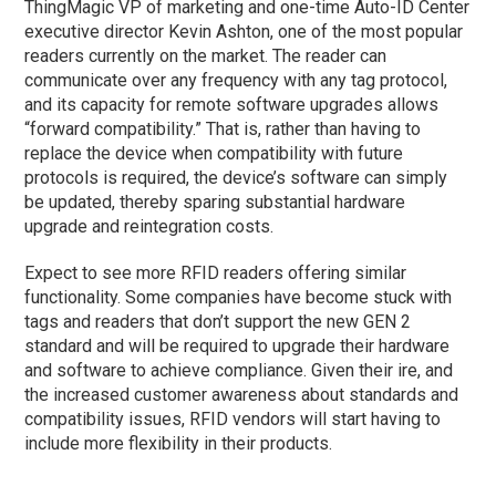
ThingMagic VP of marketing and one-time Auto-ID Center
executive director Kevin Ashton, one of the most popular
readers currently on the market. The reader can
communicate over any frequency with any tag protocol,
and its capacity for remote software upgrades allows
“forward compatibility.” That is, rather than having to
replace the device when compatibility with future
protocols is required, the device’s software can simply
be updated, thereby sparing substantial hardware
upgrade and reintegration costs.
Expect to see more RFID readers offering similar
functionality. Some companies have become stuck with
tags and readers that don’t support the new GEN 2
standard and will be required to upgrade their hardware
and software to achieve compliance. Given their ire, and
the increased customer awareness about standards and
compatibility issues, RFID vendors will start having to
include more flexibility in their products.