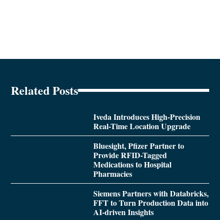
Related Posts
Iveda Introduces High-Precision
Real-Time Location Upgrade
Bluesight, Pfizer Partner to
Provide RFID-Tagged
Medications to Hospital
Pharmacies
Siemens Partners with Databricks,
FFT to Turn Production Data into
AI-driven Insights