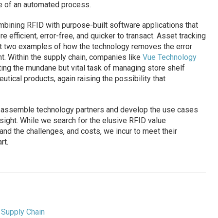
ce of an automated process.
bining RFID with purpose-built software applications that
fficient, error-free, and quicker to transact. Asset tracking
st two examples of how the technology removes the error
t. Within the supply chain, companies like
Vue Technology
ing the mundane but vital task of managing store shelf
tical products, again raising the possibility that
o assemble technology partners and develop the use cases
in sight. While we search for the elusive RFID value
nd the challenges, and costs, we incur to meet their
rt.
,
Supply Chain