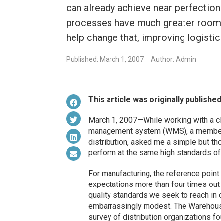
can already achieve near perfection 
processes have much greater room f
help change that, improving logistic
Published: March 1, 2007
Author: Admin
This article was originally publishe
March 1, 2007—While working with a cl
management system (WMS), a member o
distribution, asked me a simple but th
perform at the same high standards of 
For manufacturing, the reference point
expectations more than four times out 
quality standards we seek to reach in
embarrassingly modest. The Warehous
survey of distribution organizations f