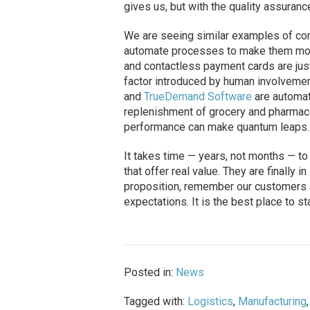
gives us, but with the quality assuran
We are seeing similar examples of com
automate processes to make them more e
and contactless payment cards are ju
factor introduced by human involvemen
and
TrueDemand Software
are automat
replenishment of grocery and pharmaceu
performance can make quantum leaps.
It takes time — years, not months — t
that offer real value. They are finally 
proposition, remember our customers a
expectations. It is the best place to sta
Posted in:
News
Tagged with:
Logistics
,
Manufacturing