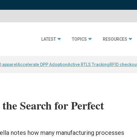
LATEST
TOPICS
RESOURCES
D apparel
Accelerate DPP Adoption
Active RTLS Tracking
RFID checkou
the Search for Perfect
ella notes how many manufacturing processes