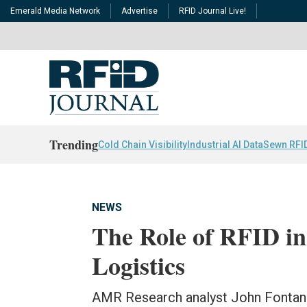
Emerald Media Network
Advertise
RFID Journal Live!
Trending
Cold Chain Visibility
Industrial AI Data
Sewn RFI
NEWS
The Role of RFID in 
Logistics
AMR Research analyst John Fontan