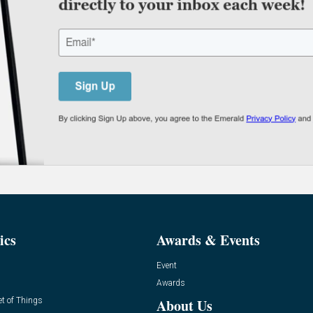
ics
Awards & Events
Event
Awards
et of Things
About Us