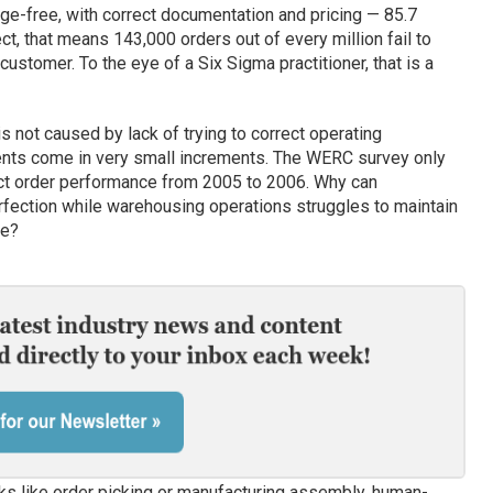
ge-free, with correct documentation and pricing — 85.7
ect, that means 143,000 orders out of every million fail to
customer. To the eye of a Six Sigma practitioner, that is a
 not caused by lack of trying to correct operating
ents come in very small increments. The WERC survey only
ct order performance from 2005 to 2006. Why can
perfection while warehousing operations struggles to maintain
ce?
sks like order picking or manufacturing assembly, human-