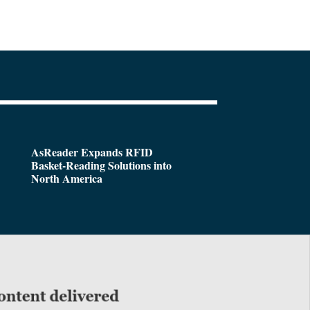
AsReader Expands RFID
Basket-Reading Solutions into
North America