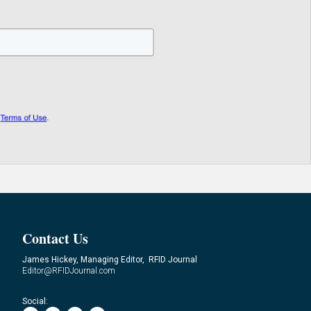
Contact Us
James Hickey, Managing Editor, RFID Journal
Editor@RFIDJournal.com
Social: