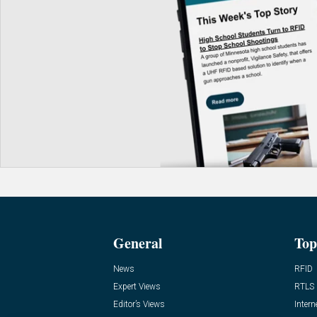
General
Top
News
RFID
Expert Views
RTLS
Editor’s Views
Intern