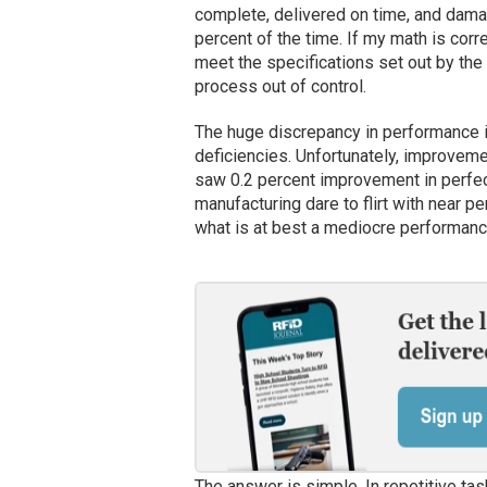
complete, delivered on time, and dama
percent of the time. If my math is corr
meet the specifications set out by the 
process out of control.
The huge discrepancy in performance is
deficiencies. Unfortunately, improvem
saw 0.2 percent improvement in perfe
manufacturing dare to flirt with near 
what is at best a mediocre performan
The answer is simple. In repetitive ta