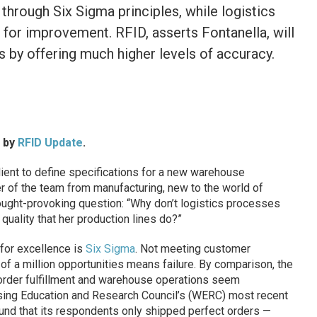
through Six Sigma principles, while logistics
or improvement. RFID, asserts Fontanella, will
s by offering much higher levels of accuracy.
d by
RFID Update
.
ient to define specifications for a new warehouse
f the team from manufacturing, new to the world of
ought-provoking question: “Why don’t logistics processes
quality that her production lines do?”
 for excellence is
Six Sigma
. Not meeting customer
of a million opportunities means failure. By comparison, the
 order fulfillment and warehouse operations seem
ing Education and Research Council’s (WERC) most recent
ound that its respondents only shipped perfect orders —