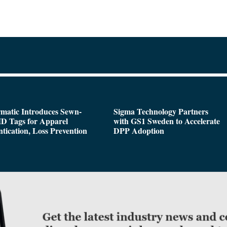
matic Introduces Sewn-
Sigma Technology Partners
D Tags for Apparel
with GS1 Sweden to Accelerate
tication, Loss Prevention
DPP Adoption