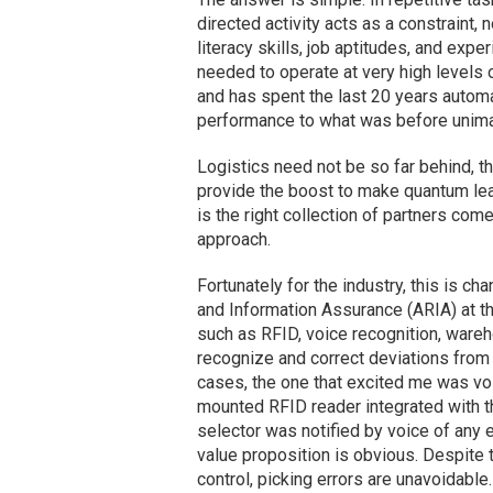
directed activity acts as a constraint,
literacy skills, job aptitudes, and exp
needed to operate at very high levels 
and has spent the last 20 years automa
performance to what was before unima
Logistics need not be so far behind, t
provide the boost to make quantum lea
is the right collection of partners com
approach.
Fortunately for the industry, this is ch
and Information Assurance (ARIA) at 
such as RFID, voice recognition, ware
recognize and correct deviations from
cases, the one that excited me was voic
mounted RFID reader integrated with t
selector was notified by voice of any e
value proposition is obvious. Despite 
control, picking errors are unavoidable