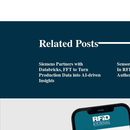
Related Posts
Siemens Partners with
Sensor
Databricks, FFT to Turn
In RFI
Production Data into AI-driven
Authen
Insights