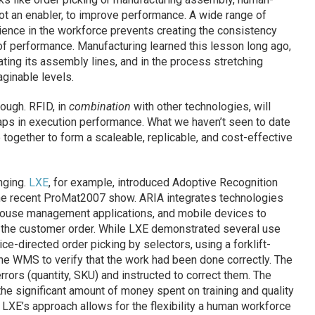
 not an enabler, to improve performance. A wide range of
erience in the workforce prevents creating the consistency
of performance. Manufacturing learned this lesson long ago,
ting its assembly lines, and in the process stretching
ginable levels.
hough. RFID, in
combination
with other technologies, will
ps in execution performance. What we haven’t seen to date
e together to form a scaleable, replicable, and cost-effective
anging.
LXE
, for example, introduced Adoptive Recognition
the recent ProMat2007 show. ARIA integrates technologies
house management applications, and mobile devices to
 the customer order. While LXE demonstrated several use
e-directed order picking by selectors, using a forklift-
he WMS to verify that the work had been done correctly. The
rrors (quantity, SKU) and instructed to correct them. The
the significant amount of money spent on training and quality
. LXE’s approach allows for the flexibility a human workforce