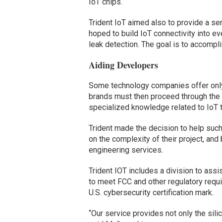
IoT chips.
Trident IoT aimed also to provide a ser
hoped to build IoT connectivity into e
leak detection. The goal is to accompli
Aiding Developers
Some technology companies offer only 
brands must then proceed through th
specialized knowledge related to IoT 
Trident made the decision to help su
on the complexity of their project, and
engineering services.
Trident IOT includes a division to ass
to meet FCC and other regulatory requ
U.S. cybersecurity certification mark.
“Our service provides not only the sil