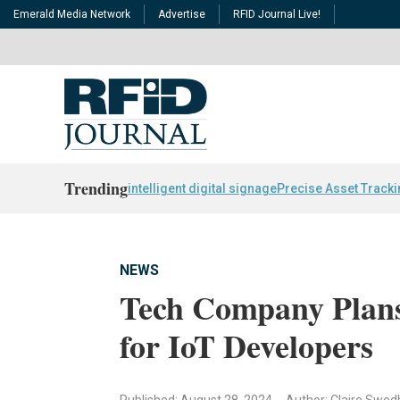
Emerald Media Network
Advertise
RFID Journal Live!
Trending
intelligent digital signage
Precise Asset Track
NEWS
Tech Company Plans
for IoT Developers