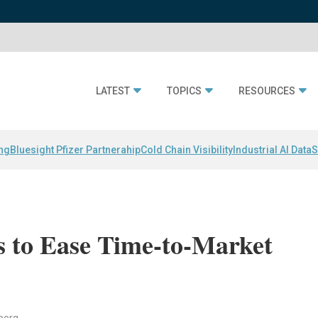
LATEST
TOPICS
RESOURCES
ing
Bluesight Pfizer Partnerahip
Cold Chain Visibility
Industrial AI Data
S
 to Ease Time-to-Market