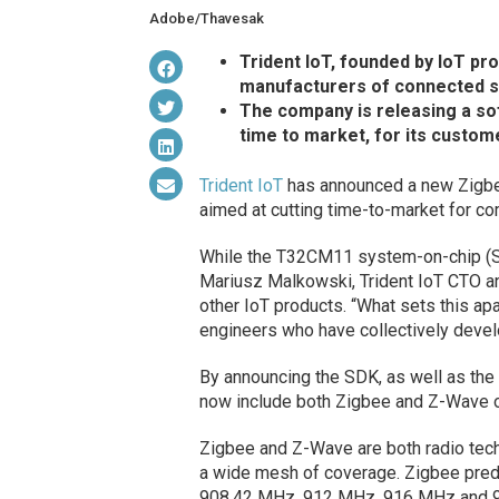
Adobe/Thavesak
Trident IoT, founded by IoT pr
manufacturers of connected se
The company is releasing a sof
time to market, for its custom
Trident IoT
has announced a new Zigbee
aimed at cutting time-to-market for c
While the T32CM11 system-on-chip (SoC)
Mariusz Malkowski, Trident IoT CTO and
other IoT products. “What sets this a
engineers who have collectively devel
By announcing the SDK, as well as the 
now include both Zigbee and Z-Wave o
Zigbee and Z-Wave are both radio techn
a wide mesh of coverage. Zigbee pre
908.42 MHz, 912 MHz, 916 MHz and 920