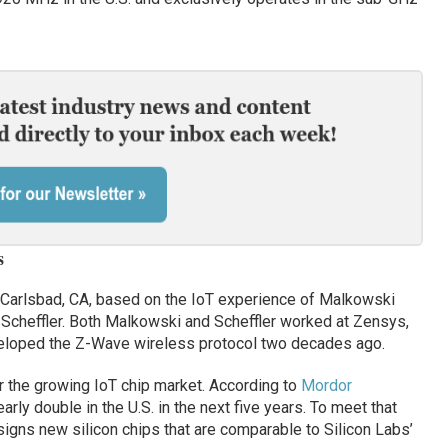
s
 Carlsbad, CA, based on the IoT experience of Malkowski
Scheffler. Both Malkowski and Scheffler worked at Zensys,
loped the Z-Wave wireless protocol two decades ago.
r the growing IoT chip market. According to
Mordor
early double in the U.S. in the next five years. To meet that
igns new silicon chips that are comparable to Silicon Labs’