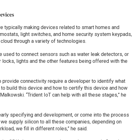
evices
e typically making devices related to smart homes and
rmostats, light switches, and home security system keypads,
 cloud through a variety of technologies.
e used to connect sensors such as water leak detectors, or
ocks, lights and the other features being offered with the
provide connectivity require a developer to identify what
 to build this device and how to certify this device and how
Malkowski. “Trident IoT can help with all these stages,” he
arly specifying and development, or come into the process
nce we supply silicon to all these companies, depending on
load, we fill in different roles,” he said.