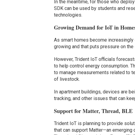
In the meantime, for those who deploy 
SDK can be used by students and resear
technologies.
Growing Demand for IoT in Home
As smart homes become increasingly c
growing and that puts pressure on the
However, Trident IoT officials forecasts
to help control energy consumption. The
to manage measurements related to temp
of livestock.
In apartment buildings, devices are bei
tracking, and other issues that can ke
Support for Matter, Thread, BLE
Trident IoT is planning to provide solu
that can support Matter—an emerging c