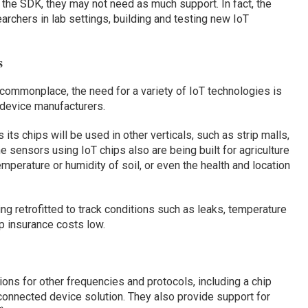
the SDK, they may not need as much support. In fact, the
chers in lab settings, building and testing new IoT
s
ommonplace, the need for a variety of IoT technologies is
 device manufacturers.
 its chips will be used in other verticals, such as strip malls,
 sensors using IoT chips also are being built for agriculture
erature or humidity of soil, or even the health and location
ng retrofitted to track conditions such as leaks, temperature
ep insurance costs low.
tions for other frequencies and protocols, including a chip
onnected device solution. They also provide support for