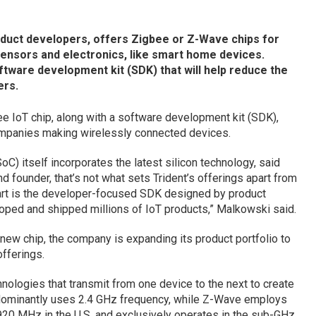
oduct developers, offers Zigbee or Z-Wave chips for
nsors and electronics, like smart home devices.
tware development kit (SDK) that will help reduce the
ers.
 IoT chip, along with a software development kit (SDK),
ompanies making wirelessly connected devices.
 itself incorporates the latest silicon technology, said
 founder, that’s not what sets Trident’s offerings apart from
part is the developer-focused SDK designed by product
oped and shipped millions of IoT products,” Malkowski said.
new chip, the company is expanding its product portfolio to
fferings.
ologies that transmit from one device to the next to create
dominantly uses 2.4 GHz frequency, while Z-Wave employs
 MHz in the U.S. and exclusively operates in the sub-GHz