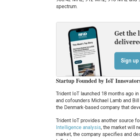
spectrum.
Startup Founded by IoT Innovator
Trident IoT launched 18 months ago in
and cofounders Michael Lamb and Bill 
the Denmark-based company that deve
Trident IoT provides another source fo
Intelligence analysis
, the market will n
market, the company specifies and des