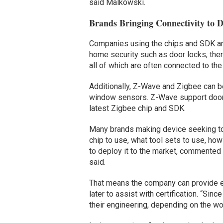
said Malkowski.
Brands Bringing Connectivity to D
Companies using the chips and SDK ar
home security such as door locks, the
all of which are often connected to the
Additionally, Z-Wave and Zigbee can b
window sensors. Z-Wave support door l
latest Zigbee chip and SDK.
Many brands making device seeking to 
chip to use, what tool sets to use, how
to deploy it to the market, commented 
said.
That means the company can provide e
later to assist with certification. “Si
their engineering, depending on the work