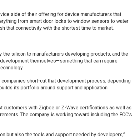
vice side of their offering for device manufacturers that
verything from smart door locks to window sensors to water
sh that connectivity with the shortest time to market.
the silicon to manufacturers developing products, and the
e development themselves—something that can require
technology.
ch companies short-cut that development process, depending
 builds its portfolio around support and application
ist customers with Zigbee or Z-Wave certifications as well as
irements. The company is working toward including the FCC’s
icon but also the tools and support needed by developers,”