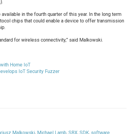
).
vailable in the fourth quarter of this year. In the long term
tocol chips that could enable a device to offer transmission
ip.
andard for wireless connectivity,” said Malkowski.
 with Home IoT
evelops IoT Security Fuzzer
riusz Malkowski
,
Michael Lamb
,
SBX
,
SDK
,
software