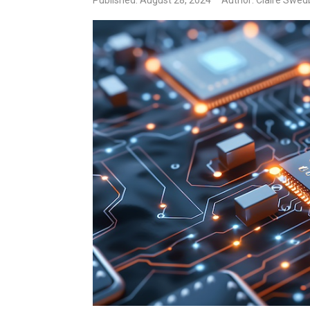
Published: August 28, 2024
Author: Claire Swed