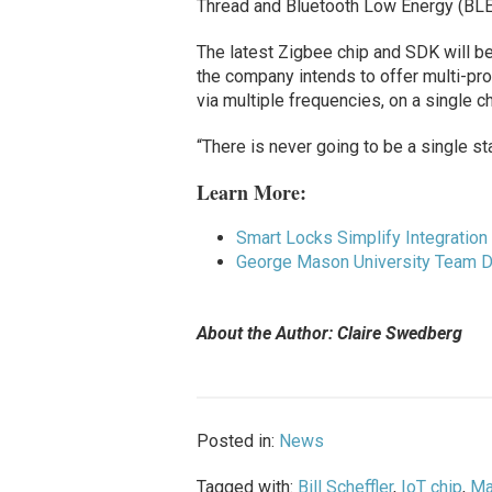
Thread and Bluetooth Low Energy (BLE
The latest Zigbee chip and SDK will be a
the company intends to offer multi-pro
via multiple frequencies, on a single ch
“There is never going to be a single st
Learn More:
Smart Locks Simplify Integration
George Mason University Team D
About the Author: Claire Swedberg
Posted in:
News
Tagged with:
Bill Scheffler
,
IoT chip
,
Ma