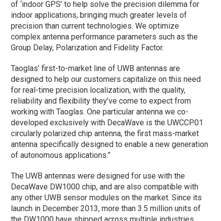
of ‘indoor GPS’ to help solve the precision dilemma for
indoor applications, bringing much greater levels of
precision than current technologies. We optimize
complex antenna performance parameters such as the
Group Delay, Polarization and Fidelity Factor.
Taoglas’ first-to-market line of UWB antennas are
designed to help our customers capitalize on this need
for real-time precision localization, with the quality,
reliability and flexibility they’ve come to expect from
working with Taoglas. One particular antenna we co-
developed exclusively with DecaWave is the UWCCP.01
circularly polarized chip antenna, the first mass-market
antenna specifically designed to enable a new generation
of autonomous applications.”
The UWB antennas were designed for use with the
DecaWave DW1000 chip, and are also compatible with
any other UWB sensor modules on the market. Since its
launch in December 2013, more than 3.5 million units of
the DW1000 have shipped across multiple industries.