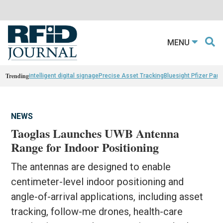
MENU
Trending
intelligent digital signage
Precise Asset Tracking
Bluesight Pfizer Part
NEWS
Taoglas Launches UWB Antenna
Range for Indoor Positioning
The antennas are designed to enable
centimeter-level indoor positioning and
angle-of-arrival applications, including asset
tracking, follow-me drones, health-care