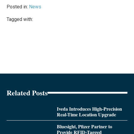
Posted in:
News
Tagged with:
Related Posts
Iveda Introduces High-Precision
Real-Time Location Upgrade
Bluesight, Pfizer Partner to
Provide RFID-Tagged