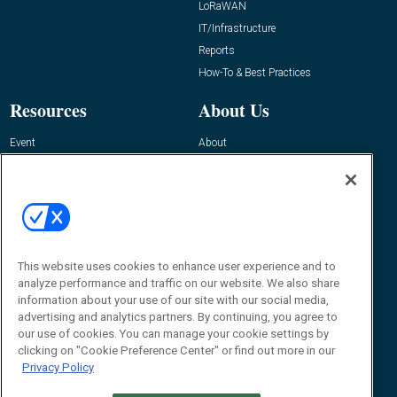
LoRaWAN
IT/Infrastructure
Reports
How-To & Best Practices
Resources
About Us
Event
About
Awards
Advertise
Contact RFID Journal
Contact Us
James Hickey, Managing Editor, RFID
Journal
This website uses cookies to enhance user experience and to
Editor@RFIDJournal.com
analyze performance and traffic on our website. We also share
information about your use of our site with our social media,
advertising and analytics partners. By continuing, you agree to
our use of cookies. You can manage your cookie settings by
clicking on "Cookie Preference Center" or find out more in our
Privacy Policy