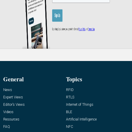
General
Topics
News
RFID
Expert Views
RTLS
Editor’s Views
Internet of Things
Videos
BLE
Resources
Artificial Intelligence
FAQ
NFC