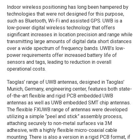
Indoor wireless positioning has long been hampered by
technologies that were not designed for this purpose,
such as Bluetooth, Wi-Fi and assisted GPS. UWB is a
low-power digital wireless technology that offers
significant increases in location precision and range while
transmitting large amounts of digital data short distances
over a wide spectrum of frequency bands. UWB’s low-
power requirements offer increased battery life of
sensors and tags, leading to reduction in overall
operational costs.
Taoglas’ range of UWB antennas, designed in Taoglas’
Munich, Germany, engineering center, features both state-
of-the-art flexible and rigid PCB embedded UWB
antennas as well as UWB embedded SMT chip antennas.
The flexible FXUWB range of antennas were developed
utilizing a simple “peel and stick” assembly process,
attaching securely to non-metal surfaces via 3M
adhesive, with a highly flexible micro-coaxial cable
mounting. There is also a version in a rigid PCB format, if