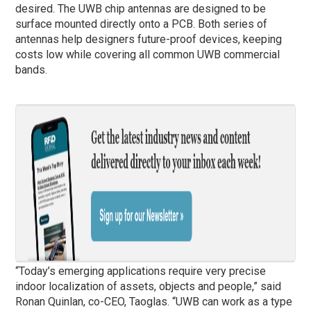
desired. The UWB chip antennas are designed to be
surface mounted directly onto a PCB. Both series of
antennas help designers future-proof devices, keeping
costs low while covering all common UWB commercial
bands.
“Today’s emerging applications require very precise
indoor localization of assets, objects and people,” said
Ronan Quinlan, co-CEO, Taoglas. “UWB can work as a type