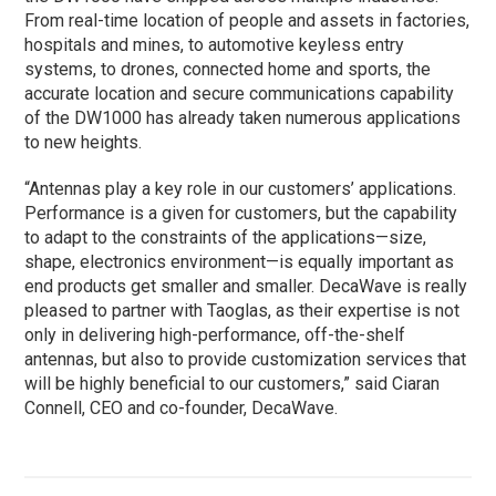
From real-time location of people and assets in factories,
hospitals and mines, to automotive keyless entry
systems, to drones, connected home and sports, the
accurate location and secure communications capability
of the DW1000 has already taken numerous applications
to new heights.
“Antennas play a key role in our customers’ applications.
Performance is a given for customers, but the capability
to adapt to the constraints of the applications—size,
shape, electronics environment—is equally important as
end products get smaller and smaller. DecaWave is really
pleased to partner with Taoglas, as their expertise is not
only in delivering high-performance, off-the-shelf
antennas, but also to provide customization services that
will be highly beneficial to our customers,” said Ciaran
Connell, CEO and co-founder, DecaWave.