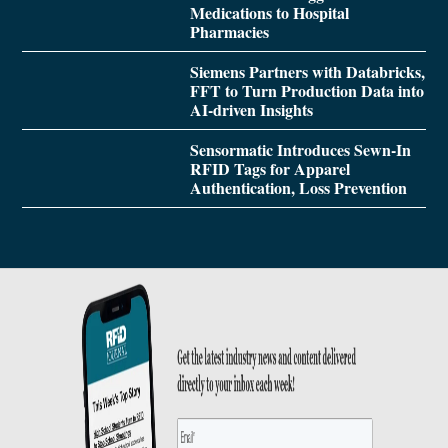
Medications to Hospital
Pharmacies
Siemens Partners with Databricks,
FFT to Turn Production Data into
AI-driven Insights
Sensormatic Introduces Sewn-In
RFID Tags for Apparel
Authentication, Loss Prevention