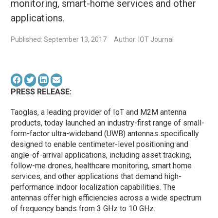
monitoring, smart-home services and other
applications.
Published: September 13, 2017
Author: IOT Journal
PRESS RELEASE:
Taoglas, a leading provider of IoT and M2M antenna
products, today launched an industry-first range of small-
form-factor ultra-wideband (UWB) antennas specifically
designed to enable centimeter-level positioning and
angle-of-arrival applications, including asset tracking,
follow-me drones, healthcare monitoring, smart home
services, and other applications that demand high-
performance indoor localization capabilities. The
antennas offer high efficiencies across a wide spectrum
of frequency bands from 3 GHz to 10 GHz.